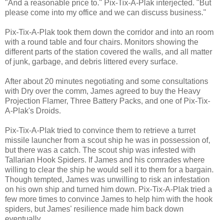
"And a reasonable price to." Pix-Tix-A-Plak interjected. "But
please come into my office and we can discuss business."
Pix-Tix-A-Plak took them down the corridor and into an room
with a round table and four chairs. Monitors showing the
different parts of the station covered the walls, and all matter
of junk, garbage, and debris littered every surface.
After about 20 minutes negotiating and some consultations
with Dry over the comm, James agreed to buy the Heavy
Projection Flamer, Three Battery Packs, and one of Pix-Tix-
A-Plak's Droids.
Pix-Tix-A-Plak tried to convince them to retrieve a turret
missile launcher from a scout ship he was in possession of,
but there was a catch. The scout ship was infested with
Tallarian Hook Spiders. If James and his comrades where
willing to clear the ship he would sell it to them for a bargain.
Though tempted, James was unwilling to risk an infestation
on his own ship and turned him down. Pix-Tix-A-Plak tried a
few more times to convince James to help him with the hook
spiders, but James' resilience made him back down
eventually.