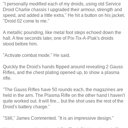
"I personally modified each of my droids, using old Service
Droid Charlie chassis I upgraded their armour, strength and
speed, and added a little extra." He hit a button on his jacket.
"Droid 02 come to me."
A metallic pounding, like metal foot steps echoed down the
hall. A few seconds later, one of Pix-Tix-A-Plak's droids
stood before him.
"Activate combat mode." He said.
Quickly the Droid's hands flipped around revealing 2 Gauss
Rifles, and the chest plating opened up, to show a plasma
rifle.
"The Gauss Rifles have 50 rounds each, the magazines are
held in the arm. The Plasma Rifle on the other hand I haven't
quite worked out. It will fire... but the shot uses the rest of the
Droid's battery charge."
"Still," James Commented. "It is an impressive design."