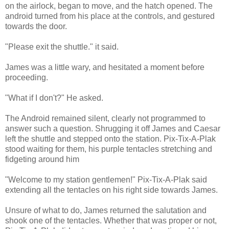
on the airlock, began to move, and the hatch opened. The
android turned from his place at the controls, and gestured
towards the door.
"Please exit the shuttle." it said.
James was a little wary, and hesitated a moment before
proceeding.
"What if I don't?" He asked.
The Android remained silent, clearly not programmed to
answer such a question. Shrugging it off James and Caesar
left the shuttle and stepped onto the station. Pix-Tix-A-Plak
stood waiting for them, his purple tentacles stretching and
fidgeting around him
"Welcome to my station gentlemen!" Pix-Tix-A-Plak said
extending all the tentacles on his right side towards James.
Unsure of what to do, James returned the salutation and
shook one of the tentacles. Whether that was proper or not,