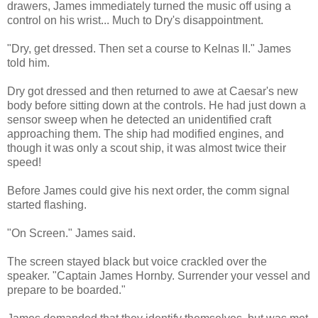
drawers, James immediately turned the music off using a
control on his wrist... Much to Dry's disappointment.
"Dry, get dressed. Then set a course to Kelnas II." James
told him.
Dry got dressed and then returned to awe at Caesar's new
body before sitting down at the controls. He had just down a
sensor sweep when he detected an unidentified craft
approaching them. The ship had modified engines, and
though it was only a scout ship, it was almost twice their
speed!
Before James could give his next order, the comm signal
started flashing.
"On Screen." James said.
The screen stayed black but voice crackled over the
speaker. "Captain James Hornby. Surrender your vessel and
prepare to be boarded."