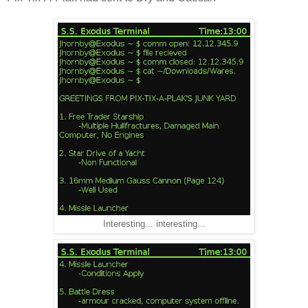
Interesting... interesting...