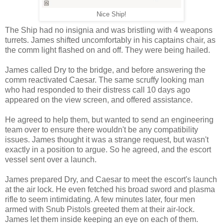
Nice Ship!
The Ship had no insignia and was bristling with 4 weapons
turrets. James shifted uncomfortably in his captains chair, as
the comm light flashed on and off. They were being hailed.
James called Dry to the bridge, and before answering the
comm reactivated Caesar. The same scruffy looking man
who had responded to their distress call 10 days ago
appeared on the view screen, and offered assistance.
He agreed to help them, but wanted to send an engineering
team over to ensure there wouldn't be any compatibility
issues. James thought it was a strange request, but wasn't
exactly in a position to argue. So he agreed, and the escort
vessel sent over a launch.
James prepared Dry, and Caesar to meet the escort's launch
at the air lock. He even fetched his broad sword and plasma
rifle to seem intimidating. A few minutes later, four men
armed with Snub Pistols greeted them at their air-lock.
James let them inside keeping an eye on each of them.