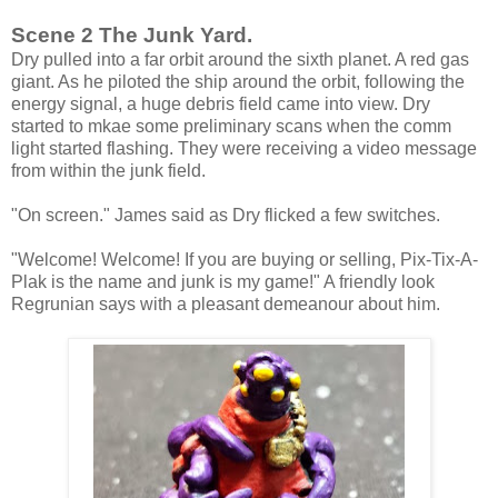
Scene 2 The Junk Yard.
Dry pulled into a far orbit around the sixth planet. A red gas
giant. As he piloted the ship around the orbit, following the
energy signal, a huge debris field came into view. Dry
started to mkae some preliminary scans when the comm
light started flashing. They were receiving a video message
from within the junk field.
"On screen." James said as Dry flicked a few switches.
"Welcome! Welcome! If you are buying or selling, Pix-Tix-A-
Plak is the name and junk is my game!" A friendly look
Regrunian says with a pleasant demeanour about him.