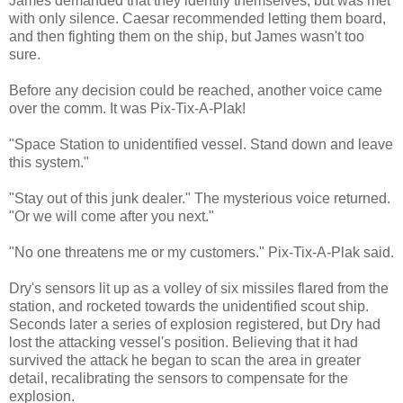
James demanded that they identify themselves, but was met
with only silence. Caesar recommended letting them board,
and then fighting them on the ship, but James wasn't too
sure.
Before any decision could be reached, another voice came
over the comm. It was Pix-Tix-A-Plak!
"Space Station to unidentified vessel. Stand down and leave
this system."
"Stay out of this junk dealer." The mysterious voice returned.
"Or we will come after you next."
"No one threatens me or my customers." Pix-Tix-A-Plak said.
Dry's sensors lit up as a volley of six missiles flared from the
station, and rocketed towards the unidentified scout ship.
Seconds later a series of explosion registered, but Dry had
lost the attacking vessel's position. Believing that it had
survived the attack he began to scan the area in greater
detail, recalibrating the sensors to compensate for the
explosion.