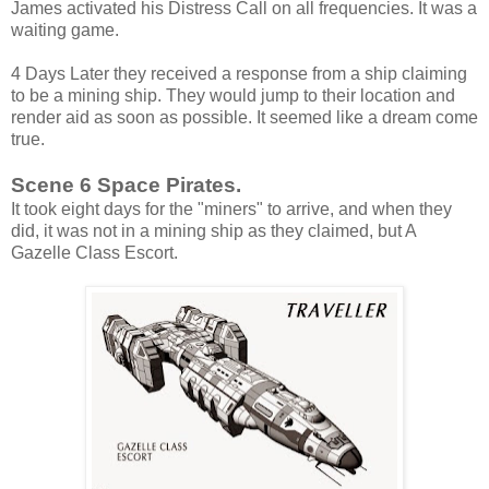
James activated his Distress Call on all frequencies. It was a
waiting game.
4 Days Later they received a response from a ship claiming
to be a mining ship. They would jump to their location and
render aid as soon as possible. It seemed like a dream come
true.
Scene 6 Space Pirates.
It took eight days for the "miners" to arrive, and when they
did, it was not in a mining ship as they claimed, but A
Gazelle Class Escort.