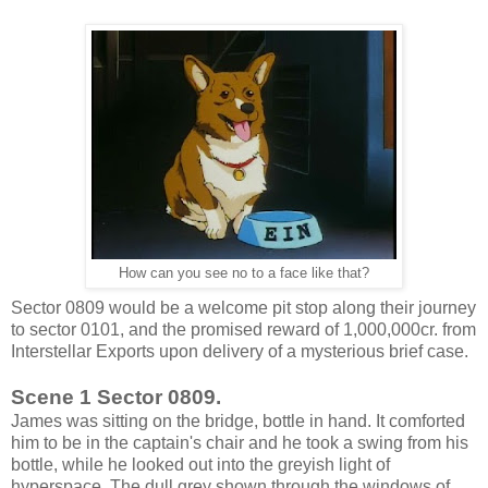
How can you see no to a face like that?
Sector 0809 would be a welcome pit stop along their journey
to sector 0101, and the promised reward of 1,000,000cr. from
Interstellar Exports upon delivery of a mysterious brief case.
Scene 1 Sector 0809.
James was sitting on the bridge, bottle in hand. It comforted
him to be in the captain's chair and he took a swing from his
bottle, while he looked out into the greyish light of
hyperspace. The dull grey shown through the windows of