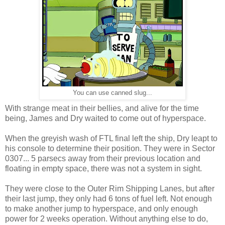
You can use canned slug...
With strange meat in their bellies, and alive for the time
being, James and Dry waited to come out of hyperspace.
When the greyish wash of FTL final left the ship, Dry leapt to
his console to determine their position. They were in Sector
0307... 5 parsecs away from their previous location and
floating in empty space, there was not a system in sight.
They were close to the Outer Rim Shipping Lanes, but after
their last jump, they only had 6 tons of fuel left. Not enough
to make another jump to hyperspace, and only enough
power for 2 weeks operation. Without anything else to do,