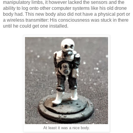
manipulatory limbs, it however lacked the sensors and the
ability to log onto other computer systems like his old drone
body had. This new body also did not have a physical port or
a wireless transmitter: His consciousness was stuck in there
until he could get one installed.
At least it was a nice body.