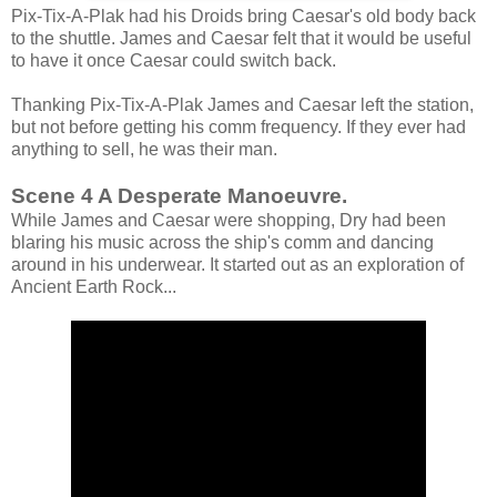
Pix-Tix-A-Plak had his Droids bring Caesar's old body back
to the shuttle. James and Caesar felt that it would be useful
to have it once Caesar could switch back.
Thanking Pix-Tix-A-Plak James and Caesar left the station,
but not before getting his comm frequency. If they ever had
anything to sell, he was their man.
Scene 4 A Desperate Manoeuvre.
While James and Caesar were shopping, Dry had been
blaring his music across the ship's comm and dancing
around in his underwear. It started out as an exploration of
Ancient Earth Rock...