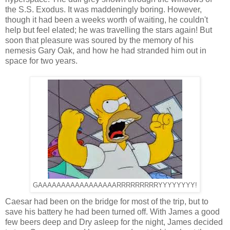
the S.S. Exodus. It was maddeningly boring. However,
though it had been a weeks worth of waiting, he couldn't
help but feel elated; he was travelling the stars again! But
soon that pleasure was soured by the memory of his
nemesis Gary Oak, and how he had stranded him out in
space for two years.
GAAAAAAAAAAAAAAAAARRRRRRRRRYYYYYYYY!
Caesar had been on the bridge for most of the trip, but to
save his battery he had been turned off. With James a good
few beers deep and Dry asleep for the night, James decided