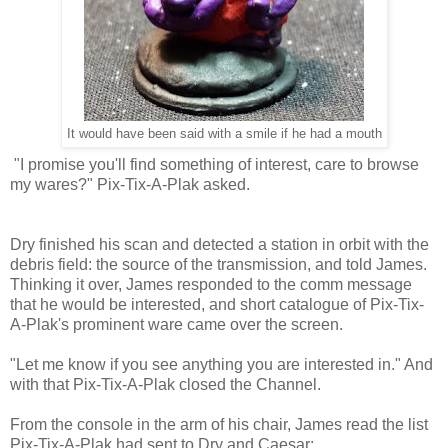
It would have been said with a smile if he had a mouth
"I promise you'll find something of interest, care to browse
my wares?" Pix-Tix-A-Plak asked.
Dry finished his scan and detected a station in orbit with the
debris field: the source of the transmission, and told James.
Thinking it over, James responded to the comm message
that he would be interested, and short catalogue of Pix-Tix-
A-Plak's prominent ware came over the screen.
"Let me know if you see anything you are interested in." And
with that Pix-Tix-A-Plak closed the Channel.
From the console in the arm of his chair, James read the list
Pix-Tix-A-Plak had sent to Dry and Caesar: