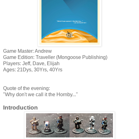
Game Master: Andrew
Game Edition: Traveller (Mongoose Publishing)
Players: Jeff, Dave, Elijah
Ages: 21Dys, 30Yrs, 40Yrs
Quote of the evening:
"Why don't we call it the Hornby..."
Introduction