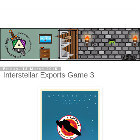
Friday, 13 March 2015
Interstellar Exports Game 3