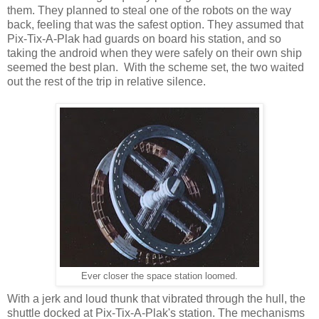
them. They planned to steal one of the robots on the way
back, feeling that was the safest option. They assumed that
Pix-Tix-A-Plak had guards on board his station, and so
taking the android when they were safely on their own ship
seemed the best plan. With the scheme set, the two waited
out the rest of the trip in relative silence.
Ever closer the space station loomed.
With a jerk and loud thunk that vibrated through the hull, the
shuttle docked at Pix-Tix-A-Plak's station. The mechanisms