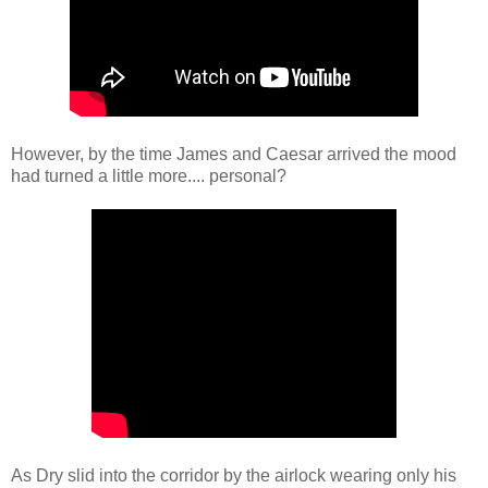
However, by the time James and Caesar arrived the mood
had turned a little more.... personal?
As Dry slid into the corridor by the airlock wearing only his