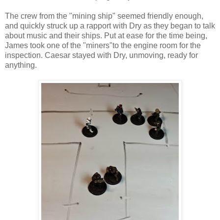
The crew from the "mining ship" seemed friendly enough,
and quickly struck up a rapport with Dry as they began to talk
about music and their ships. Put at ease for the time being,
James took one of the "miners"to the engine room for the
inspection. Caesar stayed with Dry, unmoving, ready for
anything.