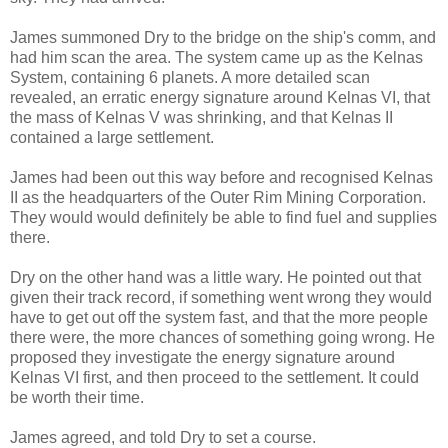
James summoned Dry to the bridge on the ship's comm, and
had him scan the area. The system came up as the Kelnas
System, containing 6 planets. A more detailed scan
revealed, an erratic energy signature around Kelnas VI, that
the mass of Kelnas V was shrinking, and that Kelnas II
contained a large settlement.
James had been out this way before and recognised Kelnas
II as the headquarters of the Outer Rim Mining Corporation.
They would would definitely be able to find fuel and supplies
there.
Dry on the other hand was a little wary. He pointed out that
given their track record, if something went wrong they would
have to get out off the system fast, and that the more people
there were, the more chances of something going wrong. He
proposed they investigate the energy signature around
Kelnas VI first, and then proceed to the settlement. It could
be worth their time.
James agreed, and told Dry to set a course.