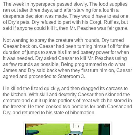
The week in hyperspace passed slowly. The food supplies
ran out after three days, and after starving for a fourth a
desperate decision was made. They would have to eat one
of Dry's pets. Dry refused to part with his Corgi, Ruffles, but
said if anyone could kill it, then Mr. Peaches was fair game.
Not wanting to spray the creature with rounds, Dry turned
Caesar back on. Caesar had been turning himself off for the
duration of jumps to save his limited battery power for when
it was needed. Dry asked Caesar to kill Mr. Peaches using
as few rounds as possible. Being programmed to do what
James and Dry said back when they first turn him on, Caesar
agreed and proceeded to Stateroom 3.
He killed the lizard quickly, and then dragged its carcass to
the kitchen. With skill and dexterity Caesar then skinned the
creature and cut it up into portions of meat which he stored in
the freezer. He then cooked two portions for both Caesar and
Dry, and returned to his state of hibernation.