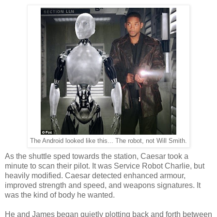
The Android looked like this... The robot, not Will Smith.
As the shuttle sped towards the station, Caesar took a
minute to scan their pilot. It was Service Robot Charlie, but
heavily modified. Caesar detected enhanced armour,
improved strength and speed, and weapons signatures. It
was the kind of body he wanted.
He and James began quietly plotting back and forth between