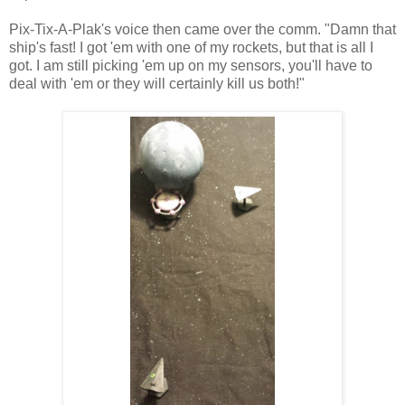
Pix-Tix-A-Plak's voice then came over the comm. "Damn that
ship's fast! I got 'em with one of my rockets, but that is all I
got. I am still picking 'em up on my sensors, you'll have to
deal with 'em or they will certainly kill us both!"