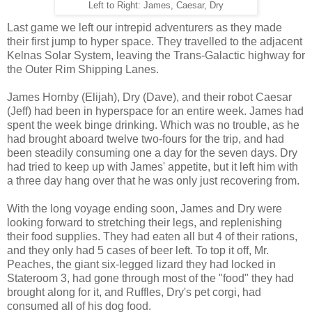
Left to Right: James, Caesar, Dry
Last game we left our intrepid adventurers as they made
their first jump to hyper space. They travelled to the adjacent
Kelnas Solar System, leaving the Trans-Galactic highway for
the Outer Rim Shipping Lanes.
James Hornby (Elijah), Dry (Dave), and their robot Caesar
(Jeff) had been in hyperspace for an entire week. James had
spent the week binge drinking. Which was no trouble, as he
had brought aboard twelve two-fours for the trip, and had
been steadily consuming one a day for the seven days. Dry
had tried to keep up with James' appetite, but it left him with
a three day hang over that he was only just recovering from.
With the long voyage ending soon, James and Dry were
looking forward to stretching their legs, and replenishing
their food supplies. They had eaten all but 4 of their rations,
and they only had 5 cases of beer left. To top it off, Mr.
Peaches, the giant six-legged lizard they had locked in
Stateroom 3, had gone through most of the "food" they had
brought along for it, and Ruffles, Dry's pet corgi, had
consumed all of his dog food.