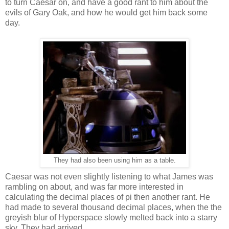
to turn Caesar on, and have a good rant to him about the
evils of Gary Oak, and how he would get him back some
day.
They had also been using him as a table.
Caesar was not even slightly listening to what James was
rambling on about, and was far more interested in
calculating the decimal places of pi then another rant. He
had made to several thousand decimal places, when the the
greyish blur of Hyperspace slowly melted back into a starry
sky. They had arrived.