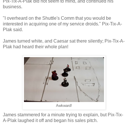
Pix-Tix-A-Plak did not seem to mind, and continued his
business.
"I overheard on the Shuttle's Comm that you would be
interested in acquiring one of my service droids." Pix-Tix-A-
Plak said.
James turned white, and Caesar sat there silently; Pix-Tix-A-
Plak had heard their whole plan!
Awkward!
James stammered for a minute trying to explain, but Pix-Tix-
A-Plak laughed it off and began his sales pitch.