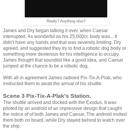
Really? Anything else?
James and Dry began talking it over, when Caesar
interrupted. As wonderful as his 25,000cr. body was... It
didn't have any hands and that was severely limiting. Dry
agreed, and suggested they try to find a robotic dog body or
something more dexterous for his intelligence to occupy.
James thought that sounded like a good idea, and Caesar
jumped at the chance to be a robotic dog.
With all in agreement James radioed Pix-Tix-A-Plak, who
instructed them to await the arrival of his shuttle.
Scene 3 Pix-Tix-A-Plak's Station.
The shuttle arrived and docked with the Exodus. It was
piloted by an android of an impressive design that caught
the notice of of both James and Caesar. The android invited
them both on board, while Dry stayed behind to watch over
the ship.