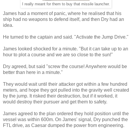
I really meant for them to buy that missile launcher.
James had a moment of panic, where he realised that his
ship had no weapons to defend itself, and then Dry had an
idea.
He turned to the captain and said. "Activate the Jump Drive."
James looked shocked for a minute. "But it can take up to an
hour to plot a course and we are so close to the sun!"
Dry agreed, but said "screw the course! Anywhere would be
better than here in a minute."
They would wait until their attacker got within a few hundred
meters, and hope they got pulled into the gravity well created
by the jump. It risked their destruction, but if it worked, it
would destroy their pursuer and get them to safety.
James agreed to the plan ordered they hold position until the
vessel was within 600m. On James' signal, Dry punched the
FTL drive, as Caesar dumped the power from engineering.