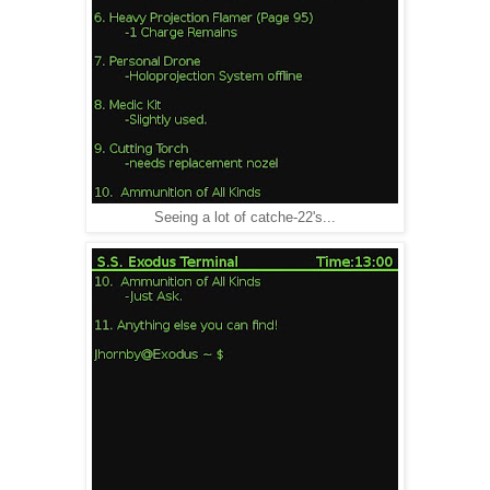
Seeing a lot of catche-22's...