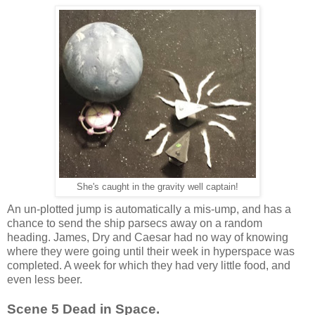
She's caught in the gravity well captain!
An un-plotted jump is automatically a mis-ump, and has a
chance to send the ship parsecs away on a random
heading. James, Dry and Caesar had no way of knowing
where they were going until their week in hyperspace was
completed. A week for which they had very little food, and
even less beer.
Scene 5 Dead in Space.