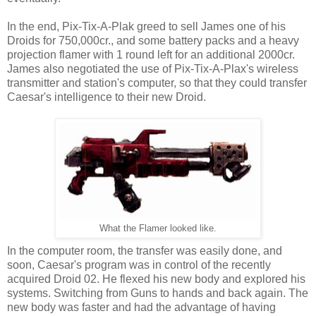
In the end, Pix-Tix-A-Plak greed to sell James one of his
Droids for 750,000cr., and some battery packs and a heavy
projection flamer with 1 round left for an additional 2000cr.
James also negotiated the use of Pix-Tix-A-Plax's wireless
transmitter and station's computer, so that they could transfer
Caesar's intelligence to their new Droid.
What the Flamer looked like.
In the computer room, the transfer was easily done, and
soon, Caesar's program was in control of the recently
acquired Droid 02. He flexed his new body and explored his
systems. Switching from Guns to hands and back again. The
new body was faster and had the advantage of having