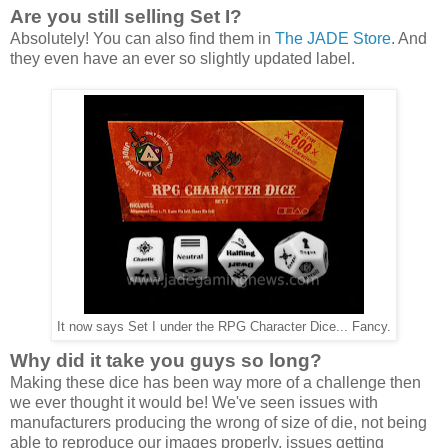
Are you still selling Set I?
Absolutely! You can also find them in
The JADE Store
. And
they even have an ever so slightly updated label.
It now says Set I under the RPG Character Dice... Fancy.
Why did it take you guys so long?
Making these dice has been way more of a challenge then
we ever thought it would be! We've seen issues with
manufacturers producing the wrong of size of die, not being
able to reproduce our images properly, issues getting