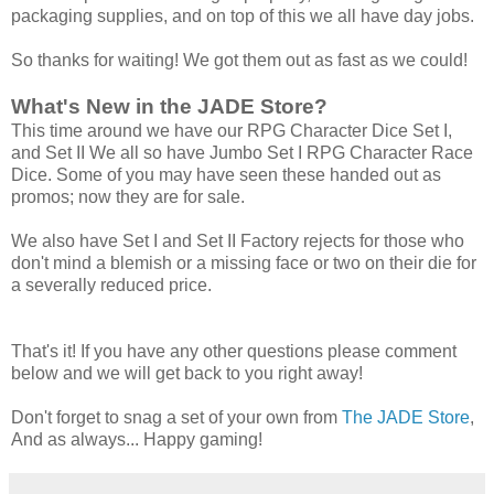
packaging supplies, and on top of this we all have day jobs.
So thanks for waiting! We got them out as fast as we could!
What's New in the JADE Store?
This time around we have our RPG Character Dice Set I,
and Set II We all so have Jumbo Set I RPG Character Race
Dice. Some of you may have seen these handed out as
promos; now they are for sale.
We also have Set I and Set II Factory rejects for those who
don't mind a blemish or a missing face or two on their die for
a severally reduced price.
That's it! If you have any other questions please comment
below and we will get back to you right away!
Don't forget to snag a set of your own from
The JADE Store
,
And as always... Happy gaming!