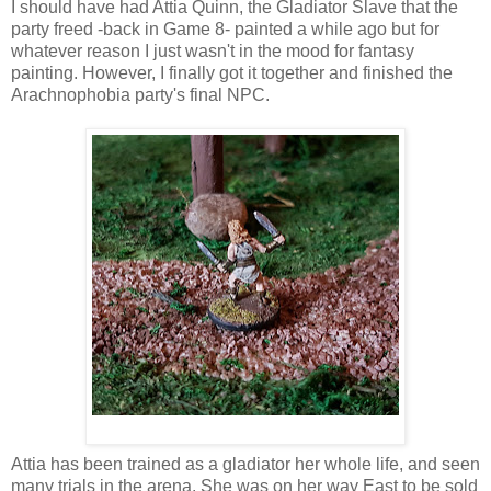
I should have had Attia Quinn, the Gladiator Slave that the
party freed -back in Game 8- painted a while ago but for
whatever reason I just wasn't in the mood for fantasy
painting. However, I finally got it together and finished the
Arachnophobia party's final NPC.
Attia has been trained as a gladiator her whole life, and seen
many trials in the arena. She was on her way East to be sold