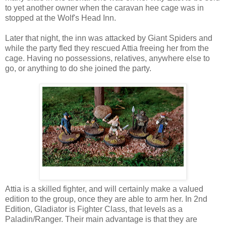
to yet another owner when the caravan hee cage was in
stopped at the Wolf's Head Inn.
Later that night, the inn was attacked by Giant Spiders and
while the party fled they rescued Attia freeing her from the
cage. Having no possessions, relatives, anywhere else to
go, or anything to do she joined the party.
Attia is a skilled fighter, and will certainly make a valued
edition to the group, once they are able to arm her. In 2nd
Edition, Gladiator is Fighter Class, that levels as a
Paladin/Ranger. Their main advantage is that they are