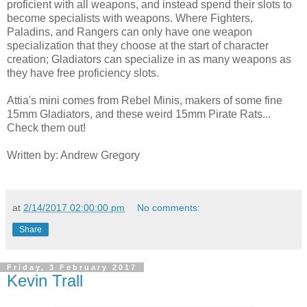
proficient with all weapons, and instead spend their slots to
become specialists with weapons. Where Fighters,
Paladins, and Rangers can only have one weapon
specialization that they choose at the start of character
creation; Gladiators can specialize in as many weapons as
they have free proficiency slots.
Attia's mini comes from Rebel Minis, makers of some fine
15mm Gladiators, and these weird 15mm Pirate Rats...
Check them out!
Written by: Andrew Gregory
at
2/14/2017 02:00:00 pm
No comments:
Share
Friday, 3 February 2017
Kevin Trall