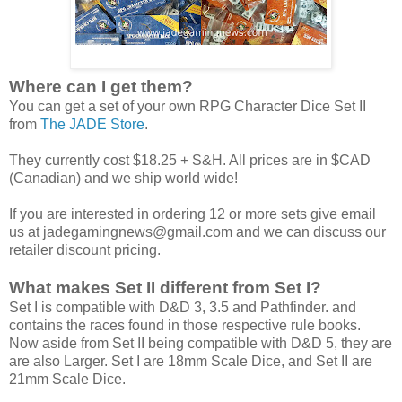
Where can I get them?
You can get a set of your own RPG Character Dice Set II
from
The JADE Store
.
They currently cost $18.25 + S&H. All prices are in $CAD
(Canadian) and we ship world wide!
If you are interested in ordering 12 or more sets give email
us at jadegamingnews@gmail.com and we can discuss our
retailer discount pricing.
What makes Set II different from Set I?
Set I is compatible with D&D 3, 3.5 and Pathfinder. and
contains the races found in those respective rule books.
Now aside from Set II being compatible with D&D 5, they are
are also Larger. Set I are 18mm Scale Dice, and Set II are
21mm Scale Dice.