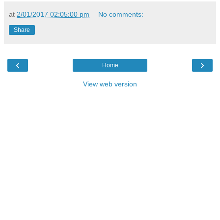
at
2/01/2017 02:05:00 pm
No comments:
Share
‹
›
Home
View web version