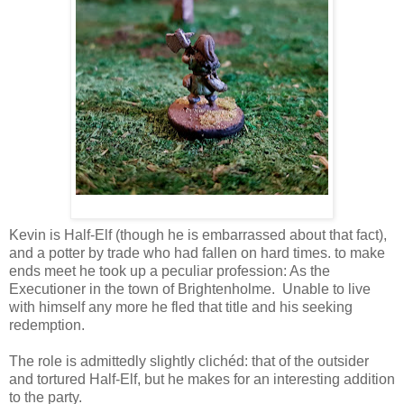
Kevin is Half-Elf (though he is embarrassed about that fact),
and a potter by trade who had fallen on hard times. to make
ends meet he took up a peculiar profession: As the
Executioner in the town of Brightenholme. Unable to live
with himself any more he fled that title and his seeking
redemption.
The role is admittedly slightly clichéd: that of the outsider
and tortured Half-Elf, but he makes for an interesting addition
to the party.