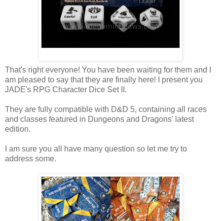
That's right everyone! You have been waiting for them and I
am pleased to say that they are finally here! I present you
JADE's RPG Character Dice Set II.
They are fully compatible with D&D 5, containing all races
and classes featured in Dungeons and Dragons' latest
edition.
I am sure you all have many question so let me try to
address some.