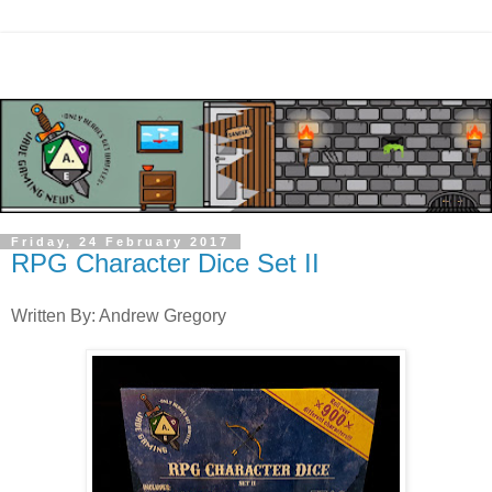
Friday, 24 February 2017
RPG Character Dice Set II
Written By: Andrew Gregory