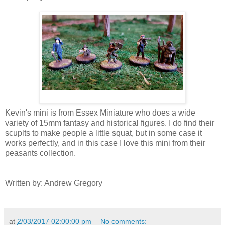
Kevin's mini is from Essex Miniature who does a wide
variety of 15mm fantasy and historical figures. I do find their
scuplts to make people a little squat, but in some case it
works perfectly, and in this case I love this mini from their
peasants collection.
Written by: Andrew Gregory
at
2/03/2017 02:00:00 pm
No comments: