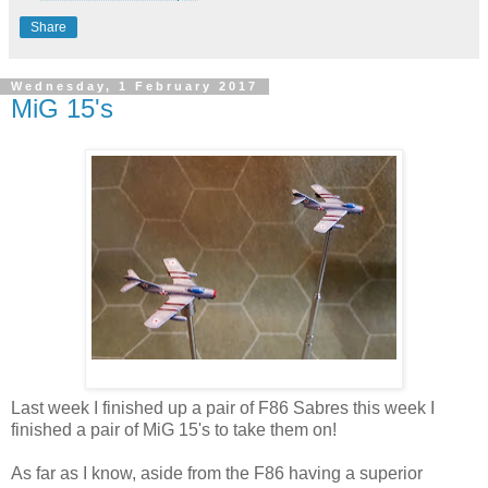
Share
Wednesday, 1 February 2017
MiG 15's
Last week I finished up a pair of F86 Sabres this week I
finished a pair of MiG 15's to take them on!
As far as I know, aside from the F86 having a superior