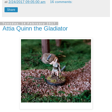
at
2/24/2017 09:05:00 am
16 comments:
Share
Tuesday, 14 February 2017
Attia Quinn the Gladiator