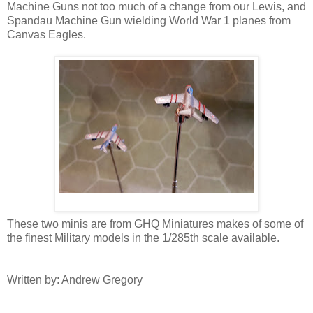
Machine Guns not too much of a change from our Lewis, and
Spandau Machine Gun wielding World War 1 planes from
Canvas Eagles.
These two minis are from GHQ Miniatures makes of some of
the finest Military models in the 1/285th scale available.
Written by: Andrew Gregory