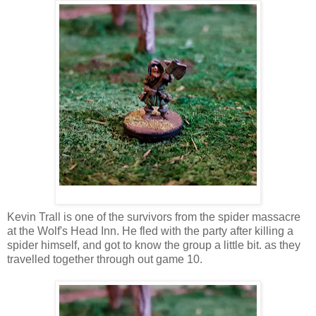
Kevin Trall is one of the survivors from the spider massacre
at the Wolf's Head Inn. He fled with the party after killing a
spider himself, and got to know the group a little bit. as they
travelled together through out game 10.