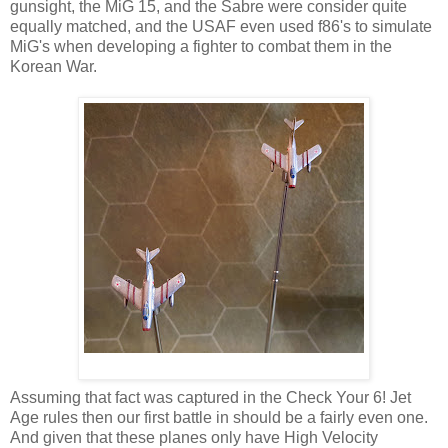
gunsight, the MiG 15, and the Sabre were consider quite
equally matched, and the USAF even used f86's to simulate
MiG's when developing a fighter to combat them in the
Korean War.
Assuming that fact was captured in the Check Your 6! Jet
Age rules then our first battle in should be a fairly even one.
And given that these planes only have High Velocity