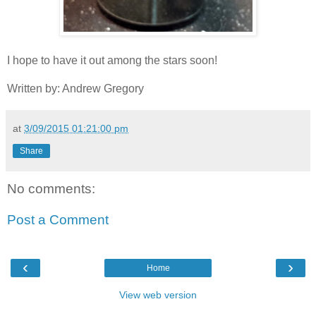
I hope to have it out among the stars soon!
Written by: Andrew Gregory
at
3/09/2015 01:21:00 pm
Share
No comments:
Post a Comment
‹
›
Home
View web version