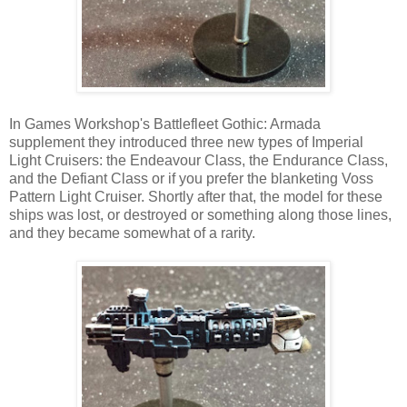
In Games Workshop's Battlefleet Gothic: Armada
supplement they introduced three new types of Imperial
Light Cruisers: the Endeavour Class, the Endurance Class,
and the Defiant Class or if you prefer the blanketing Voss
Pattern Light Cruiser. Shortly after that, the model for these
ships was lost, or destroyed or something along those lines,
and they became somewhat of a rarity.