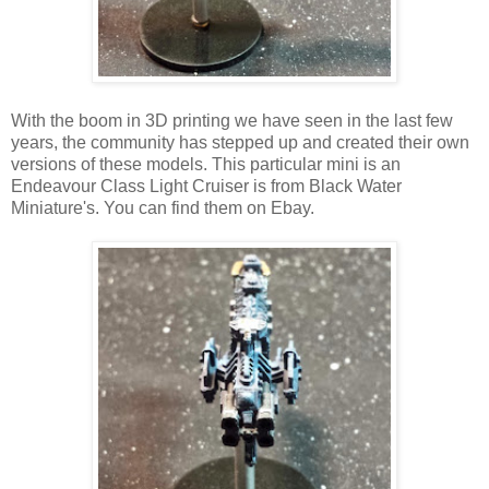
With the boom in 3D printing we have seen in the last few
years, the community has stepped up and created their own
versions of these models. This particular mini is an
Endeavour Class Light Cruiser is from Black Water
Miniature's. You can find them on Ebay.