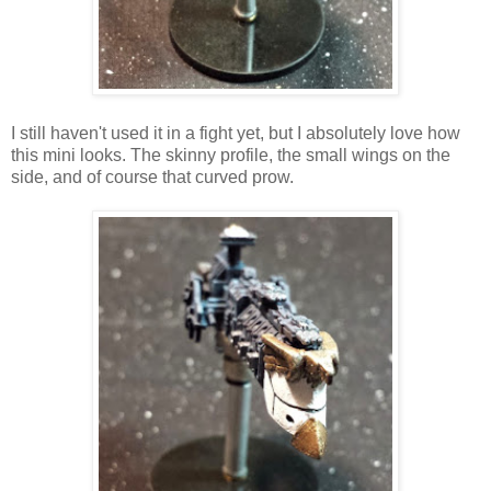
I still haven't used it in a fight yet, but I absolutely love how
this mini looks. The skinny profile, the small wings on the
side, and of course that curved prow.