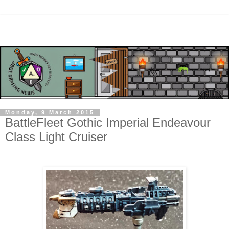
Monday, 9 March 2015
BattleFleet Gothic Imperial Endeavour
Class Light Cruiser