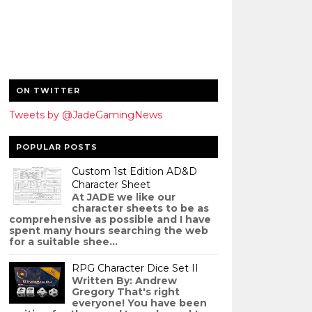
ON TWITTER
Tweets by @JadeGamingNews
POPULAR POSTS
Custom 1st Edition AD&D
Character Sheet
At JADE we like our
character sheets to be as
comprehensive as possible and I have
spent many hours searching the web
for a suitable shee...
RPG Character Dice Set II
Written By: Andrew
Gregory That's right
everyone! You have been