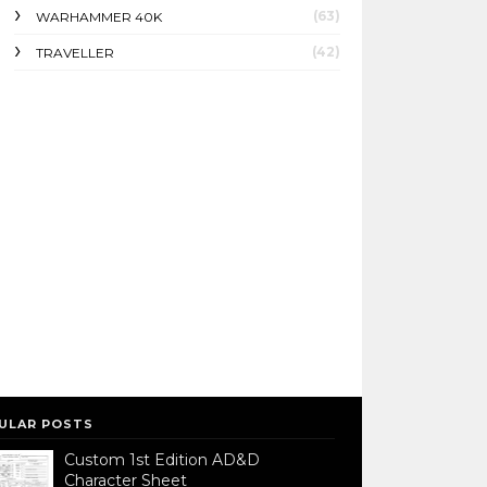
(63)
WARHAMMER 40K
(42)
TRAVELLER
ULAR POSTS
Custom 1st Edition AD&D
Character Sheet