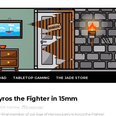
D&D
TABLETOP GAMING
THE JADE STORE
yros the Fighter in 15mm
ADE Gaming
8 years ago
 final member of our Age of Heroes party is Kyros the Fighter.