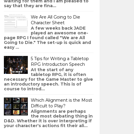
waiting for them and I am pleased to
say that they are fina...
We Are All Going to Die
Character Sheet
A few weeks back JADE
played an awesome one-
page RPG I found called "We are All
Going to Die." The set-up is quick and
easy ...
5 Tips for Writing a Tabletop
RPG Introduction Speech
At the start of any
tabletop RPG, it is often
necessary for the Game Master to give
an introductory speech. This is of
course to introd...
Which Alignment is the Most
Difficult to Play?
Alignments are perhaps
the most debating thing in
D&D. Whether it is over interpreting if
your character's actions fit their ali...