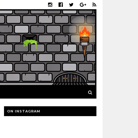
ON INSTAGRAM