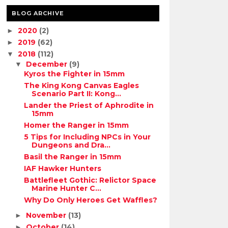
BLOG ARCHIVE
2020
(2)
►
2019
(62)
►
2018
(112)
▼
December
(9)
▼
Kyros the Fighter in 15mm
The King Kong Canvas Eagles
Scenario Part II: Kong...
Lander the Priest of Aphrodite in
15mm
Homer the Ranger in 15mm
5 Tips for Including NPCs in Your
Dungeons and Dra...
Basil the Ranger in 15mm
IAF Hawker Hunters
Battlefleet Gothic: Relictor Space
Marine Hunter C...
Why Do Only Heroes Get Waffles?
November
(13)
►
October
(14)
►