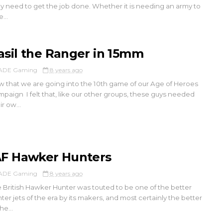
y need to get the job done. Whether it is needing an army to
...
asil the Ranger in 15mm
ADE Gaming
8 years ago
 that we are going into the 10th game of our Age of Heroes
paign I felt that, like our other groups, these guys needed
ir ow...
AF Hawker Hunters
ADE Gaming
8 years ago
 British Hawker Hunter was touted to be one of the better
hter jets of the era by its makers, and most certainly the better
he...