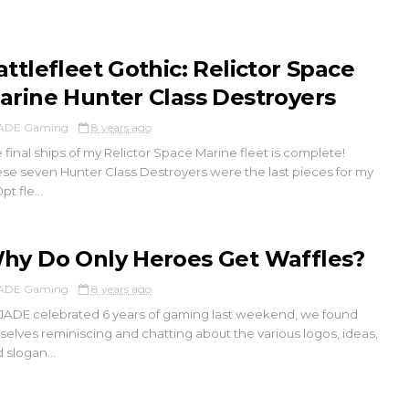
attlefleet Gothic: Relictor Space
arine Hunter Class Destroyers
ADE Gaming
8 years ago
 final ships of my Relictor Space Marine fleet is complete!
se seven Hunter Class Destroyers were the last pieces for my
pt fle...
hy Do Only Heroes Get Waffles?
ADE Gaming
8 years ago
JADE celebrated 6 years of gaming last weekend, we found
selves reminiscing and chatting about the various logos, ideas,
 slogan...