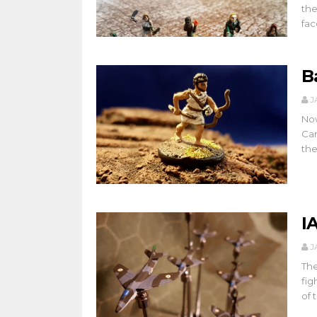
the
face
B
J
Now
Cam
the
I
J
The
fig
of t