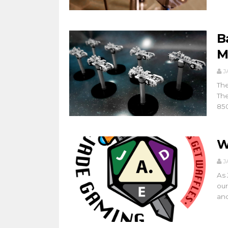
B
M
J
The
The
850
W
J
As 
our
and