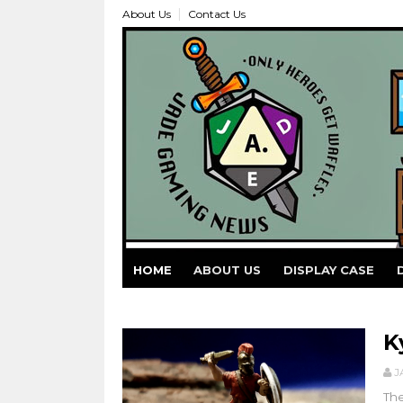
About Us
Contact Us
HOME
ABOUT US
DISPLAY CASE
K
J
The