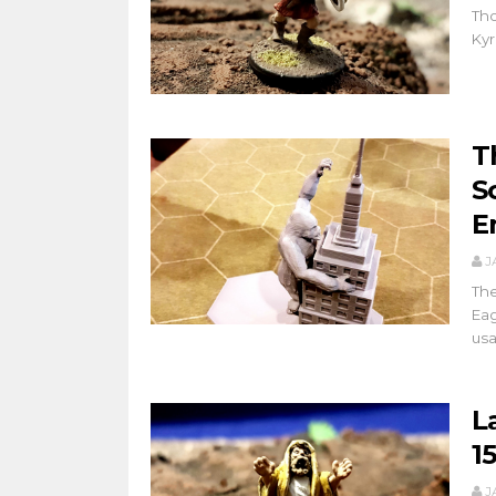
Tho
Kyr
T
S
E
J
The
Eag
usa
L
1
J