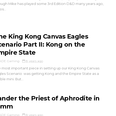
ugh Mike has played some 3rd Edition D&D many years ago,
os...
he King Kong Canvas Eagles
cenario Part II: Kong on the
mpire State
ADE Gaming
8 years ago
 most important piece in setting up our King Kong Canvas
les Scenario was getting Kong and the Empire State as a
ble mini. But...
ander the Priest of Aphrodite in
5mm
ADE Gaming
8 years ago