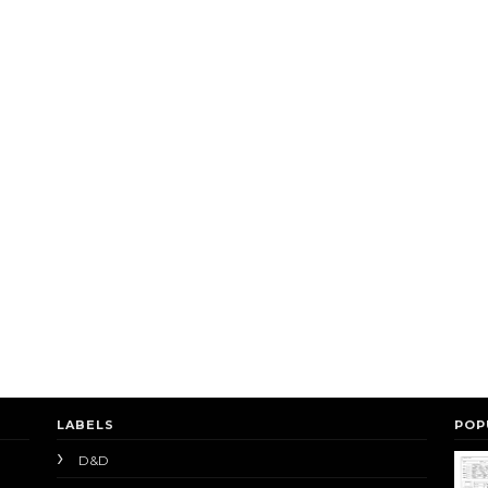
LABELS
POP
D&D