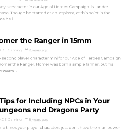
ey's character in our Age of Heroes Campaign is Lander
aso. Though he started as an aspirant, at this point in the
e he i...
omer the Ranger in 15mm
ADE Gaming
8 years ago
 second player character mini for our Age of Heroes Campaign
Homer the Ranger. Homer was born a simple farmer, but his
ressive...
 Tips for Including NPCs in Your
ungeons and Dragons Party
ADE Gaming
8 years ago
e times your player characters just don't have the man power