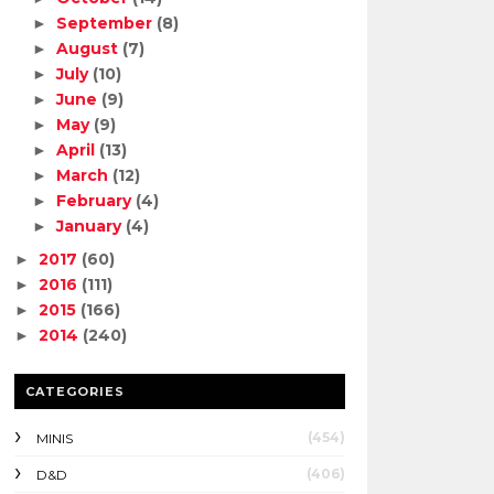
September
(8)
►
August
(7)
►
July
(10)
►
June
(9)
►
May
(9)
►
April
(13)
►
March
(12)
►
February
(4)
►
January
(4)
►
2017
(60)
►
2016
(111)
►
2015
(166)
►
2014
(240)
►
CATEGORIES
(454)
MINIS
(406)
D&D