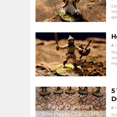
Cas
Tom
gam
H
J
The
is 
imp
5
D
J
Som