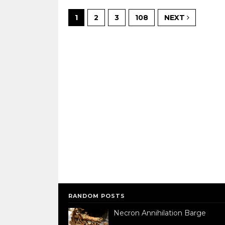
1
2
3
108
NEXT
RANDOM POSTS
Necron Annihilation Barge