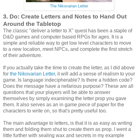
The Nikovarian Letter
3. Do: Create Letters and Notes to Hand Out
Around the Tabletop
The classic "deliver a letter to X" quest has been a staple of
D&D games and computer based RPGs for ages. It is a
simple and reliable way to get low level characters to move
to a new location, meet NPCs, and complete the first stretch
of their adventure.
If you actually take the time to create the letter, as I did above
for
the Nikovarian Letter
, it will add a sense of realism to your
game. Is language indecipherable? Is there a hidden code?
Does the message have a nefarious purpose? These are all
questions that your players will be able to answer
themselves by simply examining the letter prop you gave
them. It also serves as an in game piece of paper for the
characters to write on, so that's pretty useful too.
The main advantage to letters, is that it is as easy as writing
them and folding them shut to create them as prop. I went a
little further with sealing wax and secrets in my example