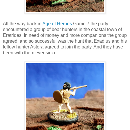
All the way back in
Age of Heroes
Game 7 the party
encountered a group of bear hunters in the coastal town of
Eratrides. In need of money and more companions the group
agreed, and so successful was the hunt that Exadius and his
fellow hunter Astera agreed to join the party. And they have
been with them ever since.