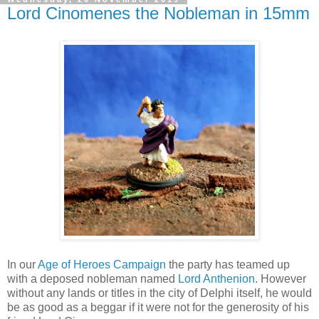
Lord Cinomenes the Nobleman in 15mm
In our
Age of Heroes Campaign
the party has teamed up
with a deposed nobleman named
Lord Anthenion
. However
without any lands or titles in the city of Delphi itself, he would
be as good as a beggar if it were not for the generosity of his