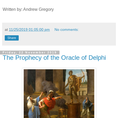
Written by: Andrew Gregory
at
11/25/2019 01:05:00 pm
No comments:
Share
Friday, 22 November 2019
The Prophecy of the Oracle of Delphi