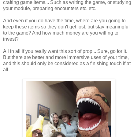
crafting game items... Such as writing the game, or studying
your module, preparing encounters etc. etc.
And even if you do have the time, where are you going to
keep these items so they don't get lost, but stay meaningful
to the game? And how much money are you willing to
invest?
All in all if you really want this sort of prop... Sure, go for it.
But there are better and more immersive uses of your time,
and this should only be considered as a finishing touch if at
all.