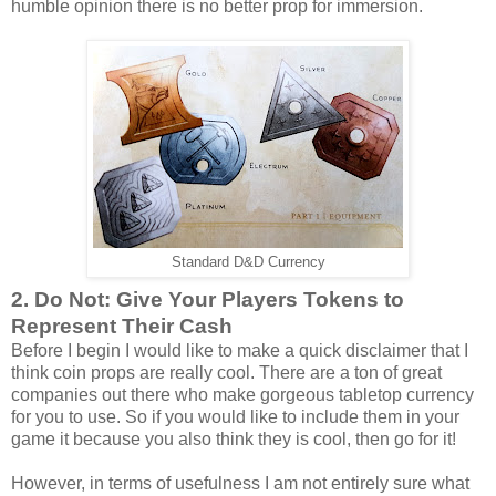
humble opinion there is no better prop for immersion.
Standard D&D Currency
2. Do Not: Give Your Players Tokens to
Represent Their Cash
Before I begin I would like to make a quick disclaimer that I
think coin props are really cool. There are a ton of great
companies out there who make gorgeous tabletop currency
for you to use. So if you would like to include them in your
game it because you also think they is cool, then go for it!
However, in terms of usefulness I am not entirely sure what