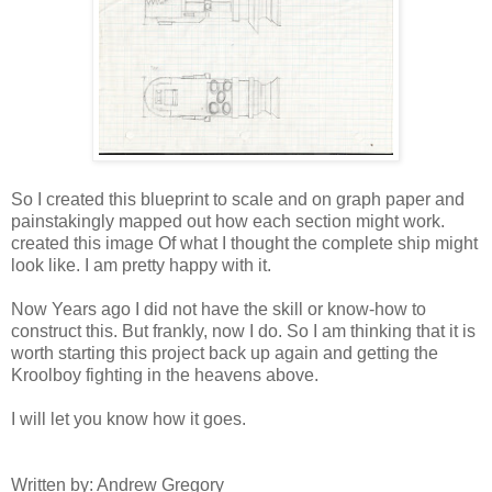
So I created this blueprint to scale and on graph paper and
painstakingly mapped out how each section might work.
created this image Of what I thought the complete ship might
look like. I am pretty happy with it.
Now Years ago I did not have the skill or know-how to
construct this. But frankly, now I do. So I am thinking that it is
worth starting this project back up again and getting the
Kroolboy fighting in the heavens above.
I will let you know how it goes.
Written by: Andrew Gregory