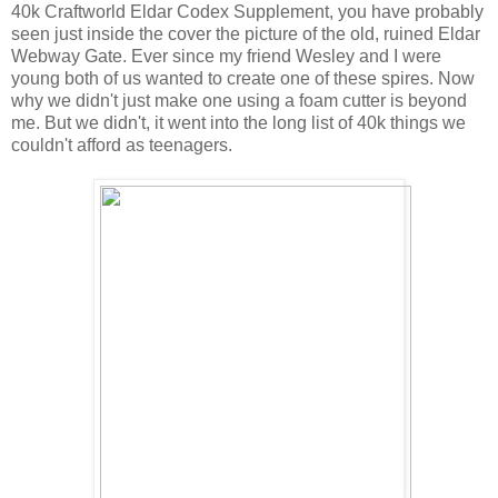
40k Craftworld Eldar Codex Supplement, you have probably
seen just inside the cover the picture of the old, ruined Eldar
Webway Gate. Ever since my friend Wesley and I were
young both of us wanted to create one of these spires. Now
why we didn't just make one using a foam cutter is beyond
me. But we didn't, it went into the long list of 40k things we
couldn't afford as teenagers.