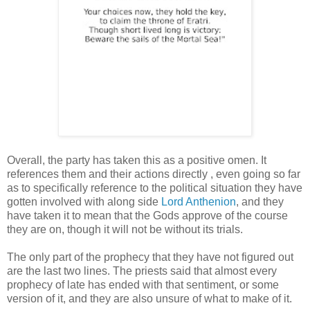
Overall, the party has taken this as a positive omen. It
references them and their actions directly , even going so far
as to specifically reference to the political situation they have
gotten involved with along side
Lord Anthenion
, and they
have taken it to mean that the Gods approve of the course
they are on, though it will not be without its trials.
The only part of the prophecy that they have not figured out
are the last two lines. The priests said that almost every
prophecy of late has ended with that sentiment, or some
version of it, and they are also unsure of what to make of it.