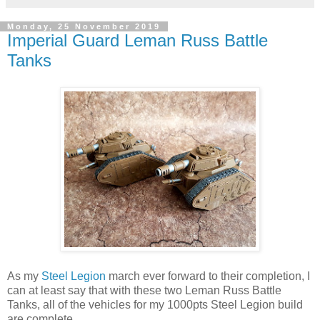
Monday, 25 November 2019
Imperial Guard Leman Russ Battle
Tanks
As my
Steel Legion
march ever forward to their completion, I
can at least say that with these two Leman Russ Battle
Tanks, all of the vehicles for my 1000pts Steel Legion build
are complete.