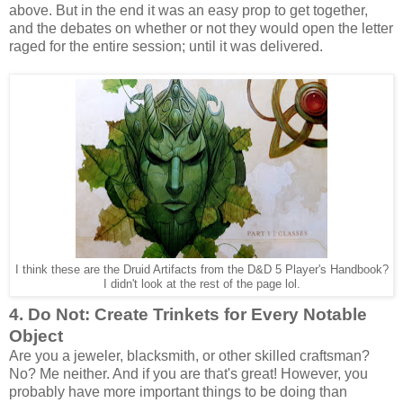
above. But in the end it was an easy prop to get together,
and the debates on whether or not they would open the letter
raged for the entire session; until it was delivered.
I think these are the Druid Artifacts from the D&D 5 Player's Handbook?
I didn't look at the rest of the page lol.
4. Do Not: Create Trinkets for Every Notable
Object
Are you a jeweler, blacksmith, or other skilled craftsman?
No? Me neither. And if you are that's great! However, you
probably have more important things to be doing than