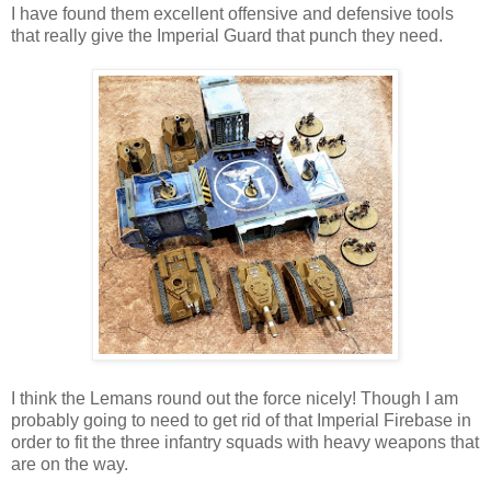
I have found them excellent offensive and defensive tools
that really give the Imperial Guard that punch they need.
I think the Lemans round out the force nicely! Though I am
probably going to need to get rid of that Imperial Firebase in
order to fit the three infantry squads with heavy weapons that
are on the way.