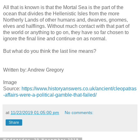
All that is known is that the Mortal Sea is the part of the
ocean that divides the Hellenistic Isles from the more
Northerly Lands of other humans and, dwarves, gnomes,
elves and halflings. Without much contact with that part of
the world or anything to go on, they have so far chosen to
ignore the final line and continue on as normal.
But what do you think the last line means?
Written by: Andrew Gregory
Image
Source:
https://www.historyanswers.co.uk/ancient/cleopatras
-affairs-were-a-political-gamble-that-failed/
at
11/22/2019 01:05:00 pm
No comments:
Share
Wednesday, 20 November 2019