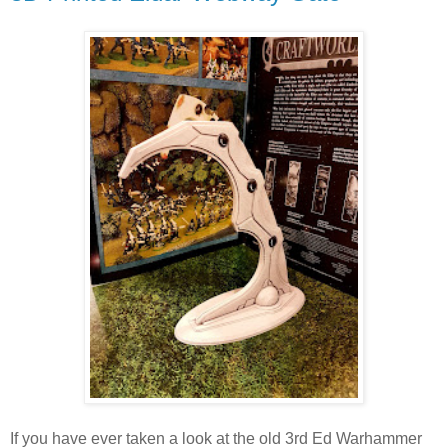
If you have ever taken a look at the old 3rd Ed Warhammer