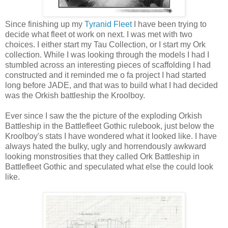
Since finishing up my
Tyranid Fleet
I have been trying to
decide what fleet ot work on next. I was met with two
choices. I either start my Tau Collection, or I start my Ork
collection. While I was looking through the models I had I
stumbled across an interesting pieces of scaffolding I had
constructed and it reminded me o fa project I had started
long before JADE, and that was to build what I had decided
was the Orkish battleship the Kroolboy.
Ever since I saw the the picture of the exploding Orkish
Battleship in the Battlefleet Gothic rulebook, just below the
Kroolboy's stats I have wondered what it looked like. I have
always hated the bulky, ugly and horrendously awkward
looking monstrosities that they called Ork Battleship in
Battlefleet Gothic and speculated what else the could look
like.