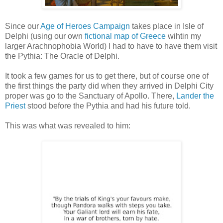
Since our
Age of Heroes Campaign
takes place in Isle of
Delphi (using our own
fictional map of Greece
wihtin my
larger Arachnophobia World) I had to have to have them visit
the Pythia: The Oracle of Delphi.
It took a few games for us to get there, but of course one of
the first things the party did when they arrived in Delphi City
proper was go to the Sanctuary of Apollo. There,
Lander the
Priest
stood before the Pythia and had his future told.
This was what was revealed to him: