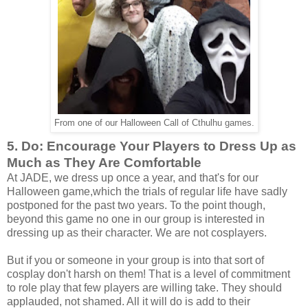
From one of our Halloween Call of Cthulhu games.
5. Do: Encourage Your Players to Dress Up as
Much as They Are Comfortable
At JADE, we dress up once a year, and that's for our
Halloween game,which the trials of regular life have sadly
postponed for the past two years. To the point though,
beyond this game no one in our group is interested in
dressing up as their character. We are not cosplayers.
But if you or someone in your group is into that sort of
cosplay don't harsh on them! That is a level of commitment
to role play that few players are willing take. They should
applauded, not shamed. All it will do is add to their