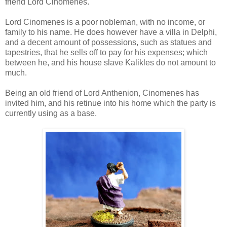
friend Lord Cinomenes.
Lord Cinomenes is a poor nobleman, with no income, or
family to his name. He does however have a villa in Delphi,
and a decent amount of possessions, such as statues and
tapestries, that he sells off to pay for his expenses; which
between he, and his house slave Kalikles do not amount to
much.
Being an old friend of Lord Anthenion, Cinomenes has
invited him, and his retinue into his home which the party is
currently using as a base.