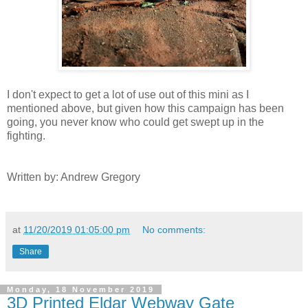
I don't expect to get a lot of use out of this mini as I
mentioned above, but given how this campaign has been
going, you never know who could get swept up in the
fighting.
Written by: Andrew Gregory
at
11/20/2019 01:05:00 pm
No comments:
Share
Monday, 18 November 2019
3D Printed Eldar Webway Gate