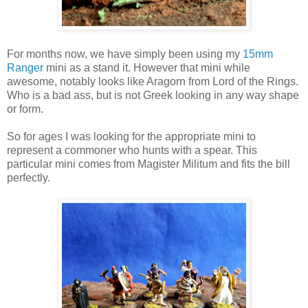
For months now, we have simply been using my
15mm
Ranger
mini as a stand it. However that mini while
awesome, notably looks like Aragorn from Lord of the Rings.
Who is a bad ass, but is not Greek looking in any way shape
or form.
So for ages I was looking for the appropriate mini to
represent a commoner who hunts with a spear. This
particular mini comes from Magister Militum and fits the bill
perfectly.