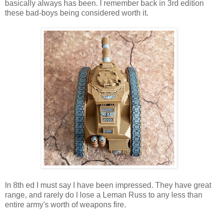
basically always has been. I remember back in 3rd edition
these bad-boys being considered worth it.
In 8th ed I must say I have been impressed. They have great
range, and rarely do I lose a Leman Russ to any less than
entire army's worth of weapons fire.