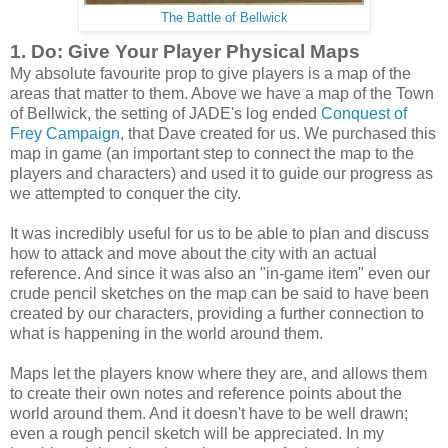
The Battle of Bellwick
1. Do: Give Your Player Physical Maps
My absolute favourite prop to give players is a map of the
areas that matter to them. Above we have a map of the Town
of Bellwick, the setting of JADE's log ended
Conquest of
Frey Campaign
, that Dave created for us. We purchased this
map in game (an important step to connect the map to the
players and characters) and used it to guide our progress as
we attempted to conquer the city.
It was incredibly useful for us to be able to plan and discuss
how to attack and move about the city with an actual
reference. And since it was also an "in-game item" even our
crude pencil sketches on the map can be said to have been
created by our characters, providing a further connection to
what is happening in the world around them.
Maps let the players know where they are, and allows them
to create their own notes and reference points about the
world around them. And it doesn't have to be well drawn;
even a rough pencil sketch will be appreciated. In my