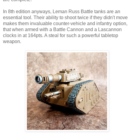
In 8th edition anyways, Leman Russ Battle tanks are an
essential tool. Their ability to shoot twice if they didn't move
makes them invaluable counter-vehicle and infantry option,
that when armed with a Battle Cannon and a Lascannon
clocks in at 164pts. A steal for such a powerful tabletop
weapon.