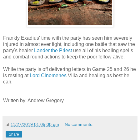
Frankly Exadius' time with the party has seen him severely
injured in almost ever fight, including one battle that saw the
party's healer
Lander the Priest
use all of his healing spells
and combat round actions to keep the poor fellow alive.
While the party is off delivering letters in Game 25 and 26 he
is resting at
Lord Cinomenes
Villa and healing as best he
can.
Written by: Andrew Gregory
at
11/27/2019 01:05:00 pm
No comments:
Share