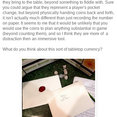
they bring to the table, beyond something to fiddle with. Sure
you could argue that they represent a player's pocket
change, but beyond physically handing coins back and forth,
it isn't actually much different than just recording the number
on paper. It seems to me that it would be unlikely that you
would use the coins to plan anything substantial in game
(beyond counting them), and so I think they are more of a
distraction then an immersive tool.
What do you think about this sort of tabletop currency?