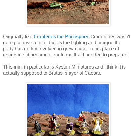
Originally like
Erapledes the Philospher
, Cinomenes wasn't
going to have a mini, but as the fighting and intrigue the
party has gotten involved in grew closer to his place of
residence, it became clear to me that I needed to prepared.
This mini in particular is Xyston Miniatures and I think it is
actually supposed to Brutus, slayer of Caesar.