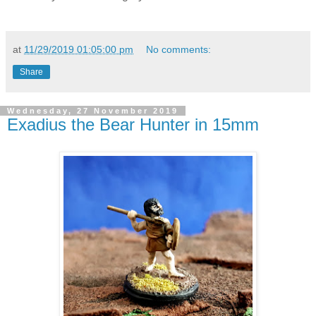
at
11/29/2019 01:05:00 pm
No comments:
Share
Wednesday, 27 November 2019
Exadius the Bear Hunter in 15mm