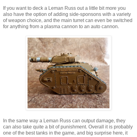
If you want to deck a Leman Russ out a little bit more you
also have the option of adding side-sponsons with a variety
of weapon choice, and the main turret can even be switched
for anything from a plasma cannon to an auto cannon.
In the same way a Leman Russ can output damage, they
can also take quite a bit of punishment. Overall it is probably
one of the best tanks in the game, and big surprise here, it