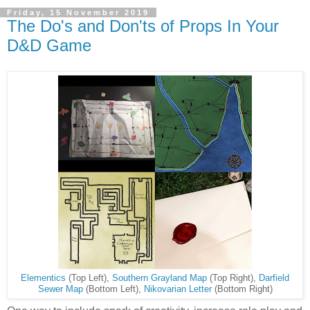
Friday, 15 November 2019
The Do's and Don'ts of Props In Your
D&D Game
Elementics
(Top Left),
Southern Grayland Map
(Top Right),
Darfield
Sewer Map
(Bottom Left),
Nikovarian Letter
(Bottom Right)