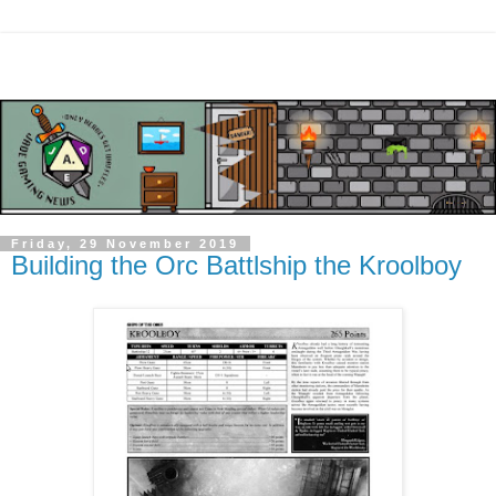
Friday, 29 November 2019
Building the Orc Battlship the Kroolboy