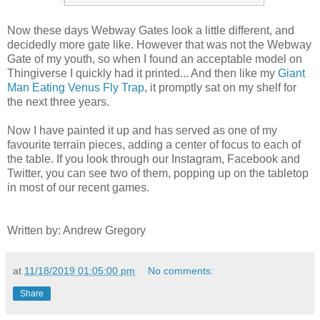
Now these days Webway Gates look a little different, and
decidedly more gate like. However that was not the Webway
Gate of my youth, so when I found an acceptable model on
Thingiverse I quickly had it printed... And then like my
Giant
Man Eating Venus Fly Trap
, it promptly sat on my shelf for
the next three years.
Now I have painted it up and has served as one of my
favourite terrain pieces, adding a center of focus to each of
the table. If you look through our Instagram, Facebook and
Twitter, you can see two of them, popping up on the tabletop
in most of our recent games.
Written by: Andrew Gregory
at
11/18/2019 01:05:00 pm
No comments:
Share