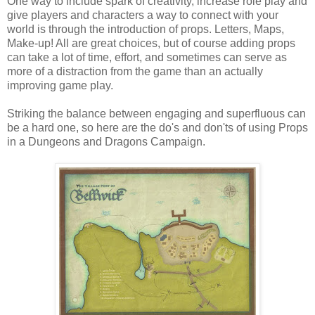
One way to include spark of creativity, increase role play and
give players and characters a way to connect with your
world is through the introduction of props. Letters, Maps,
Make-up! All are great choices, but of course adding props
can take a lot of time, effort, and sometimes can serve as
more of a distraction from the game than an actually
improving game play.
Striking the balance between engaging and superfluous can
be a hard one, so here are the do's and don'ts of using Props
in a Dungeons and Dragons Campaign.