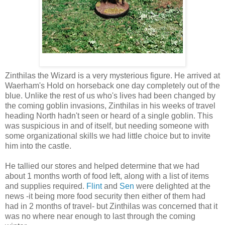
Zinthilas the Wizard is a very mysterious figure. He arrived at
Waerham's Hold on horseback one day completely out of the
blue. Unlike the rest of us who's lives had been changed by
the coming goblin invasions, Zinthilas in his weeks of travel
heading North hadn't seen or heard of a single goblin. This
was suspicious in and of itself, but needing someone with
some organizational skills we had little choice but to invite
him into the castle.
He tallied our stores and helped determine that we had
about 1 months worth of food left, along with a list of items
and supplies required.
Flint
and
Sen
were delighted at the
news -it being more food security then either of them had
had in 2 months of travel- but Zinthilas was concerned that it
was no where near enough to last through the coming