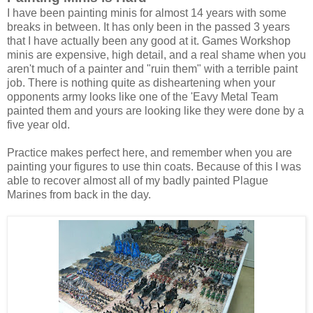
I have been painting minis for almost 14 years with some
breaks in between. It has only been in the passed 3 years
that I have actually been any good at it. Games Workshop
minis are expensive, high detail, and a real shame when you
aren't much of a painter and "ruin them" with a terrible paint
job. There is nothing quite as disheartening when your
opponents army looks like one of the 'Eavy Metal Team
painted them and yours are looking like they were done by a
five year old.
Practice makes perfect here, and remember when you are
painting your figures to use thin coats. Because of this I was
able to recover almost all of my badly painted Plague
Marines from back in the day.