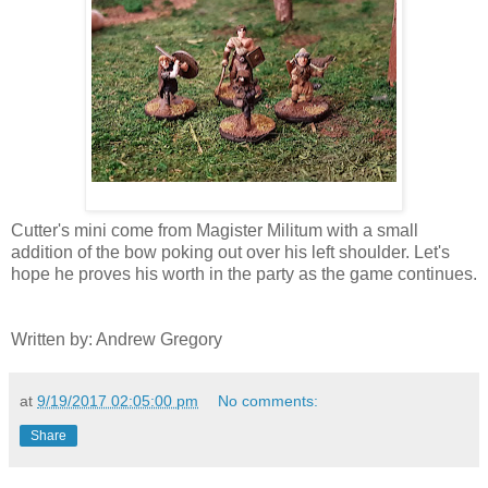
Cutter's mini come from Magister Militum with a small
addition of the bow poking out over his left shoulder. Let's
hope he proves his worth in the party as the game continues.
Written by: Andrew Gregory
at
9/19/2017 02:05:00 pm
No comments:
Share