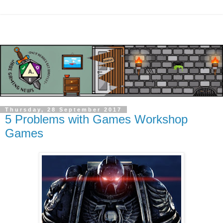
Thursday, 28 September 2017
5 Problems with Games Workshop
Games