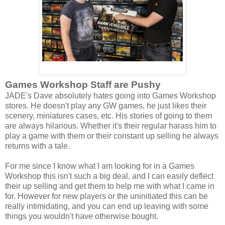
Games Workshop Staff are Pushy
JADE's Dave absolutely hates going into Games Workshop
stores. He doesn't play any GW games, he just likes their
scenery, miniatures cases, etc. His stories of going to them
are always hilarious. Whether it's their regular harass him to
play a game with them or their constant up selling he always
returns with a tale.
For me since I know what I am looking for in a Games
Workshop this isn't such a big deal, and I can easily deflect
their up selling and get them to help me with what I came in
for. However for new players or the uninitiated this can be
really intimidating, and you can end up leaving with some
things you wouldn't have otherwise bought.