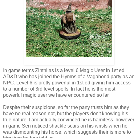
In game terms Zinthilas is a level 6 Magic User in 1st ed
AD&D who has joined the Hymns of a Vagabond party as an
NPC. Level 6 is pretty powerful in 1st ed giving him access
to a number of 3rd level spells. In fact he is the most
powerful magic user we have encountered so far.
Despite their suspicions, so far the party trusts him as they
have no real reason not, but the players don't knowing his
true nature. I am actually convinced he is harmless, however
in game Sen noticed shackle scars on his wrists when he
was dismounting his horse, which suggests their is more to