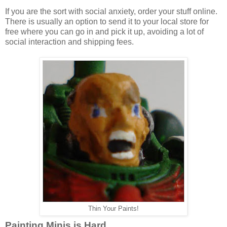
If you are the sort with social anxiety, order your stuff online.
There is usually an option to send it to your local store for
free where you can go in and pick it up, avoiding a lot of
social interaction and shipping fees.
Thin Your Paints!
Painting Minis is Hard