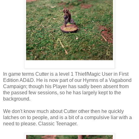
In game terms Cutter is a level 1 Thief/Magic User in First
Edition AD&D. He is now part of our Hymns of a Vagabond
Campaign; though his Player has sadly been absent from
the passed few sessions, so he has largely kept to the
background.
We don't know much about Cutter other then he quickly
latches on to people, and is a bit of a compulsive liar with a
need to please. Classic Teenager.