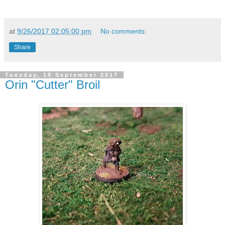
at
9/26/2017 02:05:00 pm
No comments:
Share
Tuesday, 19 September 2017
Orin "Cutter" Broil