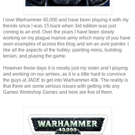
I love Warhammer 40,000 and have been playing it with my
friends since I was 15 back when 3rd edition was just
coming to an end. Over the years I have been slowly
working on my plague marine army which many of you have
seen examples of across this blog and am an avid painter. I
like all the aspects of the hobby: painting minis, building
terrain, and playing the game.
However these days it is mostly just my sister and I playing
and working on our armies, as it is a little hard to convince
the guys at JADE to get into Warhammer 40k. The reality is
that there are some serious issues with getting into any
Games Workshop Games and here are five of them.