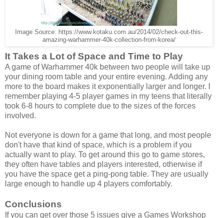
Image Source: https://www.kotaku.com.au/2014/02/check-out-this-
amazing-warhammer-40k-collection-from-korea/
It Takes a Lot of Space and Time to Play
A game of Warhammer 40k between two people will take up
your dining room table and your entire evening. Adding any
more to the board makes it exponentially larger and longer. I
remember playing 4-5 player games in my teens that literally
took 6-8 hours to complete due to the sizes of the forces
involved.
Not everyone is down for a game that long, and most people
don't have that kind of space, which is a problem if you
actually want to play. To get around this go to game stores,
they often have tables and players interested, otherwise if
you have the space get a ping-pong table. They are usually
large enough to handle up 4 players comfortably.
Conclusions
If you can get over those 5 issues give a Games Workshop