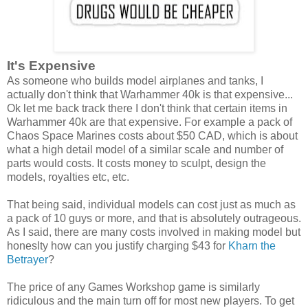
It's Expensive
As someone who builds model airplanes and tanks, I
actually don't think that Warhammer 40k is that expensive...
Ok let me back track there I don't think that certain items in
Warhammer 40k are that expensive. For example a pack of
Chaos Space Marines costs about $50 CAD, which is about
what a high detail model of a similar scale and number of
parts would costs. It costs money to sculpt, design the
models, royalties etc, etc.
That being said, individual models can cost just as much as
a pack of 10 guys or more, and that is absolutely outrageous.
As I said, there are many costs involved in making model but
honeslty how can you justify charging $43 for
Kharn the
Betrayer
?
The price of any Games Workshop game is similarly
ridiculous and the main turn off for most new players. To get