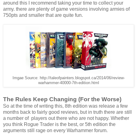
around this I recommend taking your time to collect your
army. there are plenty of game versions involving armies of
750pts and smaller that are quite fun.
Imgae Source: http://taleofpainters.blogspot.ca/2014/06/review-
warhammer-40000-7th-edition.html
The Rules Keep Changing (For the Worse)
So at the time of writing this, 8th edition was release a few
months back to fairly good reviews, but in truth there are still
a number of players out there who are not happy. Whether
you think Rogue Trader is the best, or 5th edition the
arguments still rage on every Warhammer forum.