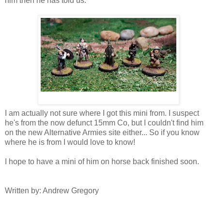
him then he has told us.
I am actually not sure where I got this mini from. I suspect
he's from the now defunct 15mm Co, but I couldn't find him
on the new Alternative Armies site either... So if you know
where he is from I would love to know!
I hope to have a mini of him on horse back finished soon.
Written by: Andrew Gregory