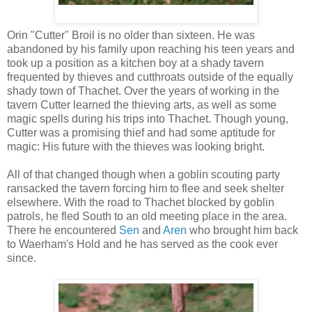
Orin "Cutter" Broil is no older than sixteen. He was
abandoned by his family upon reaching his teen years and
took up a position as a kitchen boy at a shady tavern
frequented by thieves and cutthroats outside of the equally
shady town of Thachet. Over the years of working in the
tavern Cutter learned the thieving arts, as well as some
magic spells during his trips into Thachet. Though young,
Cutter was a promising thief and had some aptitude for
magic: His future with the thieves was looking bright.
All of that changed though when a goblin scouting party
ransacked the tavern forcing him to flee and seek shelter
elsewhere. With the road to Thachet blocked by goblin
patrols, he fled South to an old meeting place in the area.
There he encountered
Sen
and
Aren
who brought him back
to Waerham's Hold and he has served as the cook ever
since.