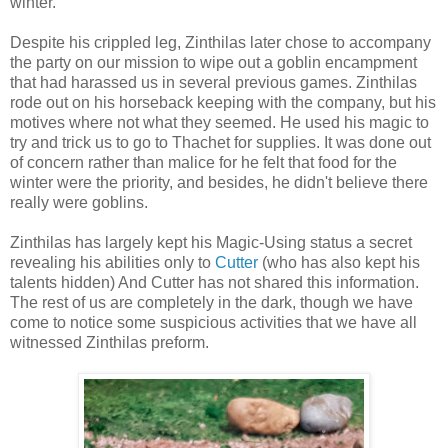
winter.
Despite his crippled leg, Zinthilas later chose to accompany
the party on our mission to wipe out a goblin encampment
that had harassed us in several previous games. Zinthilas
rode out on his horseback keeping with the company, but his
motives where not what they seemed. He used his magic to
try and trick us to go to Thachet for supplies. It was done out
of concern rather than malice for he felt that food for the
winter were the priority, and besides, he didn't believe there
really were goblins.
Zinthilas has largely kept his Magic-Using status a secret
revealing his abilities only to
Cutter
(who has also kept his
talents hidden) And Cutter has not shared this information.
The rest of us are completely in the dark, though we have
come to notice some suspicious activities that we have all
witnessed Zinthilas preform.