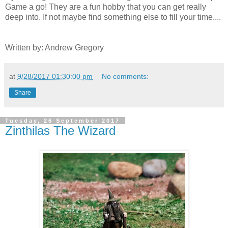
Game a go! They are a fun hobby that you can get really
deep into. If not maybe find something else to fill your time....
Written by: Andrew Gregory
at
9/28/2017 01:30:00 pm
No comments:
Share
Tuesday, 26 September 2017
Zinthilas The Wizard