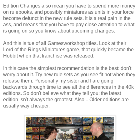
Edition Changes also mean you have to spend more money
on rulebooks, and possibly miniatures as units in your force
become defunct in the new rule sets. It is a real pain in the
ass, and means that you have to pay close attention to what
is going on so you know about upcoming changes.
And this is tue of all Gamesworkshop titles. Look at their
Lord of the Rings Miniatures game, that quickly became the
Hobbit when that franchise was released.
In this case the simplest recommendation is the best: don't
worry about it. Try new rule sets as you see fit not when they
release them. Personally my sister and I are going
backwards through time to see all the differences in the 40k
editions. So don't believe what they tell you: the latest
edition isn't always the greatest. Also... Older editions are
usually way cheaper.