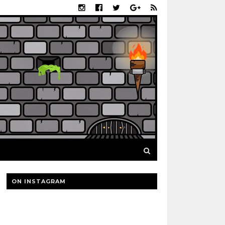
ON INSTAGRAM