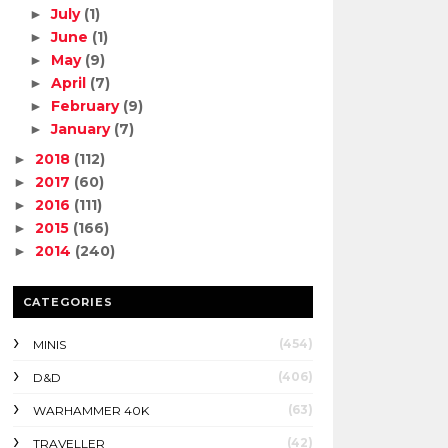
July
(1)
►
June
(1)
►
May
(9)
►
April
(7)
►
February
(9)
►
January
(7)
►
2018
(112)
►
2017
(60)
►
2016
(111)
►
2015
(166)
►
2014
(240)
►
CATEGORIES
(454)
MINIS
(406)
D&D
(63)
WARHAMMER 40K
(42)
TRAVELLER