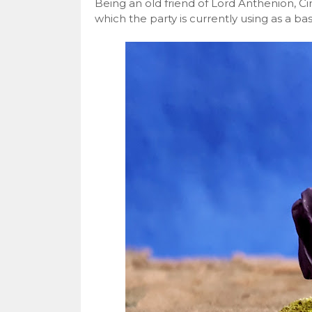
Being an old friend of Lord Anthenion, Ci
which the party is currently using as a bas