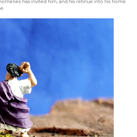
nomenes has invited him, and his retinue into his home
e.