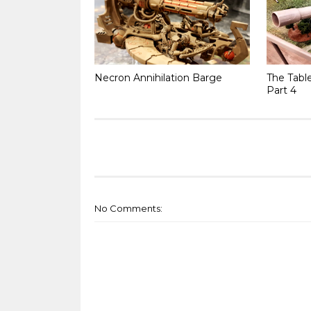
Necron Annihilation Barge
The Tabl
Part 4
No Comments: