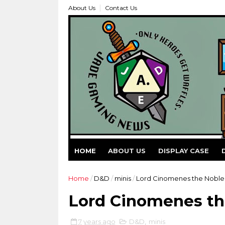
About Us
Contact Us
HOME
ABOUT US
DISPLAY CASE
Home
/
D&D
/
minis
/
Lord Cinomenes the Nobl
Lord Cinomenes t
7 years ago
D&D
,
minis