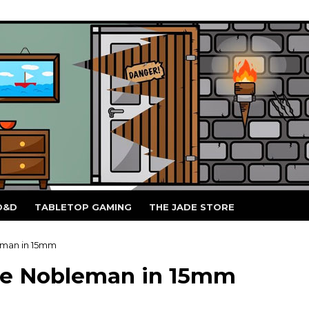
D&D
TABLETOP GAMING
THE JADE STORE
eman in 15mm
he Nobleman in 15mm