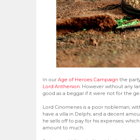
In our
Age of Heroes Campaign
the part
Lord Anthenion
. However without any lands
good as a beggar if it were not for the ge
Lord Cinomenes is a poor nobleman, with
have a villa in Delphi, and a decent amoun
he sells off to pay for his expenses; whic
amount to much.