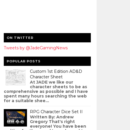
ON TWITTER
Tweets by @JadeGamingNews
POPULAR POSTS
Custom 1st Edition AD&D
Character Sheet
At JADE we like our
character sheets to be as
comprehensive as possible and I have
spent many hours searching the web
for a suitable shee...
RPG Character Dice Set II
Written By: Andrew
Gregory That's right
everyone! You have been