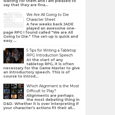
waiting for them and I am pleased to
say that they are fina...
We Are All Going to Die
Character Sheet
A few weeks back JADE
played an awesome one-
page RPG I found called "We are All
Going to Die." The set-up is quick and
easy ...
5 Tips for Writing a Tabletop
RPG Introduction Speech
At the start of any
tabletop RPG, it is often
necessary for the Game Master to give
an introductory speech. This is of
course to introd...
Which Alignment is the Most
Difficult to Play?
Alignments are perhaps
the most debating thing in
D&D. Whether it is over interpreting if
your character's actions fit their ali...