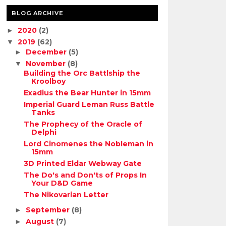
BLOG ARCHIVE
2020
(2)
►
2019
(62)
▼
December
(5)
►
November
(8)
▼
Building the Orc Battlship the
Kroolboy
Exadius the Bear Hunter in 15mm
Imperial Guard Leman Russ Battle
Tanks
The Prophecy of the Oracle of
Delphi
Lord Cinomenes the Nobleman in
15mm
3D Printed Eldar Webway Gate
The Do's and Don'ts of Props In
Your D&D Game
The Nikovarian Letter
September
(8)
►
August
(7)
►