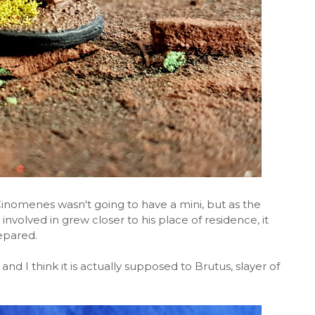
Cinomenes wasn't going to have a mini, but as the
involved in grew closer to his place of residence, it
epared.
 and I think it is actually supposed to Brutus, slayer of