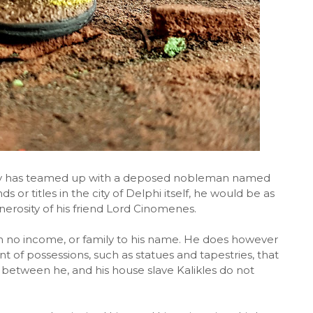
y has teamed up with a deposed nobleman named
 or titles in the city of Delphi itself, he would be as
nerosity of his friend Lord Cinomenes.
 no income, or family to his name. He does however
t of possessions, such as statues and tapestries, that
h between he, and his house slave Kalikles do not