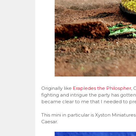
Originally like
Erapledes the Philospher
, 
fighting and intrigue the party has gotten 
became clear to me that I needed to pr
This mini in particular is Xyston Miniatures
Caesar.