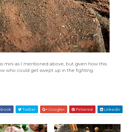
this mini as I mentioned above, but given how this
 who could get swept up in the fighting.
ebook
Twitter
Google+
Pinterest
Linkedin