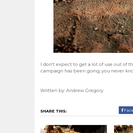
I don't expect to get a lot of use out of 
campaign has been going, you never know
Written by: Andrew Gregory
Fac
SHARE THIS: