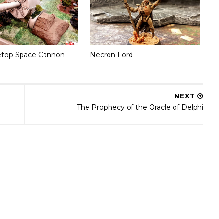
etop Space Cannon
Necron Lord
NEXT
The Prophecy of the Oracle of Delphi