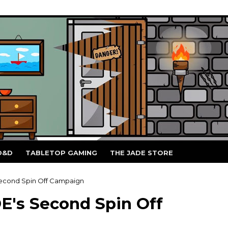
D&D
TABLETOP GAMING
THE JADE STORE
Second Spin Off Campaign
E's Second Spin Off