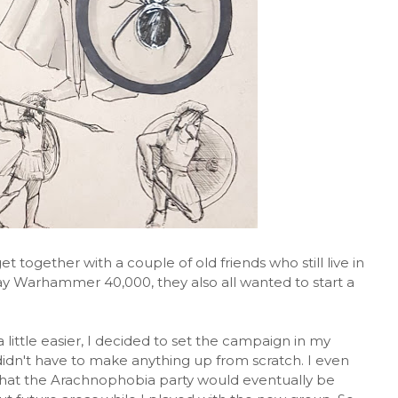
et together with a couple of old friends who still live in
lay Warhammer 40,000, they also all wanted to start a
ittle easier, I decided to set the campaign in my
 didn't have to make anything up from scratch. I even
 that the Arachnophobia party would eventually be