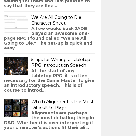
waiting for them and I am pleased to
say that they are fina...
We Are All Going to Die
Character Sheet
A few weeks back JADE
played an awesome one-
page RPG I found called "We are All
Going to Die." The set-up is quick and
easy ...
5 Tips for Writing a Tabletop
RPG Introduction Speech
At the start of any
tabletop RPG, it is often
necessary for the Game Master to give
an introductory speech. This is of
course to introd...
Which Alignment is the Most
Difficult to Play?
Alignments are perhaps
the most debating thing in
D&D. Whether it is over interpreting if
your character's actions fit their ali...