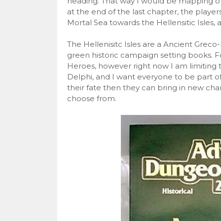
heading. That way I would be mapping ou
at the end of the last chapter, the playe
Mortal Sea towards the Hellensitic Isles, 
The Hellenisitc Isles are a Ancient Gre
green historic campaign setting books. F
Heroes, however right now I am limiting th
Delphi, and I want everyone to be part of 
their fate then they can bring in new cha
choose from.