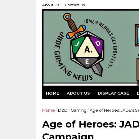
About Us
Contact Us
HOME
ABOUT US
DISPLAY CASE
Home
/
D&D
/
Gaming
/
Age of Heroes: JADE's 
Age of Heroes: JAD
Campaign