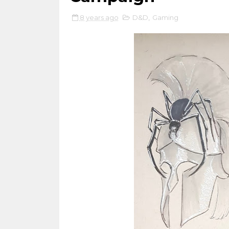
8 years ago
D&D
,
Gaming