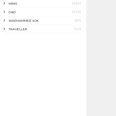
(454)
MINIS
(406)
D&D
(63)
WARHAMMER 40K
(42)
TRAVELLER