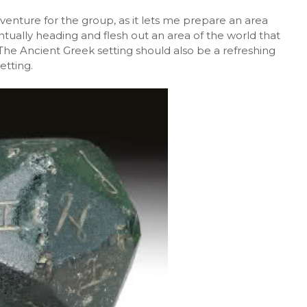
dventure for the group, as it lets me prepare an area
tually heading and flesh out an area of the world that
The Ancient Greek setting should also be a refreshing
etting.