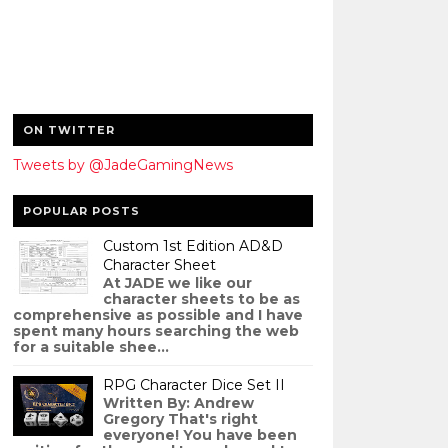
ON TWITTER
Tweets by @JadeGamingNews
POPULAR POSTS
Custom 1st Edition AD&D
Character Sheet
At JADE we like our
character sheets to be as
comprehensive as possible and I have
spent many hours searching the web
for a suitable shee...
RPG Character Dice Set II
Written By: Andrew
Gregory That's right
everyone! You have been