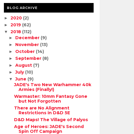
BLOG ARCHIVE
2020
(2)
►
2019
(62)
►
2018
(112)
▼
December
(9)
►
November
(13)
►
October
(14)
►
September
(8)
►
August
(7)
►
July
(10)
►
June
(9)
▼
JADE's Two New Warhammer 40k
Armies (Finally!)
Warmaster: 10mm Fantasy Gone
but Not Forgotten
There are No Alignment
Restrictions in D&D 5E
D&D Maps! The Village of Palyos
Age of Heroes: JADE's Second
Spin Off Campaign