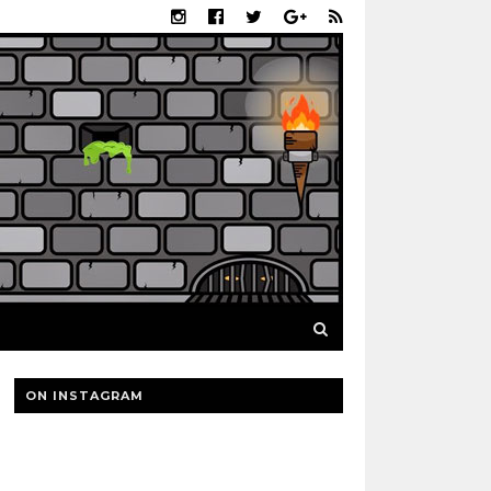
ON INSTAGRAM