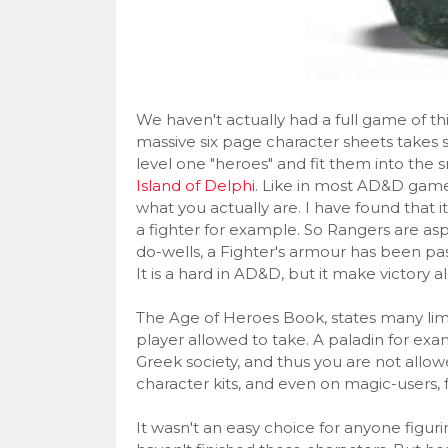
We haven't actually had a full game of thi
massive six page character sheets takes 
level one "heroes" and fit them into the s
Island of Delphi
. Like in most AD&D games
what you actually are. I have found that it
a fighter for example. So Rangers are aspi
do-wells, a Fighter's armour has been pa
It is a hard in AD&D, but it make victory a
The Age of Heroes Book, states many limi
player allowed to take. A paladin for exam
Greek society, and thus you are not allow
character kits, and even on magic-users, f
It wasn't an easy choice for anyone figuri