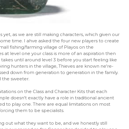
s yet, as we are still making characters, which given our
some time. I ahve asked the four new players to create
mall fishing/farming village of Playos on the
 at level one your class is more of an aspiration then
 takes until around level 3 before you start feeling like
ring hunters in the village, Thieves are known ne're-
ssed down from generation to generation in the family.
ll the sweeter.
tations on the Class and Character Kits that each
ple doesn't exactly have a role in traditional ancient
ed to play one. There are equal limitations on most
orcing them to be specialists.
ng out what they want to be, and we honestly still