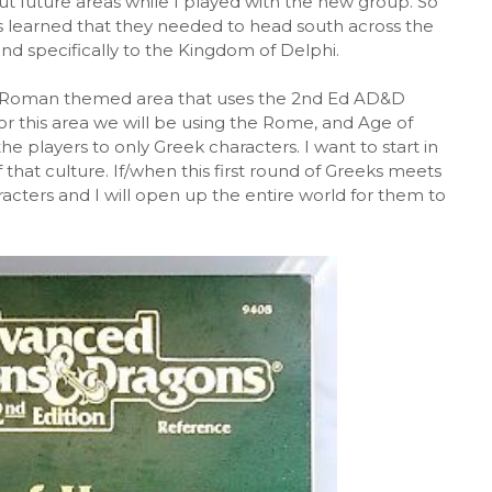
t future areas while I played with the new group. So
rs learned that they needed to head south across the
and specifically to the Kingdom of Delphi.
co-Roman themed area that uses the 2nd Ed AD&D
or this area we will be using the Rome, and Age of
e players to only Greek characters. I want to start in
that culture. If/when this first round of Greeks meets
racters and I will open up the entire world for them to