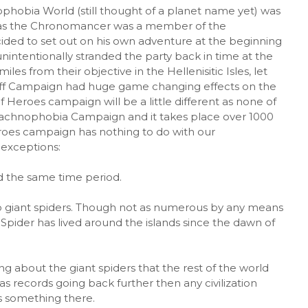
ophobia World (still thought of a planet name yet) was
as the Chronomancer was a member of the
ed to set out on his own adventure at the beginning
nintentionally stranded the party back in time at the
es from their objective in the Hellenisitic Isles, let
Off Campaign had huge game changing effects on the
Heroes campaign will be a little different as none of
Arachnophobia Campaign and it takes place over 1000
eroes campaign has nothing to do with our
exceptions:
nd the same time period.
 to giant spiders. Though not as numerous by any means
 Spider has lived around the islands since the dawn of
about the giant spiders that the rest of the world
as records going back further then any civilization
s something there.