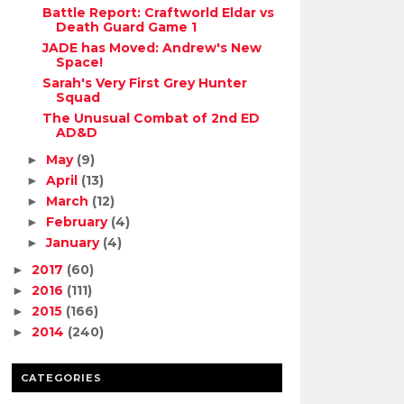
Battle Report: Craftworld Eldar vs
Death Guard Game 1
JADE has Moved: Andrew's New
Space!
Sarah's Very First Grey Hunter
Squad
The Unusual Combat of 2nd ED
AD&D
May
(9)
►
April
(13)
►
March
(12)
►
February
(4)
►
January
(4)
►
2017
(60)
►
2016
(111)
►
2015
(166)
►
2014
(240)
►
CATEGORIES