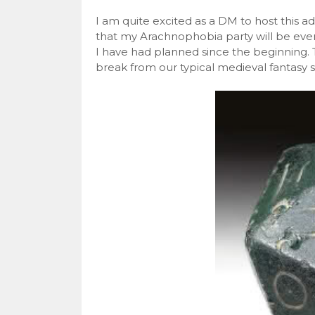
I am quite excited as a DM to host this a
that my Arachnophobia party will be even
I have had planned since the beginning. 
break from our typical medieval fantasy s