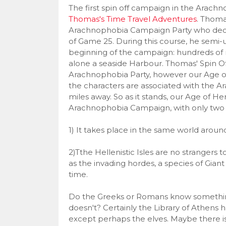
The first spin off campaign in the Arachn
Thomas's Time Travel Adventures
. Thom
Arachnophobia Campaign Party who decid
of Game 25. During this course, he semi-u
beginning of the campaign: hundreds of mil
alone a seaside Harbour. Thomas' Spin 
Arachnophobia Party, however our Age of 
the characters are associated with the 
miles away. So as it stands, our Age of H
Arachnophobia Campaign, with only two 
1) It takes place in the same world arou
2)Tthe Hellenistic Isles are no strangers
as the invading hordes, a species of Giant
time.
Do the Greeks or Romans know something 
doesn't? Certainly the Library of Athens h
except perhaps the elves. Maybe there i