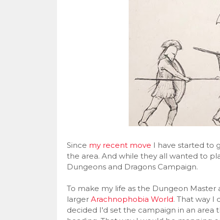
Since
my recent move
I have started to g
the area. And while they all wanted to p
Dungeons and Dragons Campaign.
To make my life as the Dungeon Master a l
larger
Arachnophobia World
. That way I
decided I'd set the campaign in an area