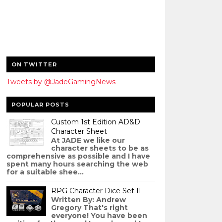
ON TWITTER
Tweets by @JadeGamingNews
POPULAR POSTS
Custom 1st Edition AD&D
Character Sheet
At JADE we like our
character sheets to be as
comprehensive as possible and I have
spent many hours searching the web
for a suitable shee...
RPG Character Dice Set II
Written By: Andrew
Gregory That's right
everyone! You have been