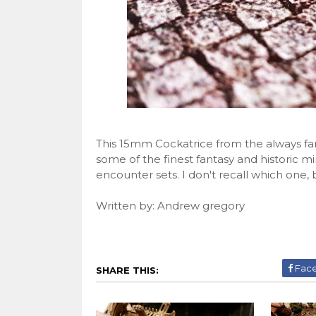
This 15mm Cockatrice from the always fa
some of the finest fantasy and historic mini
encounter sets. I don't recall which one, b
Written by: Andrew gregory
Fac
SHARE THIS: