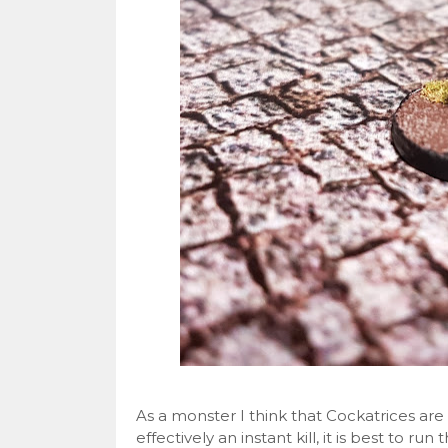
As a monster I think that Cockatrices are gr
effectively an instant kill, it is best to run