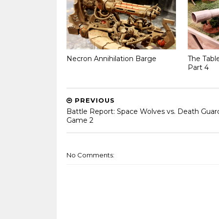
Necron Annihilation Barge
The Tabl
Part 4
PREVIOUS
Battle Report: Space Wolves vs. Death Guar
Game 2
No Comments: