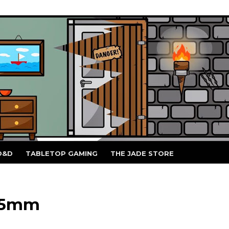
D&D
TABLETOP GAMING
THE JADE STORE
 15mm