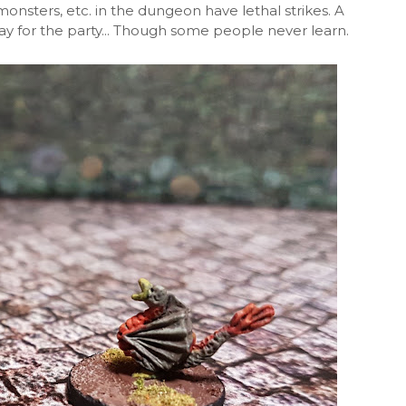
monsters, etc. in the dungeon have lethal strikes. A
way for the party... Though some people never learn.