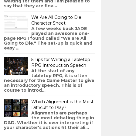
waiting for them and I am pleased to
say that they are fina...
We Are All Going to Die
Character Sheet
A few weeks back JADE
played an awesome one-
page RPG I found called "We are All
Going to Die." The set-up is quick and
easy ...
5 Tips for Writing a Tabletop
RPG Introduction Speech
At the start of any
tabletop RPG, it is often
necessary for the Game Master to give
an introductory speech. This is of
course to introd...
Which Alignment is the Most
Difficult to Play?
Alignments are perhaps
the most debating thing in
D&D. Whether it is over interpreting if
your character's actions fit their ali...