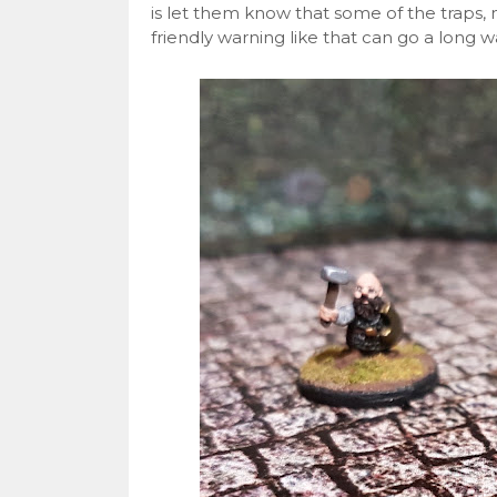
is let them know that some of the traps, 
friendly warning like that can go a long 