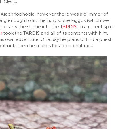
h Cleric.
h in Arachnophobia, however there was a glimmer of
ng enough to lift the now stone Figgus (which we
to carry the statue into the
TARDIS
. In a recent spin-
r
took the TARDIS and all of its contents with him,
is own adventure. One day he plans to find a priest
but until then he makes for a good hat rack.