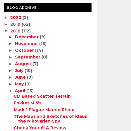
BLOG ARCHIVE
2020
(2)
►
2019
(62)
►
2018
(112)
▼
December
(9)
►
November
(13)
►
October
(14)
►
September
(8)
►
August
(7)
►
July
(10)
►
June
(9)
►
May
(9)
►
April
(13)
▼
CD Based Scatter Terrain
Fokker M.5's
Mark 1 Plague Marine Rhino
The Maps and Sketches of Klaus
the Nikovarian Spy
Check Your 6! A Review