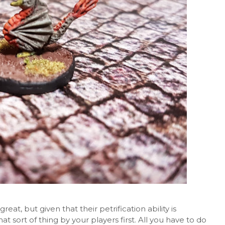
eat, but given that their petrification ability is
 that sort of thing by your players first. All you have to do