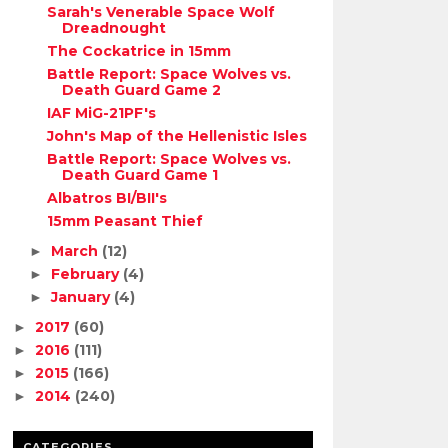
Sarah's Venerable Space Wolf
Dreadnought
The Cockatrice in 15mm
Battle Report: Space Wolves vs.
Death Guard Game 2
IAF MiG-21PF's
John's Map of the Hellenistic Isles
Battle Report: Space Wolves vs.
Death Guard Game 1
Albatros BI/BII's
15mm Peasant Thief
March
(12)
►
February
(4)
►
January
(4)
►
2017
(60)
►
2016
(111)
►
2015
(166)
►
2014
(240)
►
CATEGORIES