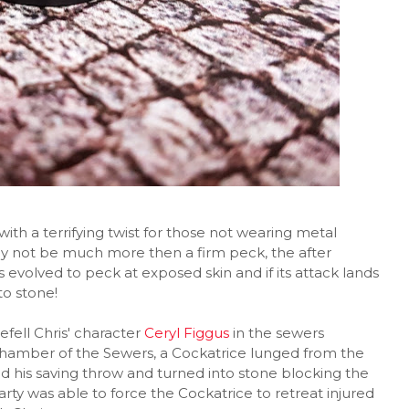
ith a terrifying twist for those not wearing metal
ay not be much more then a firm peck, the after
as evolved to peck at exposed skin and if its attack lands
to stone!
fell Chris' character
Ceryl Figgus
in the sewers
chamber of the Sewers, a Cockatrice lunged from the
ed his saving throw and turned into stone blocking the
rty was able to force the Cockatrice to retreat injured