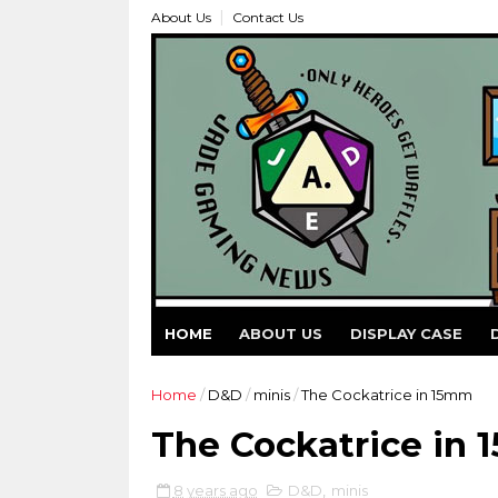
About Us
Contact Us
HOME
ABOUT US
DISPLAY CASE
Home
/
D&D
/
minis
/
The Cockatrice in 15mm
The Cockatrice in
8 years ago
D&D
,
minis