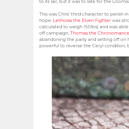
to its lair, but it was to late for the Gnomis
This was Chris' third character to peris
hope.
Lethoras the Elven Fighter
was stro
calculated to weigh 150lbs) and was able 
off campaign,
Thomas the Chronomance
abandoning the party and setting off on h
powerful to reverse the Ceryl condition, 