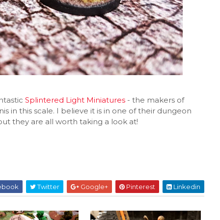
ntastic
Splintered Light Miniatures
- the makers of
s in this scale. I believe it is in one of their dungeon
ut they are all worth taking a look at!
ebook
Twitter
Google+
Pinterest
Linkedin