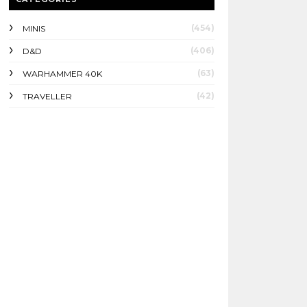
(454)
MINIS
(406)
D&D
(63)
WARHAMMER 40K
(42)
TRAVELLER