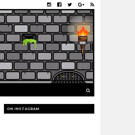
ON INSTAGRAM