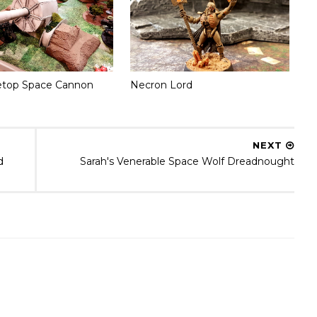
etop Space Cannon
Necron Lord
NEXT
d
Sarah's Venerable Space Wolf Dreadnought