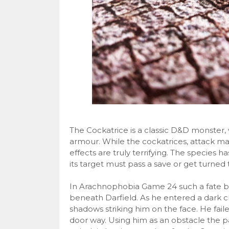
The Cockatrice is a classic D&D monster, w
armour. While the cockatrices, attack m
effects are truly terrifying. The species h
its target must pass a save or get turned 
In Arachnophobia Game 24 such a fate be
beneath Darfield. As he entered a dark 
shadows striking him on the face. He fail
door way. Using him as an obstacle the pa