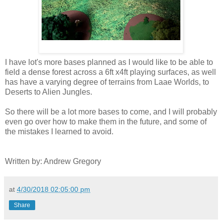
I have lot's more bases planned as I would like to be able to
field a dense forest across a 6ft x4ft playing surfaces, as well
has have a varying degree of terrains from Laae Worlds, to
Deserts to Alien Jungles.
So there will be a lot more bases to come, and I will probably
even go over how to make them in the future, and some of
the mistakes I learned to avoid.
Written by: Andrew Gregory
at
4/30/2018 02:05:00 pm
Share