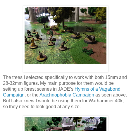
The trees I selected specifically to work with both 15mm and
28-32mm figures. My main purpose for them would be
setting up forest scenes in JADE's
Hymns of a Vagabond
Campaign
, or the
Arachnophobia Campaign
as seen above.
But I also knew I would be using them for Warhammer 40k,
so they need to look good at any size.