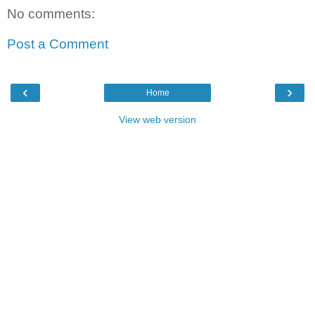
No comments:
Post a Comment
‹
›
Home
View web version