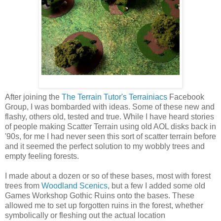
After joining the
The Terrain Tutor's Terrainiacs
Facebook
Group, I was bombarded with ideas. Some of these new and
flashy, others old, tested and true. While I have heard stories
of people making Scatter Terrain using old AOL disks back in
'90s, for me I had never seen this sort of scatter terrain before
and it seemed the perfect solution to my wobbly trees and
empty feeling forests.
I made about a dozen or so of these bases, most with forest
trees from
Woodland Scenics
, but a few I added some old
Games Workshop Gothic Ruins onto the bases. These
allowed me to set up forgotten ruins in the forest, whether
symbolically or fleshing out the actual location