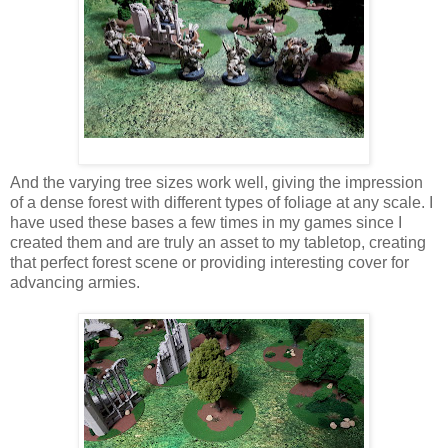
And the varying tree sizes work well, giving the impression
of a dense forest with different types of foliage at any scale. I
have used these bases a few times in my games since I
created them and are truly an asset to my tabletop, creating
that perfect forest scene or providing interesting cover for
advancing armies.