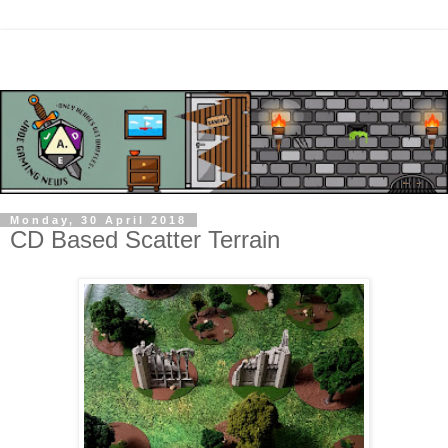
Monday, 30 April 2018
CD Based Scatter Terrain