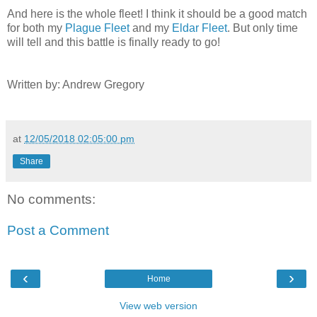
And here is the whole fleet! I think it should be a good match
for both my
Plague Fleet
and my
Eldar Fleet
. But only time
will tell and this battle is finally ready to go!
Written by: Andrew Gregory
at
12/05/2018 02:05:00 pm
Share
No comments:
Post a Comment
‹
›
Home
View web version