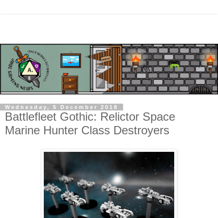
Wednesday, 5 December 2018
Battlefleet Gothic: Relictor Space
Marine Hunter Class Destroyers