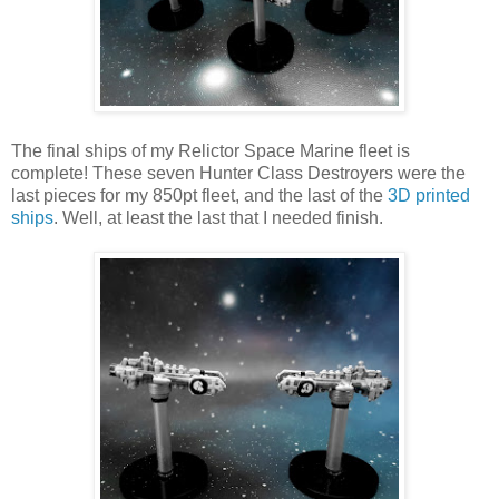
The final ships of my Relictor Space Marine fleet is
complete! These seven Hunter Class Destroyers were the
last pieces for my 850pt fleet, and the last of the
3D printed
ships
. Well, at least the last that I needed finish.