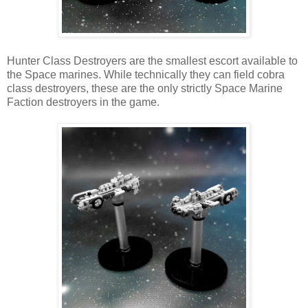
Hunter Class Destroyers are the smallest escort available to
the Space marines. While technically they can field cobra
class destroyers, these are the only strictly Space Marine
Faction destroyers in the game.