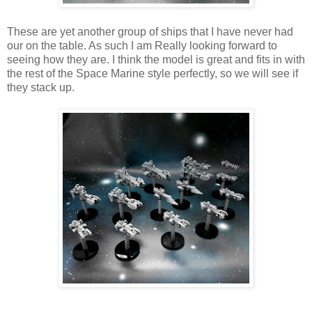
These are yet another group of ships that I have never had
our on the table. As such I am Really looking forward to
seeing how they are. I think the model is great and fits in with
the rest of the Space Marine style perfectly, so we will see if
they stack up.