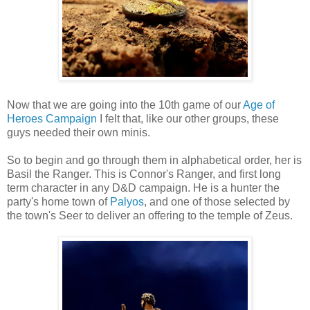
Now that we are going into the 10th game of our
Age of
Heroes Campaign
I felt that, like our other groups, these
guys needed their own minis.
So to begin and go through them in alphabetical order, her is
Basil the Ranger. This is Connor's Ranger, and first long
term character in any D&D campaign. He is a hunter the
party's home town of
Palyos
, and one of those selected by
the town's Seer to deliver an offering to the temple of Zeus.