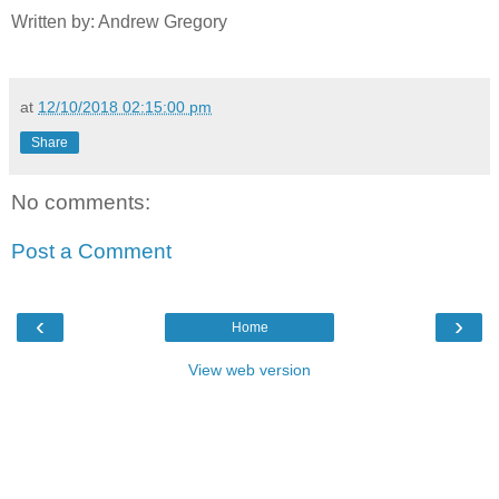
Written by: Andrew Gregory
at
12/10/2018 02:15:00 pm
Share
No comments:
Post a Comment
‹
›
Home
View web version