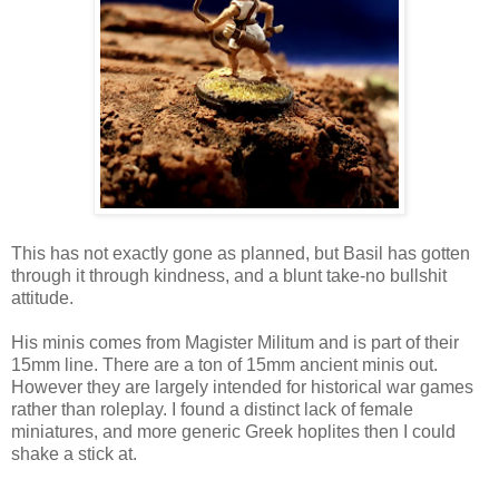
This has not exactly gone as planned, but Basil has gotten
through it through kindness, and a blunt take-no bullshit
attitude.
His minis comes from Magister Militum and is part of their
15mm line. There are a ton of 15mm ancient minis out.
However they are largely intended for historical war games
rather than roleplay. I found a distinct lack of female
miniatures, and more generic Greek hoplites then I could
shake a stick at.