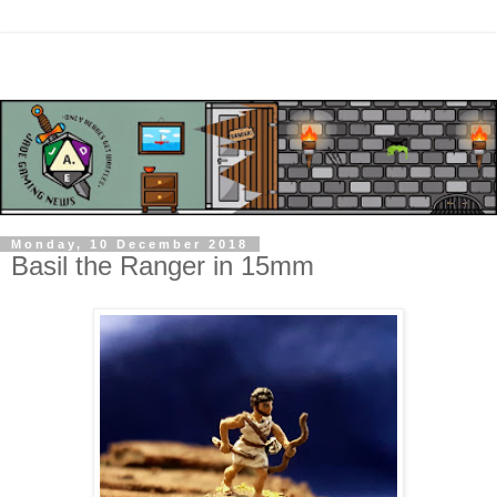
Monday, 10 December 2018
Basil the Ranger in 15mm