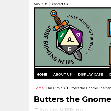
About Us
Contact Us
HOME
ABOUT US
DISPLAY CASE
Home
/
D&D
/
minis
/
Butters the Gnome Theif a
Butters the Gnome
10 years ago
D&D
,
minis