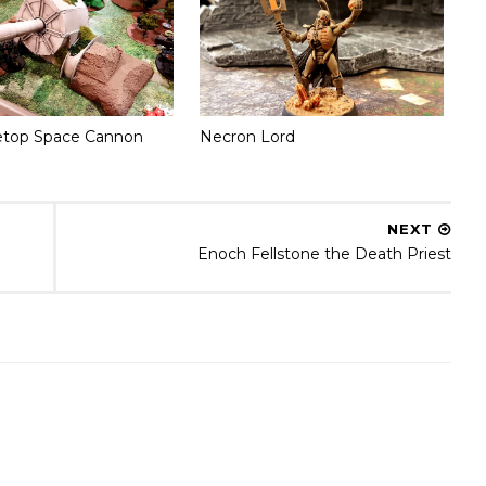
etop Space Cannon
Necron Lord
NEXT
Enoch Fellstone the Death Priest