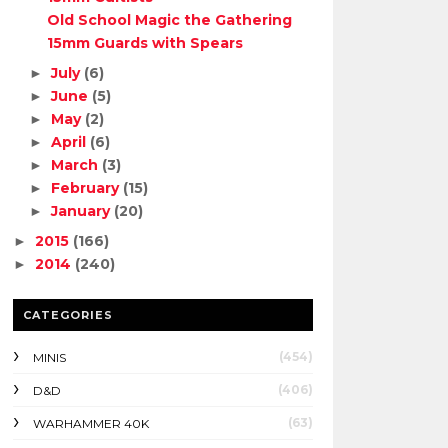
Old School Magic the Gathering
15mm Guards with Spears
July
(6)
►
June
(5)
►
May
(2)
►
April
(6)
►
March
(3)
►
February
(15)
►
January
(20)
►
2015
(166)
►
2014
(240)
►
CATEGORIES
(454)
MINIS
(406)
D&D
(63)
WARHAMMER 40K