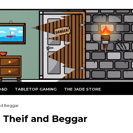
D&D
TABLETOP GAMING
THE JADE STORE
nd Beggar
 Theif and Beggar