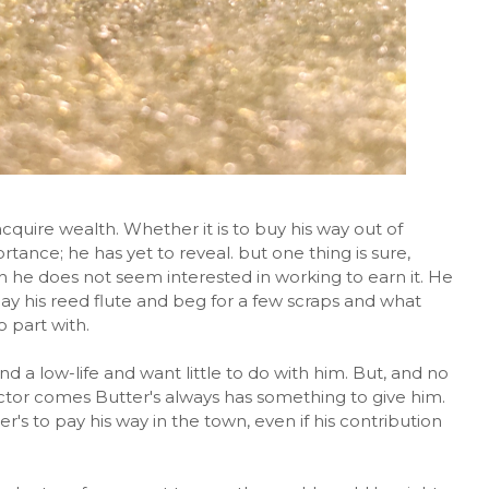
 acquire wealth. Whether it is to buy his way out of
rtance; he has yet to reveal. but one thing is sure,
 he does not seem interested in working to earn it. He
lay his reed flute and beg for a few scraps and what
 part with.
d a low-life and want little to do with him. But, and no
ector comes Butter's always has something to give him.
r's to pay his way in the town, even if his contribution