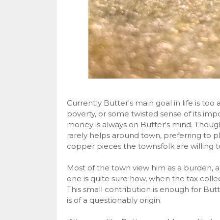
Currently Butter's main goal in life is too
poverty, or some twisted sense of its impo
money is always on Butter's mind. Though
rarely helps around town, preferring to p
copper pieces the townsfolk are willing to
Most of the town view him as a burden, an
one is quite sure how, when the tax coll
This small contribution is enough for Butte
is of a questionably origin.