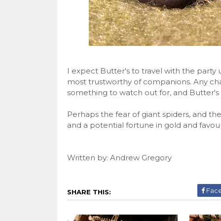
I expect Butter's to travel with the party 
most trustworthy of companions. Any cha
something to watch out for, and Butter's 
Perhaps the fear of giant spiders, and the
and a potential fortune in gold and favour
Written by: Andrew Gregory
Fac
SHARE THIS: