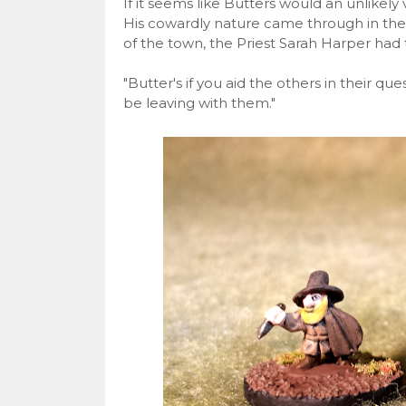
If it seems like Butters would an unlikely
His cowardly nature came through in the 
of the town, the Priest Sarah Harper had 
"Butter's if you aid the others in their qu
be leaving with them."