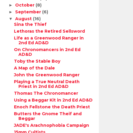
October
(8)
►
September
(6)
►
August
(16)
▼
Sina the Thief
Lethoras the Retired Sellsword
Life as a Greenwood Ranger in
2nd Ed AD&D
On Chronomancers in 2nd Ed
AD&D
Toby the Stable Boy
A Map of the Dale
John the Greenwood Ranger
Playing a True Neutral Death
Priest in 2nd Ed AD&D
Thomas The Chronomancer
Using a Beggar Kit in 2nd Ed AD&D
Enoch Fellstone the Death Priest
Butters the Gnome Theif and
Beggar
JADE's Arachnophobia Campaign
15mm Cultists