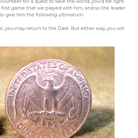
 volunteer for a quest to save the world, you'd be right.
first game that we played with him, and so the leader
to give him the following ultimatum:
est, you may return to the Dale. But either way, you will