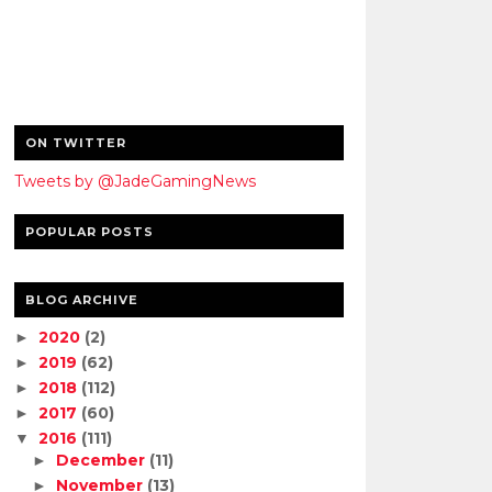
ON TWITTER
Tweets by @JadeGamingNews
POPULAR POSTS
BLOG ARCHIVE
2020
(2)
►
2019
(62)
►
2018
(112)
►
2017
(60)
►
2016
(111)
▼
December
(11)
►
November
(13)
►