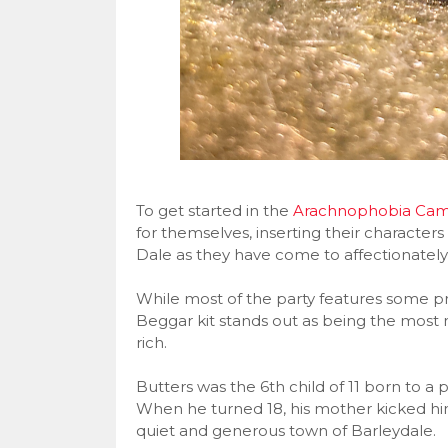
To get started in the
Arachnophobia Cam
for themselves, inserting their characters
Dale as they have come to affectionately c
While most of the party features some pre
Beggar kit stands out as being the most 
rich.
Butters was the 6th child of 11 born to a 
When he turned 18, his mother kicked him
quiet and generous town of Barleydale.