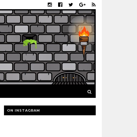
ON INSTAGRAM