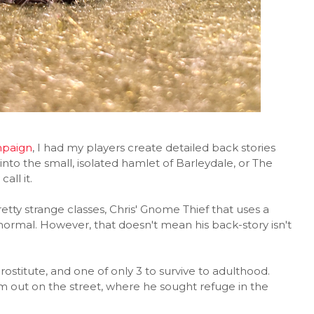
paign
, I had my players create detailed back stories
 into the small, isolated hamlet of Barleydale, or The
all it.
tty strange classes, Chris' Gnome Thief that uses a
normal. However, that doesn't mean his back-story isn't
prostitute, and one of only 3 to survive to adulthood.
 out on the street, where he sought refuge in the