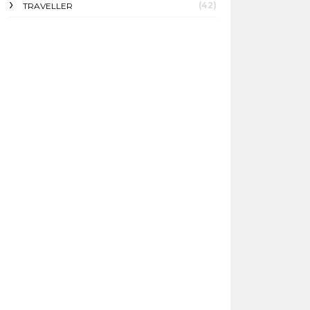
(42)
TRAVELLER