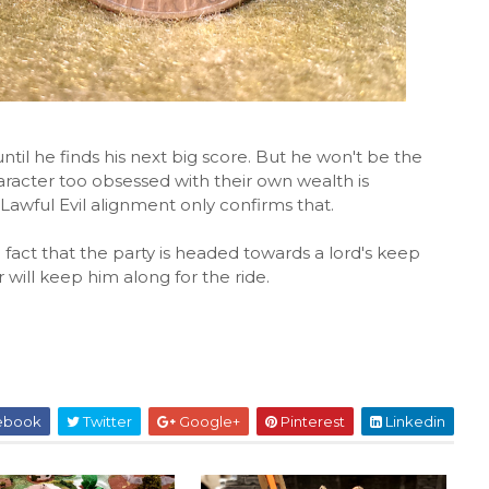
until he finds his next big score. But he won't be the
racter too obsessed with their own wealth is
Lawful Evil alignment only confirms that.
 fact that the party is headed towards a lord's keep
 will keep him along for the ride.
ebook
Twitter
Google+
Pinterest
Linkedin