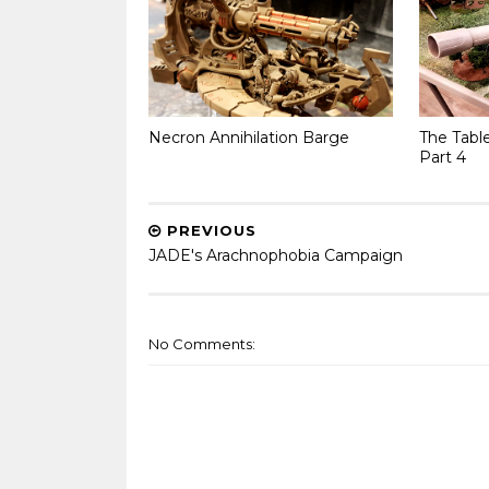
Necron Annihilation Barge
The Tabl
Part 4
PREVIOUS
JADE's Arachnophobia Campaign
No Comments: