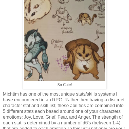
So Cute!
Michtim has one of the most unique stats/skills systems I
have encountered in an RPG. Rather then having a discreet
character stat and skill list, these abilities are combined into
5 different stats each based around one of your characters
emotions: Joy, Love, Grief, Fear, and Anger. The strength of
each stat is determined by a number of d6's (between 1-4)
that are added to each emotion. In this way not only are your