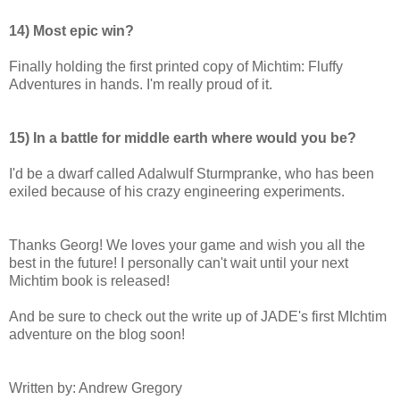
14) Most epic win?
Finally holding the first printed copy of Michtim: Fluffy
Adventures in hands. I'm really proud of it.
15) In a battle for middle earth where would you be?
I'd be a dwarf called Adalwulf Sturmpranke, who has been
exiled because of his crazy engineering experiments.
Thanks Georg! We loves your game and wish you all the
best in the future! I personally can't wait until your next
Michtim book is released!
And be sure to check out the write up of JADE's first MIchtim
adventure on the blog soon!
Written by: Andrew Gregory