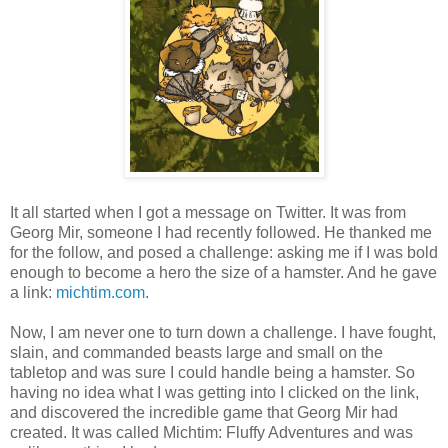
It all started when I got a message on Twitter. It was from
Georg Mir, someone I had recently followed. He thanked me
for the follow, and posed a challenge: asking me if I was bold
enough to become a hero the size of a hamster. And he gave
a link:
michtim.com
.
Now, I am never one to turn down a challenge. I have fought,
slain, and commanded beasts large and small on the
tabletop and was sure I could handle being a hamster. So
having no idea what I was getting into I clicked on the link,
and discovered the incredible game that Georg Mir had
created. It was called Michtim: Fluffy Adventures and was