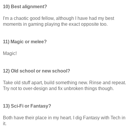
10) Best alignment?
I'm a chaotic good fellow, although I have had my best
moments in gaming playing the exact opposite too.
11) Magic or melee?
Magic!
12) Old school or new school?
Take old stuff apart, build something new. Rinse and repeat.
Try not to over-design and fix unbroken things though.
13) Sci-Fi or Fantasy?
Both have their place in my heart. I dig Fantasy with Tech in
it.