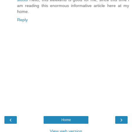
am reading this enormous informative article here at my
home.
Reply
‹
›
Home
View web version