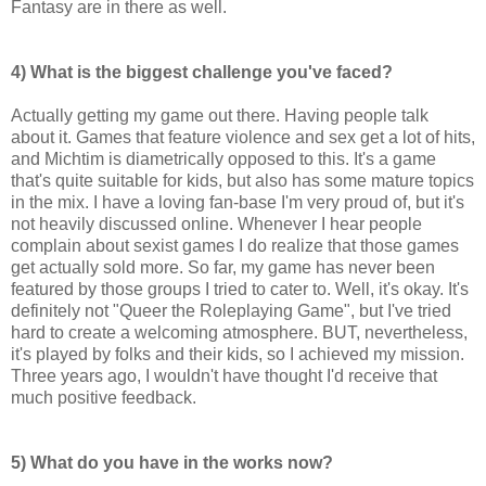
Fantasy are in there as well.
4) What is the biggest challenge you've faced?
Actually getting my game out there. Having people talk
about it. Games that feature violence and sex get a lot of hits,
and Michtim is diametrically opposed to this. It's a game
that's quite suitable for kids, but also has some mature topics
in the mix. I have a loving fan-base I'm very proud of, but it's
not heavily discussed online. Whenever I hear people
complain about sexist games I do realize that those games
get actually sold more. So far, my game has never been
featured by those groups I tried to cater to. Well, it's okay. It's
definitely not "Queer the Roleplaying Game", but I've tried
hard to create a welcoming atmosphere. BUT, nevertheless,
it's played by folks and their kids, so I achieved my mission.
Three years ago, I wouldn't have thought I'd receive that
much positive feedback.
5) What do you have in the works now?