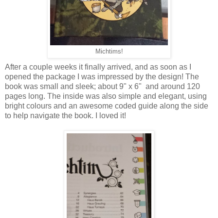
Michtims!
After a couple weeks it finally arrived, and as soon as I
opened the package I was impressed by the design! The
book was small and sleek; about 9" x 6" and around 120
pages long. The inside was also simple and elegant, using
bright colours and an awesome coded guide along the side
to help navigate the book. I loved it!