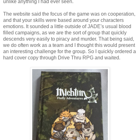
unlike anything I had ever seen.
The website said the focus of the game was on cooperation,
and that your skills were based around your characters
emotions. It sounded a little outside of JADE's usual blood
filled campaigns, as we are the sort of group that quickly
descends very easily to piracy and murder. That being said,
we do often work as a team and I thought this would present
an interesting challenge for the group. So I quickly ordered a
hard cover copy through Drive Thru RPG and waited.