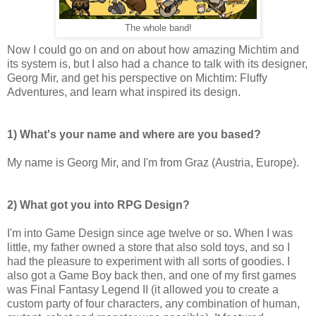
The whole band!
Now I could go on and on about how amazing Michtim and
its system is, but I also had a chance to talk with its designer,
Georg Mir, and get his perspective on Michtim: Fluffy
Adventures, and learn what inspired its design.
1) What's your name and where are you based?
My name is Georg Mir, and I'm from Graz (Austria, Europe).
2) What got you into RPG Design?
I'm into Game Design since age twelve or so. When I was
little, my father owned a store that also sold toys, and so I
had the pleasure to experiment with all sorts of goodies. I
also got a Game Boy back then, and one of my first games
was Final Fantasy Legend II (it allowed you to create a
custom party of four characters, any combination of human,