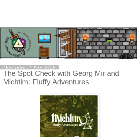
Thursday, 7 May 2015
The Spot Check with Georg Mir and
Michtim: Fluffy Adventures