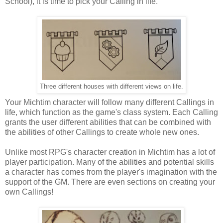
School), it is time to pick your Calling in life.
Three different houses with different views on life.
Your Michtim character will follow many different Callings in
life, which function as the game's class system. Each Calling
grants the user different abilities that can be combined with
the abilities of other Callings to create whole new ones.
Unlike most RPG's character creation in Michtim has a lot of
player participation. Many of the abilities and potential skills
a character has comes from the player's imagination with the
support of the GM. There are even sections on creating your
own Callings!