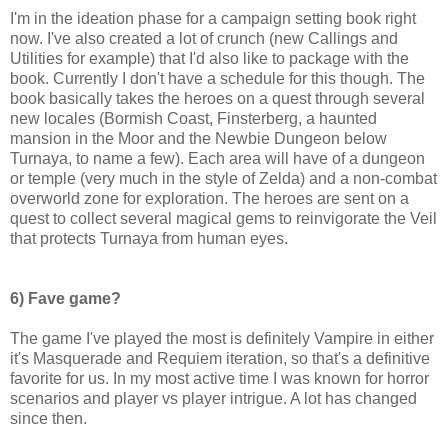
I'm in the ideation phase for a campaign setting book right
now. I've also created a lot of crunch (new Callings and
Utilities for example) that I'd also like to package with the
book. Currently I don't have a schedule for this though. The
book basically takes the heroes on a quest through several
new locales (Bormish Coast, Finsterberg, a haunted
mansion in the Moor and the Newbie Dungeon below
Turnaya, to name a few). Each area will have of a dungeon
or temple (very much in the style of Zelda) and a non-combat
overworld zone for exploration. The heroes are sent on a
quest to collect several magical gems to reinvigorate the Veil
that protects Turnaya from human eyes.
6) Fave game?
The game I've played the most is definitely Vampire in either
it's Masquerade and Requiem iteration, so that's a definitive
favorite for us. In my most active time I was known for horror
scenarios and player vs player intrigue. A lot has changed
since then.