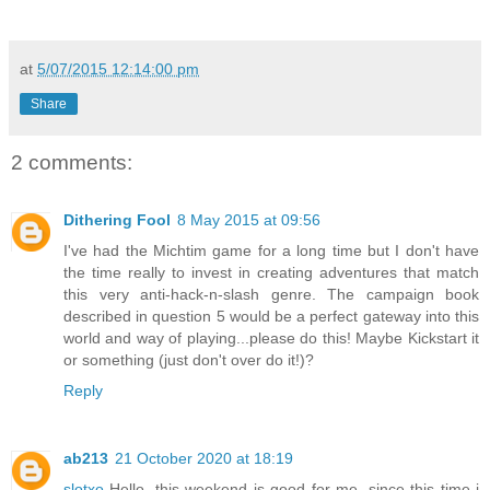
at
5/07/2015 12:14:00 pm
Share
2 comments:
Dithering Fool
8 May 2015 at 09:56
I've had the Michtim game for a long time but I don't have
the time really to invest in creating adventures that match
this very anti-hack-n-slash genre. The campaign book
described in question 5 would be a perfect gateway into this
world and way of playing...please do this! Maybe Kickstart it
or something (just don't over do it!)?
Reply
ab213
21 October 2020 at 18:19
slotxo
Hello, this weekend is good for me, since this time i