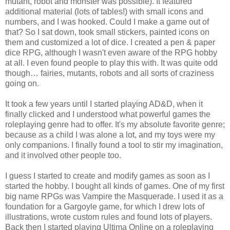
mutant, robot and monster was possible). It featured
additional material (lots of tables!) with small icons and
numbers, and I was hooked. Could I make a game out of
that? So I sat down, took small stickers, painted icons on
them and customized a lot of dice. I created a pen & paper
dice RPG, although I wasn't even aware of the RPG hobby
at all. I even found people to play this with. It was quite odd
though… fairies, mutants, robots and all sorts of craziness
going on.
It took a few years until I started playing AD&D, when it
finally clicked and I understood what powerful games the
roleplaying genre had to offer. It's my absolute favorite genre;
because as a child I was alone a lot, and my toys were my
only companions. I finally found a tool to stir my imagination,
and it involved other people too.
I guess I started to create and modify games as soon as I
started the hobby. I bought all kinds of games. One of my first
big name RPGs was Vampire the Masquerade. I used it as a
foundation for a Gargoyle game, for which I drew lots of
illustrations, wrote custom rules and found lots of players.
Back then I started playing Ultima Online on a roleplaying