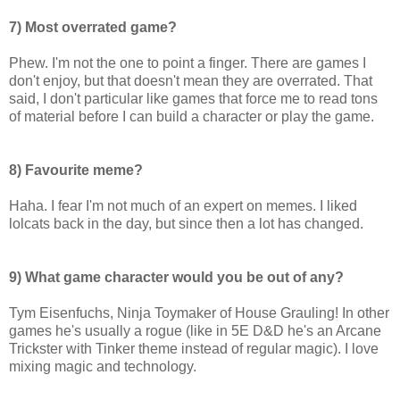
7) Most overrated game?
Phew. I'm not the one to point a finger. There are games I
don't enjoy, but that doesn't mean they are overrated. That
said, I don't particular like games that force me to read tons
of material before I can build a character or play the game.
8) Favourite meme?
Haha. I fear I'm not much of an expert on memes. I liked
lolcats back in the day, but since then a lot has changed.
9) What game character would you be out of any?
Tym Eisenfuchs, Ninja Toymaker of House Grauling! In other
games he's usually a rogue (like in 5E D&D he's an Arcane
Trickster with Tinker theme instead of regular magic). I love
mixing magic and technology.