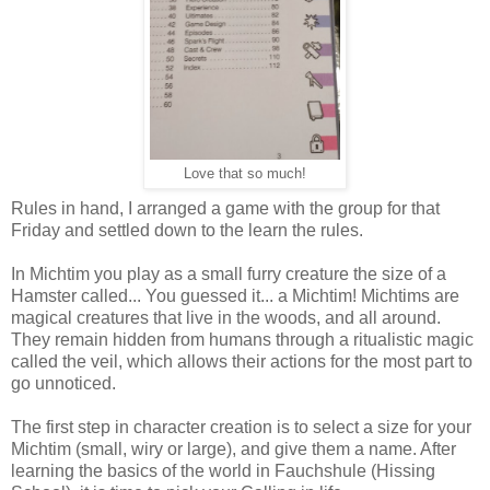
Love that so much!
Rules in hand, I arranged a game with the group for that
Friday and settled down to the learn the rules.
In Michtim you play as a small furry creature the size of a
Hamster called... You guessed it... a Michtim! Michtims are
magical creatures that live in the woods, and all around.
They remain hidden from humans through a ritualistic magic
called the veil, which allows their actions for the most part to
go unnoticed.
The first step in character creation is to select a size for your
Michtim (small, wiry or large), and give them a name. After
learning the basics of the world in Fauchshule (Hissing