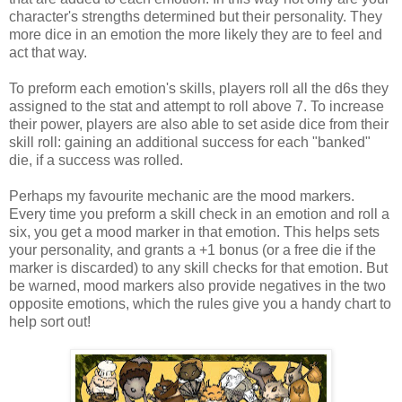
character's strengths determined but their personality. They
more dice in an emotion the more likely they are to feel and
act that way.
To preform each emotion's skills, players roll all the d6s they
assigned to the stat and attempt to roll above 7. To increase
their power, players are also able to set aside dice from their
skill roll: gaining an additional success for each "banked"
die, if a success was rolled.
Perhaps my favourite mechanic are the mood markers.
Every time you preform a skill check in an emotion and roll a
six, you get a mood marker in that emotion. This helps sets
your personality, and grants a +1 bonus (or a free die if the
marker is discarded) to any skill checks for that emotion. But
be warned, mood markers also provide negatives in the two
opposite emotions, which the rules give you a handy chart to
help sort out!