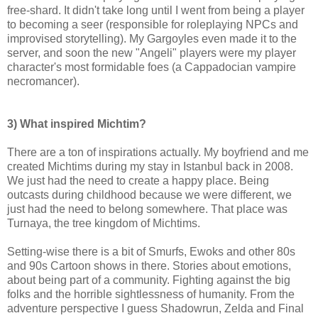
free-shard. It didn't take long until I went from being a player
to becoming a seer (responsible for roleplaying NPCs and
improvised storytelling). My Gargoyles even made it to the
server, and soon the new "Angeli" players were my player
character's most formidable foes (a Cappadocian vampire
necromancer).
3) What inspired Michtim?
There are a ton of inspirations actually. My boyfriend and me
created Michtims during my stay in Istanbul back in 2008.
We just had the need to create a happy place. Being
outcasts during childhood because we were different, we
just had the need to belong somewhere. That place was
Turnaya, the tree kingdom of Michtims.
Setting-wise there is a bit of Smurfs, Ewoks and other 80s
and 90s Cartoon shows in there. Stories about emotions,
about being part of a community. Fighting against the big
folks and the horrible sightlessness of humanity. From the
adventure perspective I guess Shadowrun, Zelda and Final