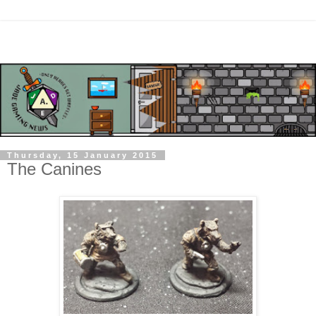
Thursday, 15 January 2015
The Canines