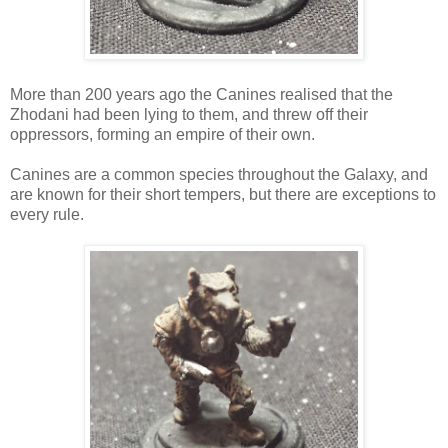
More than 200 years ago the Canines realised that the
Zhodani had been lying to them, and threw off their
oppressors, forming an empire of their own.
Canines are a common species throughout the Galaxy, and
are known for their short tempers, but there are exceptions to
every rule.