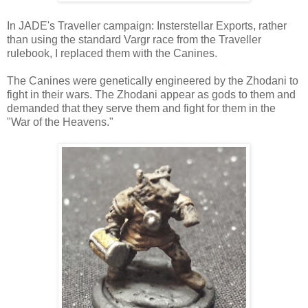
In JADE's Traveller campaign: Insterstellar Exports, rather
than using the standard Vargr race from the Traveller
rulebook, I replaced them with the Canines.
The Canines were genetically engineered by the Zhodani to
fight in their wars. The Zhodani appear as gods to them and
demanded that they serve them and fight for them in the
"War of the Heavens."