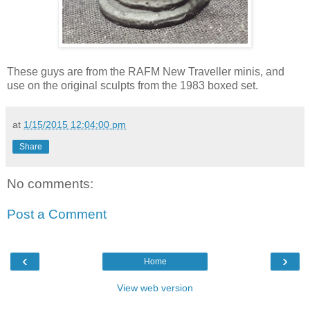
These guys are from the RAFM New Traveller minis, and
use on the original sculpts from the 1983 boxed set.
at
1/15/2015 12:04:00 pm
Share
No comments:
Post a Comment
‹
›
Home
View web version