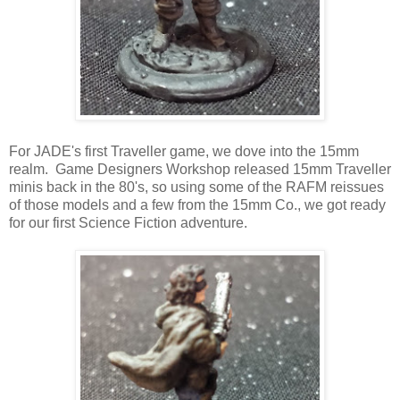
For JADE's first Traveller game, we dove into the 15mm
realm. Game Designers Workshop released 15mm Traveller
minis back in the 80's, so using some of the RAFM reissues
of those models and a few from the 15mm Co., we got ready
for our first Science Fiction adventure.