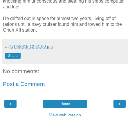
knocking him unconscious and stealing his ships computer,
and fuel.
He drifted out in space for almost two years, living off of
rations until a navy cruiser found him and towed him to the
Orion XII station.
at
1/14/2015 12:31:00 pm
Share
No comments:
Post a Comment
‹
›
Home
View web version