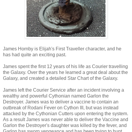
James Hornby is Elijah's First Traveller character, and he
has had quite an exciting past.
James spent the first 12 years of his life as Courier travelling
the Galaxy. Over the years he learned a great deal about the
Galaxy, and created a detailed Star Chart of the Galaxy.
James left the Courier Service after an incident involving a
wealthy and powerful Cythonian named Garlon the
Destroyer. James was to deliver a vaccine to contain an
outbreak of Rodani Fever on Cython III, but was instead
attacked by the Cythonian Cutters upon entering the system.
As a result James was never able to deliver the Vaccine and
Garlon the Destroyer's daughter was killed by the fever, and
Garlon has sworn vengeance and has been trying to hunt