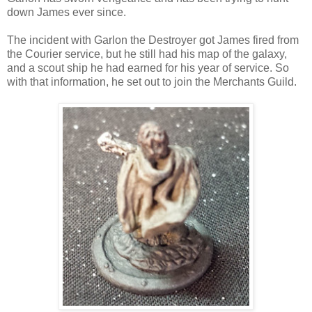
down James ever since.
The incident with Garlon the Destroyer got James fired from
the Courier service, but he still had his map of the galaxy,
and a scout ship he had earned for his year of service. So
with that information, he set out to join the Merchants Guild.