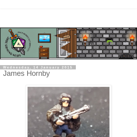
Wednesday, 14 January 2015
James Hornby