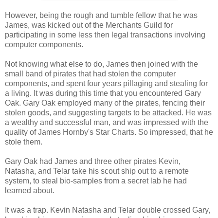
However, being the rough and tumble fellow that he was
James, was kicked out of the Merchants Guild for
participating in some less then legal transactions involving
computer components.
Not knowing what else to do, James then joined with the
small band of pirates that had stolen the computer
components, and spent four years pillaging and stealing for
a living. It was during this time that you encountered Gary
Oak. Gary Oak employed many of the pirates, fencing their
stolen goods, and suggesting targets to be attacked. He was
a wealthy and successful man, and was impressed with the
quality of James Hornby's Star Charts. So impressed, that he
stole them.
Gary Oak had James and three other pirates Kevin,
Natasha, and Telar take his scout ship out to a remote
system, to steal bio-samples from a secret lab he had
learned about.
It was a trap. Kevin Natasha and Telar double crossed Gary,