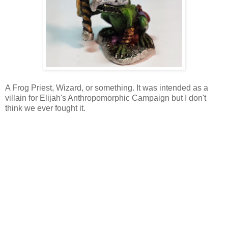
A Frog Priest, Wizard, or something. It was intended as a
villain for Elijah's Anthropomorphic Campaign but I don't
think we ever fought it.