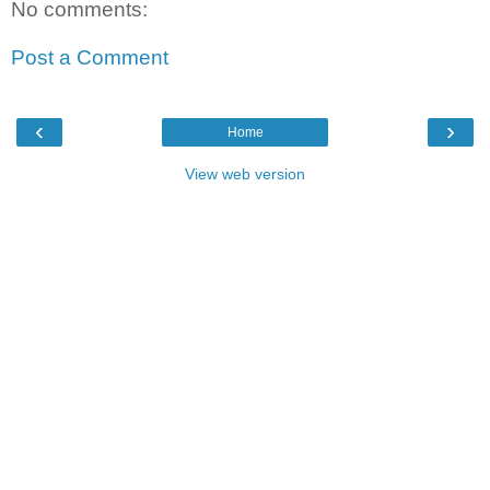
No comments:
Post a Comment
‹
›
Home
View web version