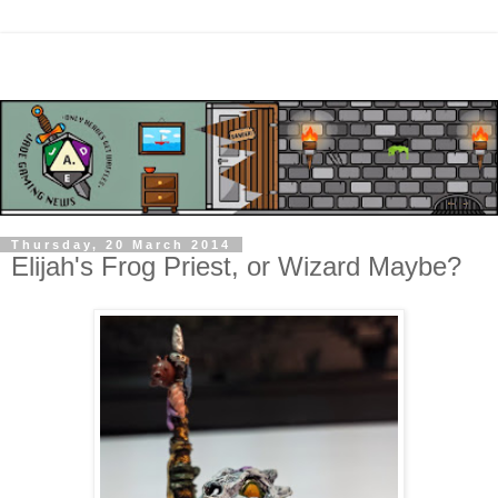
Thursday, 20 March 2014
Elijah's Frog Priest, or Wizard Maybe?