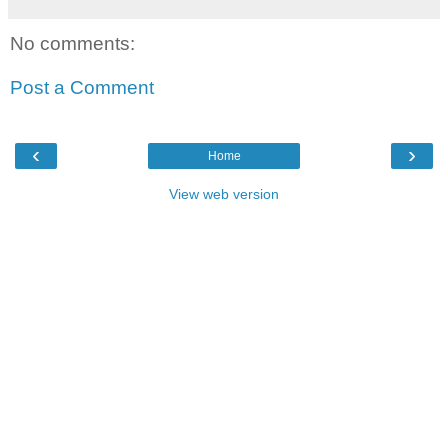
No comments:
Post a Comment
‹
›
Home
View web version