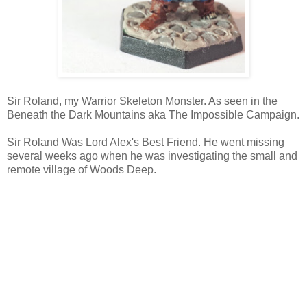
Sir Roland, my Warrior Skeleton Monster. As seen in the
Beneath the Dark Mountains aka The Impossible Campaign.
Sir Roland Was Lord Alex's Best Friend. He went missing
several weeks ago when he was investigating the small and
remote village of Woods Deep.