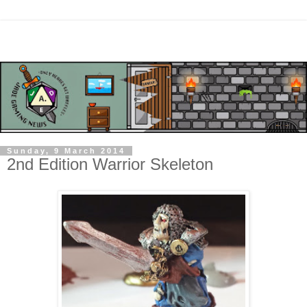
Sunday, 9 March 2014
2nd Edition Warrior Skeleton