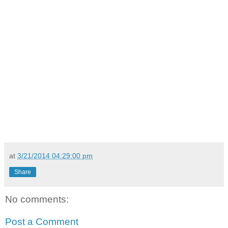
at
3/21/2014 04:29:00 pm
Share
No comments:
Post a Comment