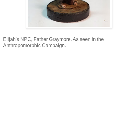
Elijah's NPC, Father Graymore. As seen in the
Anthropomorphic Campaign.