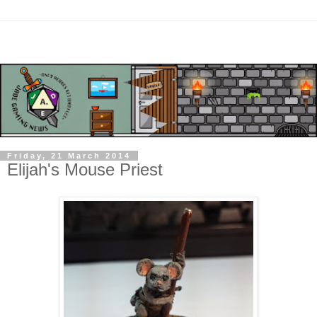
Friday, 21 March 2014
Elijah's Mouse Priest