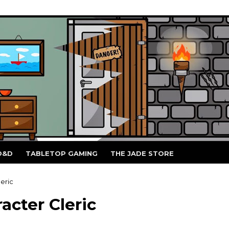
D&D
TABLETOP GAMING
THE JADE STORE
eric
acter Cleric