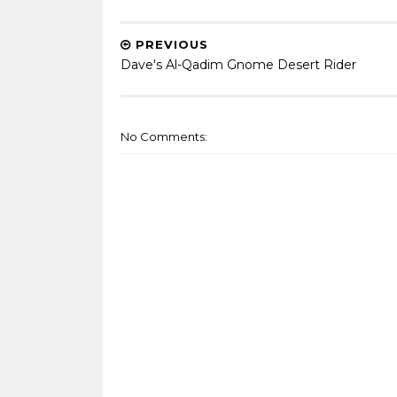
PREVIOUS
Dave's Al-Qadim Gnome Desert Rider
No Comments: