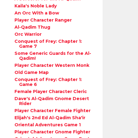
Kaila's Noble Lady
An Orc With a Bow
Player Character Ranger
Al-Qadim Thug
Orc Warrior
Conquest of Frey: Chapter 1:
Game 7
Some Generic Guards for the Al-
Qadim!
Player Character Western Monk
Old Game Map
Conquest of Frey: Chapter 1:
Game 6
Female Player Character Cleric
Dave's Al-Qadim Gnome Desert
Rider
Player Character Female Fighter
Elijah's 2nd Ed Al-Qadim Sha'ir
Oriental Adventures Game 1
Player Character Gnome Fighter