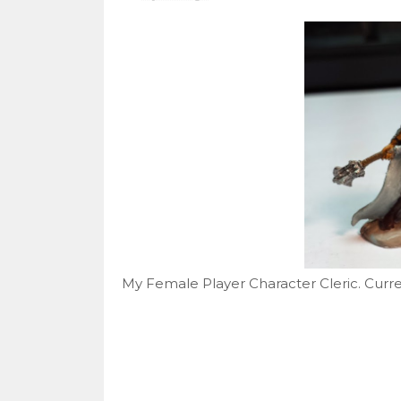
My Female Player Character Cleric. Curren