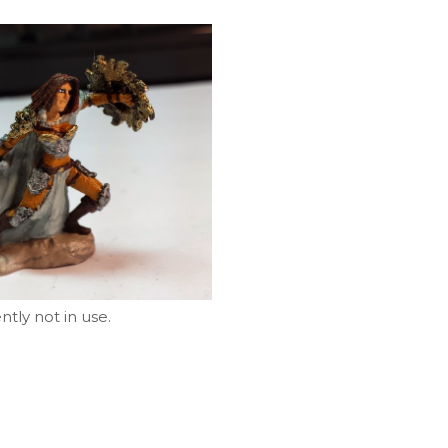
tly not in use.