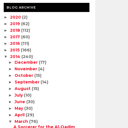
BLOG ARCHIVE
2020
(2)
►
2019
(62)
►
2018
(112)
►
2017
(60)
►
2016
(111)
►
2015
(166)
►
2014
(240)
▼
December
(17)
►
November
(4)
►
October
(15)
►
September
(14)
►
August
(15)
►
July
(10)
►
June
(30)
►
May
(30)
►
April
(29)
►
March
(76)
▼
A Sorcerer for the Al-Qadim