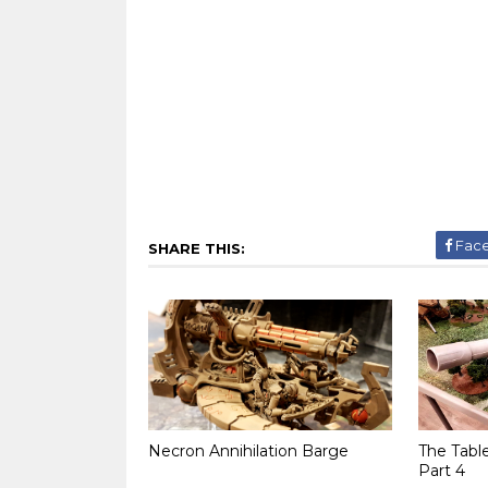
Fac
SHARE THIS:
Necron Annihilation Barge
The Tabl
Part 4