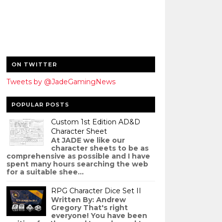
ON TWITTER
Tweets by @JadeGamingNews
POPULAR POSTS
Custom 1st Edition AD&D
Character Sheet
At JADE we like our
character sheets to be as
comprehensive as possible and I have
spent many hours searching the web
for a suitable shee...
RPG Character Dice Set II
Written By: Andrew
Gregory That's right
everyone! You have been