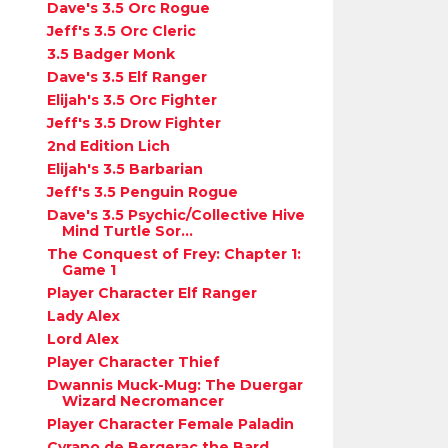
Dave's 3.5 Orc Rogue
Jeff's 3.5 Orc Cleric
3.5 Badger Monk
Dave's 3.5 Elf Ranger
Elijah's 3.5 Orc Fighter
Jeff's 3.5 Drow Fighter
2nd Edition Lich
Elijah's 3.5 Barbarian
Jeff's 3.5 Penguin Rogue
Dave's 3.5 Psychic/Collective Hive
Mind Turtle Sor...
The Conquest of Frey: Chapter 1:
Game 1
Player Character Elf Ranger
Lady Alex
Lord Alex
Player Character Thief
Dwannis Muck-Mug: The Duergar
Wizard Necromancer
Player Character Female Paladin
Cyrano de Bergerac the Bard