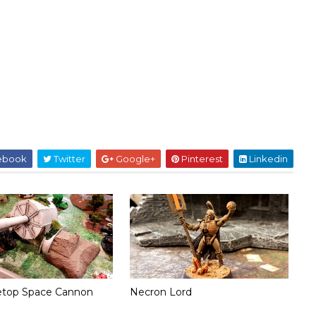
ebook
Twitter
Google+
Pinterest
Linkedin
etop Space Cannon
Necron Lord