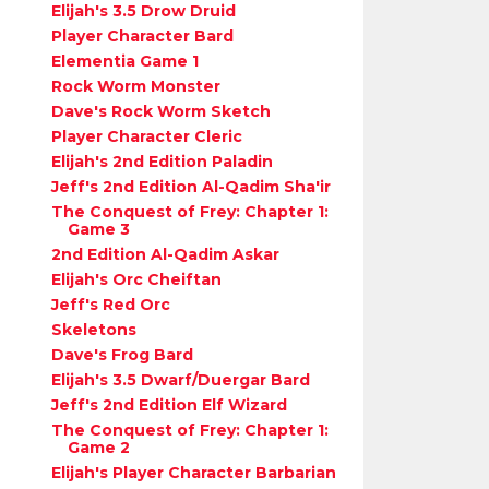
Elijah's 3.5 Drow Druid
Player Character Bard
Elementia Game 1
Rock Worm Monster
Dave's Rock Worm Sketch
Player Character Cleric
Elijah's 2nd Edition Paladin
Jeff's 2nd Edition Al-Qadim Sha'ir
The Conquest of Frey: Chapter 1:
Game 3
2nd Edition Al-Qadim Askar
Elijah's Orc Cheiftan
Jeff's Red Orc
Skeletons
Dave's Frog Bard
Elijah's 3.5 Dwarf/Duergar Bard
Jeff's 2nd Edition Elf Wizard
The Conquest of Frey: Chapter 1:
Game 2
Elijah's Player Character Barbarian