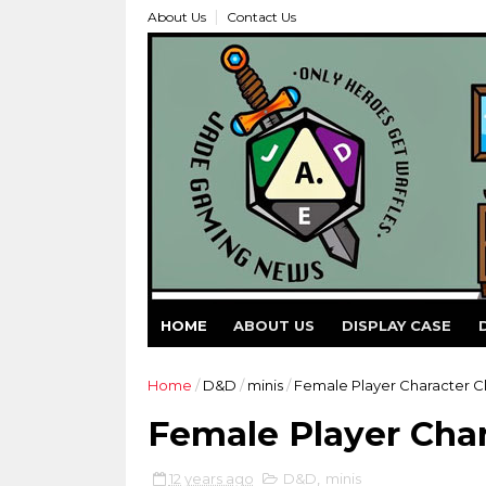
About Us
Contact Us
HOME
ABOUT US
DISPLAY CASE
Home
/
D&D
/
minis
/
Female Player Character Cl
Female Player Char
12 years ago
D&D
,
minis