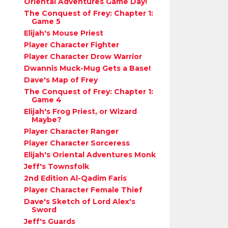
Oriental Adventures Game Day!
The Conquest of Frey: Chapter 1:
Game 5
Elijah's Mouse Priest
Player Character Fighter
Player Character Drow Warrior
Dwannis Muck-Mug Gets a Base!
Dave's Map of Frey
The Conquest of Frey: Chapter 1:
Game 4
Elijah's Frog Priest, or Wizard
Maybe?
Player Character Ranger
Player Character Sorceress
Elijah's Oriental Adventures Monk
Jeff's Townsfolk
2nd Edition Al-Qadim Faris
Player Character Female Thief
Dave's Sketch of Lord Alex's
Sword
Jeff's Guards