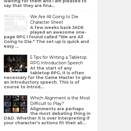
waiting for them and I am pleased to
say that they are fina...
We Are All Going to Die
Character Sheet
A few weeks back JADE
played an awesome one-
page RPG I found called "We are All
Going to Die." The set-up is quick and
easy ...
5 Tips for Writing a Tabletop
RPG Introduction Speech
At the start of any
tabletop RPG, it is often
necessary for the Game Master to give
an introductory speech. This is of
course to introd...
Which Alignment is the Most
Difficult to Play?
Alignments are perhaps
the most debating thing in
D&D. Whether it is over interpreting if
your character's actions fit their ali...