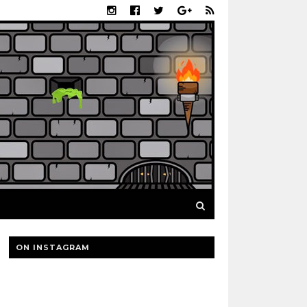
ON INSTAGRAM