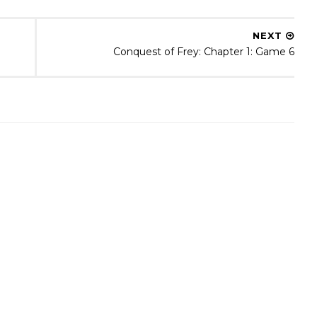
NEXT
Conquest of Frey: Chapter 1: Game 6