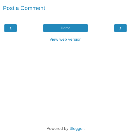
Post a Comment
‹
›
Home
View web version
Powered by
Blogger
.