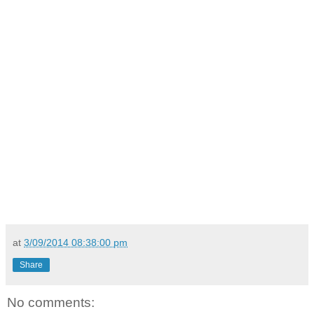
at
3/09/2014 08:38:00 pm
Share
No comments: