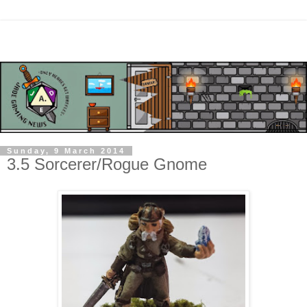
Sunday, 9 March 2014
3.5 Sorcerer/Rogue Gnome