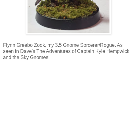
Flynn Greebo Zook, my 3.5 Gnome Sorcerer/Rogue. As
seen in Dave's The Adventures of Captain Kyle Hempwick
and the Sky Gnomes!