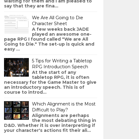
waiting for them and I am pleased to
say that they are fina...
We Are All Going to Die
Character Sheet
A few weeks back JADE
played an awesome one-
page RPG I found called "We are All
Going to Die." The set-up is quick and
easy ...
5 Tips for Writing a Tabletop
RPG Introduction Speech
At the start of any
tabletop RPG, it is often
necessary for the Game Master to give
an introductory speech. This is of
course to introd...
Which Alignment is the Most
Difficult to Play?
Alignments are perhaps
the most debating thing in
D&D. Whether it is over interpreting if
your character's actions fit their ali...