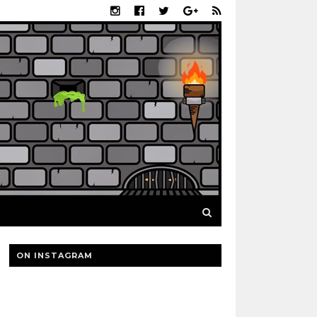
ON INSTAGRAM