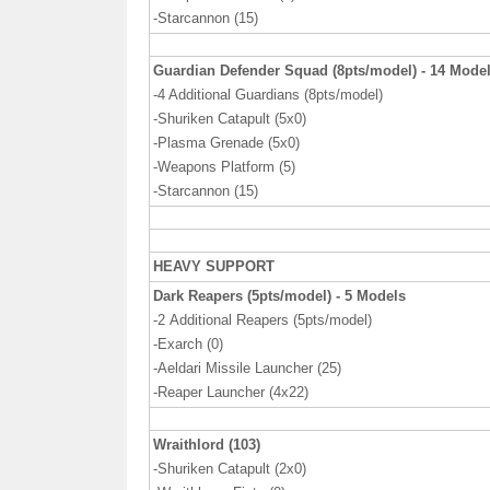
-Starcannon (15)
Guardian Defender Squad (8pts/model) - 14 Mode
-4 Additional Guardians (8pts/model)
-Shuriken Catapult (5x0)
-Plasma Grenade (5x0)
-Weapons Platform (5)
-Starcannon (15)
HEAVY SUPPORT
Dark Reapers (5pts/model) - 5 Models
-2
Additional Reapers (5pts/model)
-Exarch (0)
-Aeldari Missile Launcher (25)
-Reaper Launcher (4x22)
Wraithlord (103)
-Shuriken Catapult (2x0)