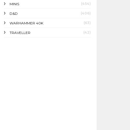
(454)
MINIS
(406)
D&D
(63)
WARHAMMER 40K
(42)
TRAVELLER