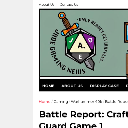
About Us
Contact Us
HOME
ABOUT US
DISPLAY CASE
Home
/
Gaming
/
Warhammer 40k
/
Battle Repor
Battle Report: Craf
Guard Game 1