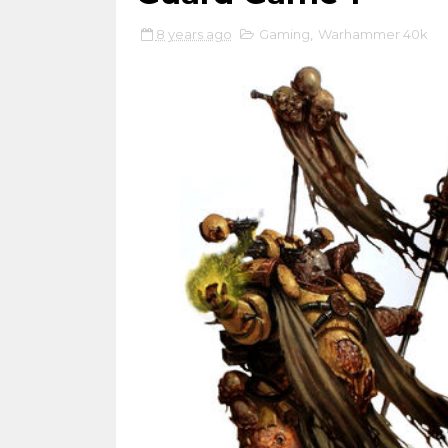
8 years ago
Gaming
,
Warhammer 40k