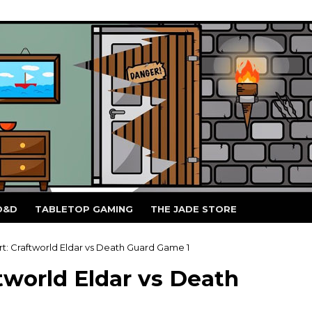
D&D
TABLETOP GAMING
THE JADE STORE
t: Craftworld Eldar vs Death Guard Game 1
tworld Eldar vs Death