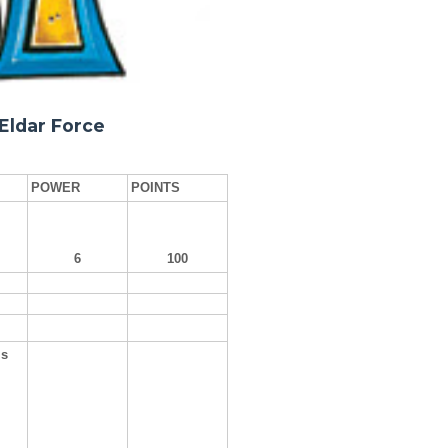
Eldar Force
POWER
POINTS
6
100
ls