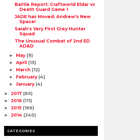
Battle Report: Craftworld Eldar vs
Death Guard Game 1
JADE has Moved: Andrew's New
Space!
Sarah's Very First Grey Hunter
Squad
The Unusual Combat of 2nd ED
AD&D
May
(9)
►
April
(13)
►
March
(12)
►
February
(4)
►
January
(4)
►
2017
(60)
►
2016
(111)
►
2015
(166)
►
2014
(240)
►
CATEGORIES