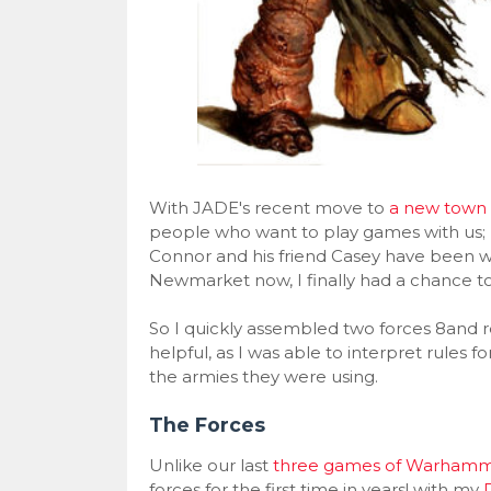
With JADE's recent move to
a new town 
people who want to play games with us;
Connor and his friend Casey have been wa
Newmarket now, I finally had a chance 
So I quickly assembled two forces 8and r
helpful, as I was able to interpret rules
the armies they were using.
The Forces
Unlike our last
three games of Warhamm
forces for the first time in years! with my