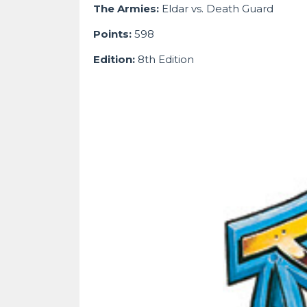
The Armies:
Eldar vs. Death Guard
Points:
598
Edition:
8th Edition