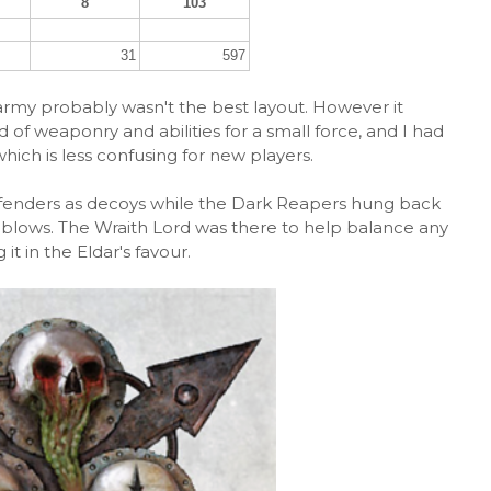
8
103
31
597
s army probably wasn't the best layout. However it
of weaponry and abilities for a small force, and I had
which is less confusing for new players.
efenders as decoys while the Dark Reapers hung back
g blows. The Wraith Lord was there to help balance any
it in the Eldar's favour.