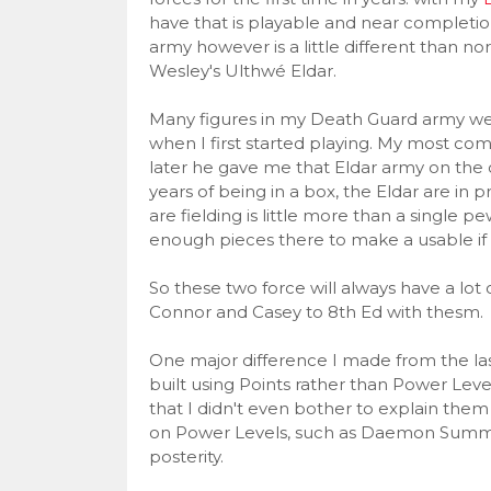
have that is playable and near completi
army however is a little different than n
Wesley's Ulthwé Eldar.
Many figures in my Death Guard army were
when I first started playing. My most c
later he gave me that Eldar army on the co
years of being in a box, the Eldar are in
are fielding is little more than a single
enough pieces there to make a usable if 
So these two force will always have a lot
Connor and Casey to 8th Ed with thesm.
One major difference I made from the las
built using Points rather than Power Lev
that I didn't even bother to explain them
on Power Levels, such as Daemon Summoni
posterity.