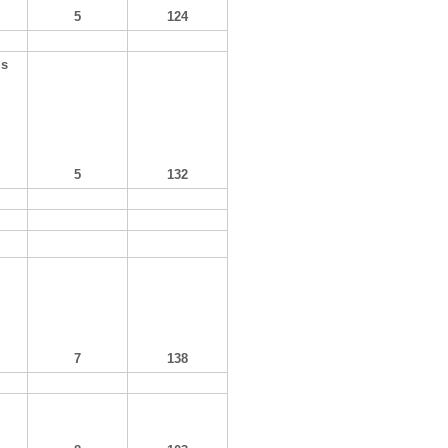
5
124
ls
5
132
7
138