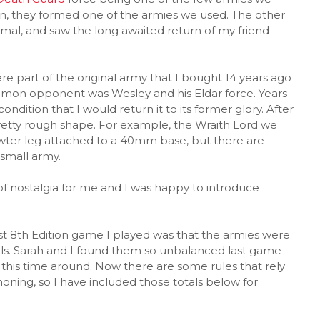
on, they formed one of the armies we used. The other
ormal, and saw the long awaited return of my friend
 part of the original army that I bought 14 years ago
ommon opponent was Wesley and his Eldar force. Years
ndition that I would return it to its former glory. After
 pretty rough shape. For example, the Wraith Lord we
 pewter leg attached to a 40mm base, but there are
small army.
 of nostalgia for me and I was happy to introduce
t 8th Edition game I played was that the armies were
els. Sarah and I found them so unbalanced last game
 this time around. Now there are some rules that rely
ng, so I have included those totals below for