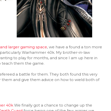
and larger gaming space
, we have a found a ton more
 particularly Warhammer 40k. My brother-in-law
nting to play for months, and since I am up here in
to teach them the game.
efereed a battle for them. They both found this very
 for them and give them advice on how to wield both of
er 40k
We finally got a chance to change up the
Death Guard
force being one of the few armies we