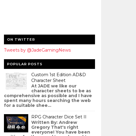
ON TWITTER
Tweets by @JadeGamingNews
POPULAR POSTS
Custom 1st Edition AD&D
Character Sheet
At JADE we like our
character sheets to be as
comprehensive as possible and I have
spent many hours searching the web
for a suitable shee...
RPG Character Dice Set II
Written By: Andrew
Gregory That's right
everyone! You have been