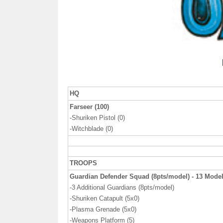
HQ
Farseer (100)
-Shuriken Pistol (0)
-Witchblade (0)
TROOPS
Guardian Defender Squad (8pts/model) - 13 Mode
-3 Additional Guardians (8pts/model)
-Shuriken Catapult (5x0)
-Plasma Grenade (5x0)
-Weapons Platform (5)