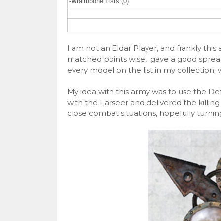
-Wraithbone Fists (0)
I am not an Eldar Player, and frankly thi
matched points wise, gave a good spread 
every model on the list in my collection; 
My idea with this army was to use the D
with the Farseer and delivered the killin
close combat situations, hopefully turning 