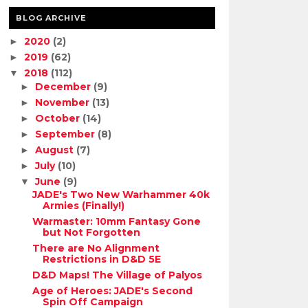
BLOG ARCHIVE
2020
(2)
►
2019
(62)
►
2018
(112)
▼
December
(9)
►
November
(13)
►
October
(14)
►
September
(8)
►
August
(7)
►
July
(10)
►
June
(9)
▼
JADE's Two New Warhammer 40k
Armies (Finally!)
Warmaster: 10mm Fantasy Gone
but Not Forgotten
There are No Alignment
Restrictions in D&D 5E
D&D Maps! The Village of Palyos
Age of Heroes: JADE's Second
Spin Off Campaign