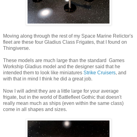
Moving along through the rest of my Space Marine Relictor's
fleet are these four Gladius Class Frigates, that I found on
Thingiverse.
These models are much large than the standard Games
Workship Gladius model and the designer said that he
intended them to look like miniatures
Strike Cruisers
, and
with that in mind I think he did a great job.
Now I will admit they are a little large for your average
frigate, but in the world of Battlefleet Gothic that doesn't
really mean much as ships (even within the same class)
come in all shapes and sizes.