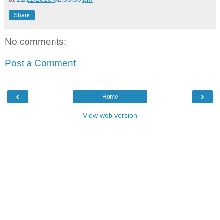
Share
No comments:
Post a Comment
‹
›
Home
View web version