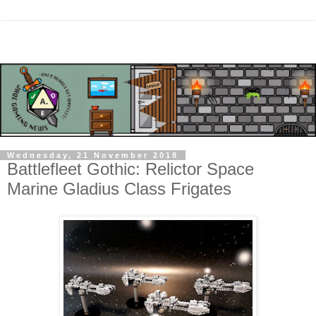
Wednesday, 21 November 2018
Battlefleet Gothic: Relictor Space
Marine Gladius Class Frigates