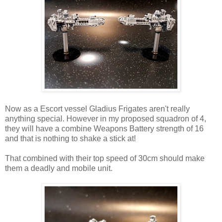
Now as a Escort vessel Gladius Frigates aren't really
anything special. However in my proposed squadron of 4,
they will have a combine Weapons Battery strength of 16
and that is nothing to shake a stick at!
That combined with their top speed of 30cm should make
them a deadly and mobile unit.