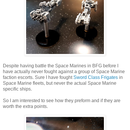
Despite having battle the Space Marines in BFG before I
have actually never fought against a group of Space Marine
faction escorts. Sure I have fought
Sword Class Frigates
in
Space Marine fleets, but never the actual Space Marine
specific ships.
So I am interested to see how they preform and if they are
worth the extra points.