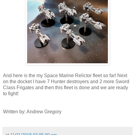
And here is the my Space Marine Relictor fleet so far! Next
on the docket I have 7 Hunter destroyers and 2 more Sword
Class Frigates and then this fleet is done and we are ready
to fight!
Written by: Andrew Gregory
at
11/21/2018 02:05:00 pm