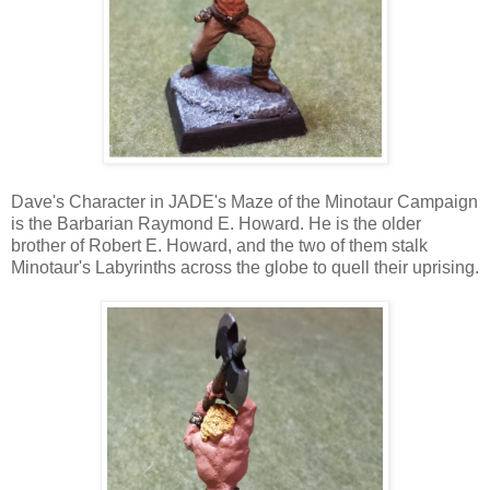
Dave's Character in JADE's Maze of the Minotaur Campaign
is the Barbarian Raymond E. Howard. He is the older
brother of Robert E. Howard, and the two of them stalk
Minotaur's Labyrinths across the globe to quell their uprising.