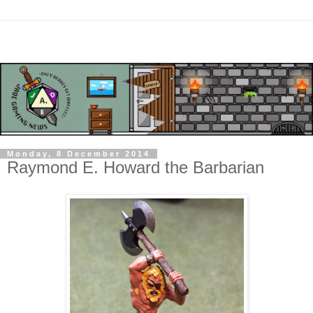
Monday, 8 December 2014
Raymond E. Howard the Barbarian