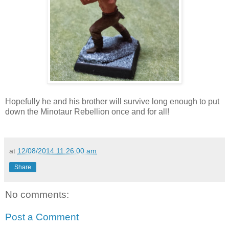
Hopefully he and his brother will survive long enough to put
down the Minotaur Rebellion once and for all!
at
12/08/2014 11:26:00 am
Share
No comments:
Post a Comment