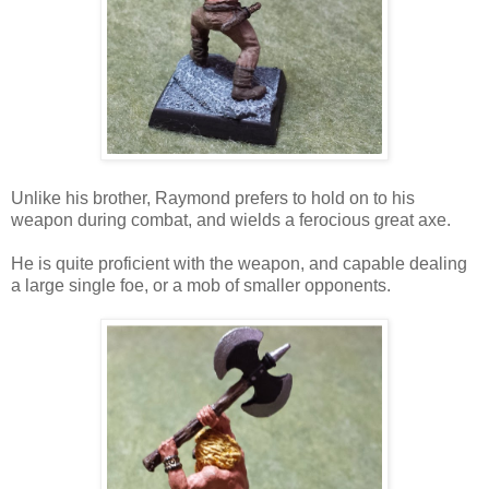
Unlike his brother, Raymond prefers to hold on to his
weapon during combat, and wields a ferocious great axe.
He is quite proficient with the weapon, and capable dealing
a large single foe, or a mob of smaller opponents.