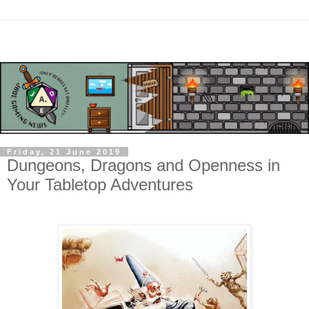
Friday, 21 June 2019
Dungeons, Dragons and Openness in
Your Tabletop Adventures