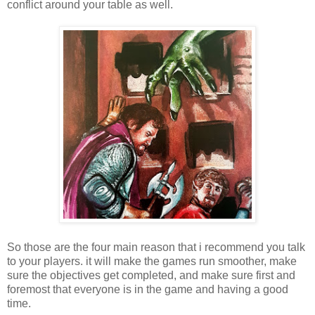
conflict around your table as well.
So those are the four main reason that i recommend you talk
to your players. it will make the games run smoother, make
sure the objectives get completed, and make sure first and
foremost that everyone is in the game and having a good
time.