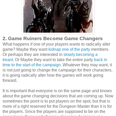
2. Game Ruiners Become Game Changers
What happens if one of your players wants to radically alter
game? Maybe they want
kidnap one of the party
members.
Or perhaps they are interested in
slowly becoming a
treant
. Or Maybe they want to take the entire party
back in
time to the start of the campaign
. Whatever they may want, it
is not just going to change the campaign for their characters,
it is going radically alter how the games will work going
forward.
It is important that everyone is on the same page and knows
about the game changing decisions that are coming up. Now
sometimes the point is to put players on the spot, but that is
more of a right reserved for the Dungeon Master than it is for
the players. Since the players are supposed to be on the