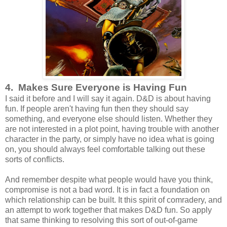
4. Makes Sure Everyone is Having Fun
I said it before and I will say it again. D&D is about having
fun. If people aren't having fun then they should say
something, and everyone else should listen. Whether they
are not interested in a plot point, having trouble with another
character in the party, or simply have no idea what is going
on, you should always feel comfortable talking out these
sorts of conflicts.
And remember despite what people would have you think,
compromise is not a bad word. It is in fact a foundation on
which relationship can be built. It this spirit of comradery, and
an attempt to work together that makes D&D fun. So apply
that same thinking to resolving this sort of out-of-game