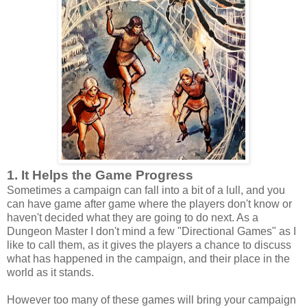
1.
It Helps the Game Progress
Sometimes a campaign can fall into a bit of a lull, and you
can have game after game where the players don't know or
haven't decided what they are going to do next. As a
Dungeon Master I don't mind a few "Directional Games" as I
like to call them, as it gives the players a chance to discuss
what has happened in the campaign, and their place in the
world as it stands.
However too many of these games will bring your campaign