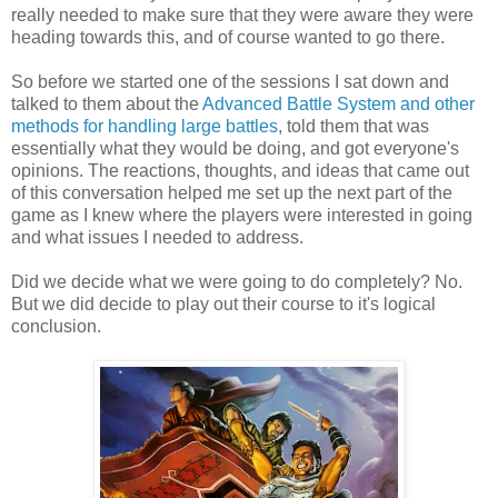
really needed to make sure that they were aware they were
heading towards this, and of course wanted to go there.
So before we started one of the sessions I sat down and
talked to them about the
Advanced Battle System and other
methods for handling large battles
, told them that was
essentially what they would be doing, and got everyone's
opinions. The reactions, thoughts, and ideas that came out
of this conversation helped me set up the next part of the
game as I knew where the players were interested in going
and what issues I needed to address.
Did we decide what we were going to do completely? No.
But we did decide to play out their course to it's logical
conclusion.