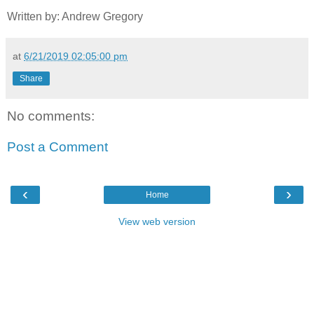
Written by: Andrew Gregory
at
6/21/2019 02:05:00 pm
Share
No comments:
Post a Comment
‹
›
Home
View web version