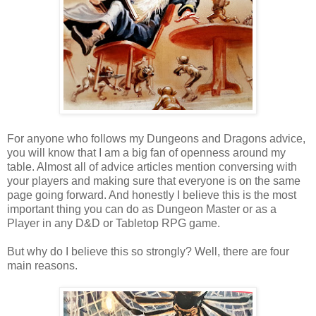
For anyone who follows my Dungeons and Dragons advice,
you will know that I am a big fan of openness around my
table. Almost all of advice articles mention conversing with
your players and making sure that everyone is on the same
page going forward. And honestly I believe this is the most
important thing you can do as Dungeon Master or as a
Player in any D&D or Tabletop RPG game.
But why do I believe this so strongly? Well, there are four
main reasons.