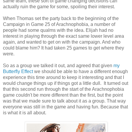
same team, these sort of game changing decisions can
actually ruin the game for some, spoiling their interest.
When Thomas set the party back to the beginning of the
Campaign in Game 25 of Arachnophobia, a number of
people had some qualms with the idea. Elijah had no
interest in playing through the exact same lower level area
again, and wanted to get on with the campaign. And who
could blame him? It had taken 25 games to get where they
were.
So as a group we talked it out, and agreed that given
my
Butterfly Effect
we should be able to have a different enough
experience this time around to keep it interesting and that I
would change things up if things got a little dull. It turned out
that this second run through the start of the Arachnophobia
game couldn't be more different than the first, but the point
was that we made sure to talk about it as a group. That way
everyone was still in the game and having fun. Because that
is what it is all about.