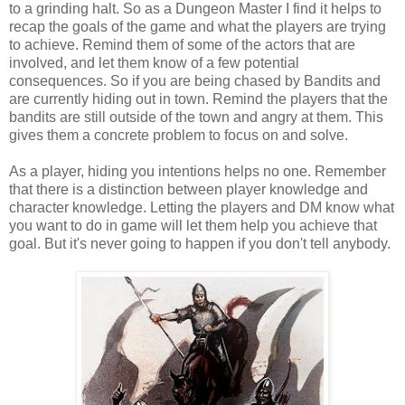
to a grinding halt. So as a Dungeon Master I find it helps to
recap the goals of the game and what the players are trying
to achieve. Remind them of some of the actors that are
involved, and let them know of a few potential
consequences. So if you are being chased by Bandits and
are currently hiding out in town. Remind the players that the
bandits are still outside of the town and angry at them. This
gives them a concrete problem to focus on and solve.
As a player, hiding you intentions helps no one. Remember
that there is a distinction between player knowledge and
character knowledge. Letting the players and DM know what
you want to do in game will let them help you achieve that
goal. But it's never going to happen if you don't tell anybody.