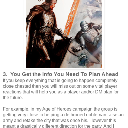
3. You Get the Info You Need To Plan Ahead
If you keep everything that is going to happen completely
close chested then you will miss out on some vital player
reactions that will help you as a player and/or DM plan for
the future.
For example, in my Age of Heroes campaign the group is
getting very close to helping a dethroned nobleman raise an
army and retake the city that was once his. However this
meant a drastically different direction for the party. And I