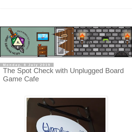
Monday, 8 July 2019
The Spot Check with Unplugged Board
Game Cafe