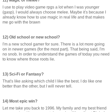
11) Magic or melee?
I use to play video game rpgs a lot when I was younger
(gasp). I would always choose melee. Maybe it's because I
already know how to use magic in real life and that makes
me go with the brawn
12) Old school or new school?
I'm a new school gamer for sure. There is a lot more going
on in newer games (for the most part). That being said, I'm
no snob. In order to understand the games of today you need
to know where those roots lie.
13) Sci-Fi or Fantasy?
That's like asking which child I like the best. I do like one
better than the other, but I will never tell.
14) Most epic win?
Let me take you back to 1996. My family and my best friend