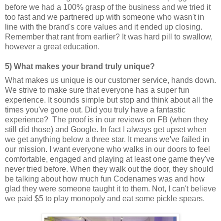
before we had a 100% grasp of the business and we tried it
too fast and we partnered up with someone who wasn't in
line with the brand's core values and it ended up closing.
Remember that rant from earlier? It was hard pill to swallow,
however a great education.
5) What makes your brand truly unique?
What makes us unique is our customer service, hands down.
We strive to make sure that everyone has a super fun
experience. It sounds simple but stop and think about all the
times you've gone out. Did you truly have a fantastic
experience? The proof is in our reviews on FB (when they
still did those) and Google. In fact I always get upset when
we get anything below a three star. It means we've failed in
our mission. I want everyone who walks in our doors to feel
comfortable, engaged and playing at least one game they've
never tried before. When they walk out the door, they should
be talking about how much fun Codenames was and how
glad they were someone taught it to them. Not, I can't believe
we paid $5 to play monopoly and eat some pickle spears.