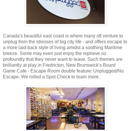
Canada's beautiful east coast is where many oft venture to
unplug from the stresses of big city life - and offers escape to
a more laid-back style of living amidst a soothing Maritime
breeze. Some may even just enjoy the reprieve so
profoundly that they never want to leave. Such themes are
brilliantly at play in Fredricton, New Brunswick's Board
Game Cafe - Escape Room double feature: Unplugged/No
Escape. We rolled a Spot Check to learn more.