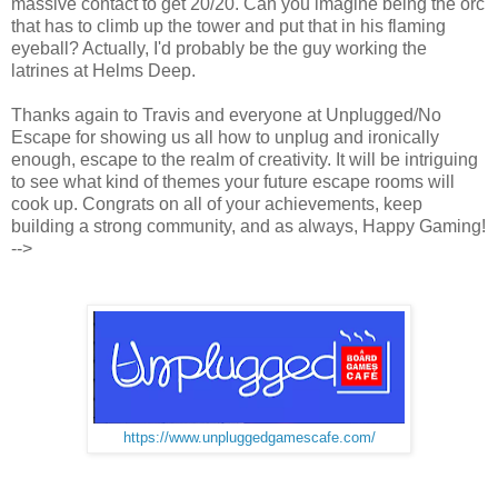
massive contact to get 20/20. Can you imagine being the orc
that has to climb up the tower and put that in his flaming
eyeball? Actually, I'd probably be the guy working the
latrines at Helms Deep.
Thanks again to Travis and everyone at Unplugged/No
Escape for showing us all how to unplug and ironically
enough, escape to the realm of creativity. It will be intriguing
to see what kind of themes your future escape rooms will
cook up. Congrats on all of your achievements, keep
building a strong community, and as always, Happy Gaming!
-->
https://www.unpluggedgamescafe.com/