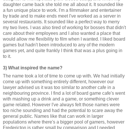
daughter came back she told me all about it. It sounded like
a fun unique place to work. I'm a filmmaker and entertainer
by trade and to make ends meet I've worked as a server in
several restaurants. It sounded like a perfect way to merry
my two lives. I was also tired of working for bosses that didn't
care about their employees and I also wanted a place that
would allow me flexibility to film when I wanted. I liked board
games but hadn't been introduced to any of the modern
games yet, and quite frankly I think that was a plus going in
to it.
3) What inspired the name?
The name took a lot of time to come up with. We had initially
come up with something entirely different, however our
lawyer advised us it was too similar to another cafe in a
neighbouring province. I find a lot of board game cafe's went
with mashing up a drink and a game, or something clever
game related. However I've always felt those names were
too niche sounding and had the potential to scare away the
general public. Names like that can work in larger
populations where there's a bigger pool of gamers, however
Fredericton is rather small by comparison and I needed