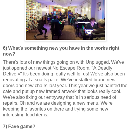
6) What’s something new you have in the works right
now?
There's lots of new things going on with Unplugged. We've
just opened our newest No Escape Room, "A Deadly
Delivery" It's been doing really well for us! We've also been
renovating at a snails pace. We've installed brand new
doors and new chairs last year. This year we just painted the
cafe and put up new framed artwork that looks really cool.
We're also fixing our entryway that 's in serious need of
repairs. Oh and we are designing a new menu. We're
keeping the favorites on there and trying some new
interesting food items.
7) Fave game?