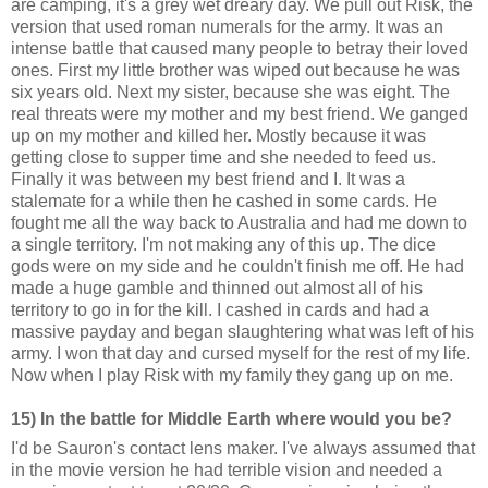
are camping, it's a grey wet dreary day. We pull out Risk, the
version that used roman numerals for the army. It was an
intense battle that caused many people to betray their loved
ones. First my little brother was wiped out because he was
six years old. Next my sister, because she was eight. The
real threats were my mother and my best friend. We ganged
up on my mother and killed her. Mostly because it was
getting close to supper time and she needed to feed us.
Finally it was between my best friend and I. It was a
stalemate for a while then he cashed in some cards. He
fought me all the way back to Australia and had me down to
a single territory. I'm not making any of this up. The dice
gods were on my side and he couldn't finish me off. He had
made a huge gamble and thinned out almost all of his
territory to go in for the kill. I cashed in cards and had a
massive payday and began slaughtering what was left of his
army. I won that day and cursed myself for the rest of my life.
Now when I play Risk with my family they gang up on me.
15) In the battle for Middle Earth where would you be?
I'd be Sauron's contact lens maker. I've always assumed that
in the movie version he had terrible vision and needed a