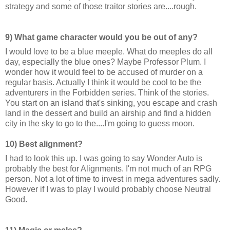
strategy and some of those traitor stories are....rough.
9) What game character would you be out of any?
I would love to be a blue meeple. What do meeples do all
day, especially the blue ones? Maybe Professor Plum. I
wonder how it would feel to be accused of murder on a
regular basis. Actually I think it would be cool to be the
adventurers in the Forbidden series. Think of the stories.
You start on an island that's sinking, you escape and crash
land in the dessert and build an airship and find a hidden
city in the sky to go to the....I'm going to guess moon.
10) Best alignment?
I had to look this up. I was going to say Wonder Auto is
probably the best for Alignments. I'm not much of an RPG
person. Not a lot of time to invest in mega adventures sadly.
However if I was to play I would probably choose Neutral
Good.