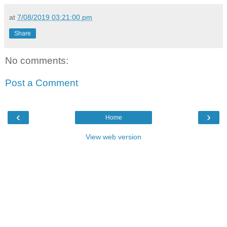
at
7/08/2019 03:21:00 pm
Share
No comments:
Post a Comment
‹
›
Home
View web version