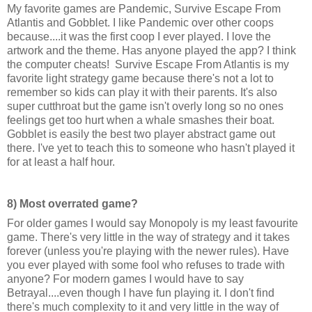
My favorite games are Pandemic, Survive Escape From
Atlantis and Gobblet. I like Pandemic over other coops
because....it was the first coop I ever played. I love the
artwork and the theme. Has anyone played the app? I think
the computer cheats! Survive Escape From Atlantis is my
favorite light strategy game because there's not a lot to
remember so kids can play it with their parents. It's also
super cutthroat but the game isn't overly long so no ones
feelings get too hurt when a whale smashes their boat.
Gobblet is easily the best two player abstract game out
there. I've yet to teach this to someone who hasn't played it
for at least a half hour.
8) Most overrated game?
For older games I would say Monopoly is my least favourite
game. There's very little in the way of strategy and it takes
forever (unless you're playing with the newer rules). Have
you ever played with some fool who refuses to trade with
anyone? For modern games I would have to say
Betrayal....even though I have fun playing it. I don't find
there's much complexity to it and very little in the way of