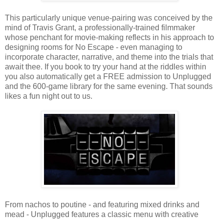
This particularly unique venue-pairing was conceived by the
mind of Travis Grant, a professionally-trained filmmaker
whose penchant for movie-making reflects in his approach to
designing rooms for No Escape - even managing to
incorporate character, narrative, and theme into the trials that
await thee. If you book to try your hand at the riddles within
you also automatically get a FREE admission to Unplugged
and the 600-game library for the same evening. That sounds
likes a fun night out to us.
From nachos to poutine - and featuring mixed drinks and
mead - Unplugged features a classic menu with creative