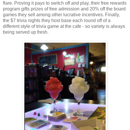
flare. Proving it pays to switch off and play, their free rewards
program gifts prizes of free admission and 20% off the board
games they sell among other lucrative incentives. Finally,
the $7 trivia nights they host base each round off of a
different style of trivia game at the cafe - so variety is always
being served up fresh.