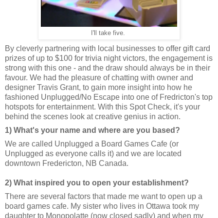
I'll take five.
By cleverly partnering with local businesses to offer gift card
prizes of up to $100 for trivia night victors, the engagement is
strong with this one - and the draw should always be in their
favour. We had the pleasure of chatting with owner and
designer Travis Grant, to gain more insight into how he
fashioned Unplugged/No Escape into one of Fredricton's top
hotspots for entertainment. With this Spot Check, it's your
behind the scenes look at creative genius in action.
1) What's your name and where are you based?
We are called Unplugged a Board Games Cafe (or
Unplugged as everyone calls it) and we are located
downtown Fredericton, NB Canada.
2) What inspired you to open your establishment?
There are several factors that made me want to open up a
board games cafe. My sister who lives in Ottawa took my
daughter to Monopolatte (now closed sadly) and when my