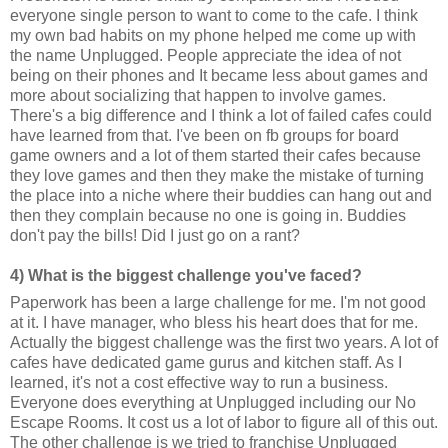
everyone single person to want to come to the cafe. I think
my own bad habits on my phone helped me come up with
the name Unplugged. People appreciate the idea of not
being on their phones and It became less about games and
more about socializing that happen to involve games.
There's a big difference and I think a lot of failed cafes could
have learned from that. I've been on fb groups for board
game owners and a lot of them started their cafes because
they love games and then they make the mistake of turning
the place into a niche where their buddies can hang out and
then they complain because no one is going in. Buddies
don't pay the bills! Did I just go on a rant?
4) What is the biggest challenge you've faced?
Paperwork has been a large challenge for me. I'm not good
at it. I have manager, who bless his heart does that for me.
Actually the biggest challenge was the first two years. A lot of
cafes have dedicated game gurus and kitchen staff. As I
learned, it's not a cost effective way to run a business.
Everyone does everything at Unplugged including our No
Escape Rooms. It cost us a lot of labor to figure all of this out.
The other challenge is we tried to franchise Unplugged