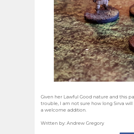
Given her Lawful Good nature and this party
trouble, I am not sure how long Sirva will 
a welcome addition.
Written by: Andrew Gregory