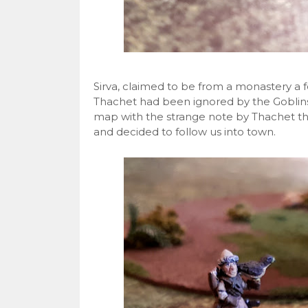
Sirva, claimed to be from a monastery a 
Thachet had been ignored by the Goblins
map with the strange note by Thachet t
and decided to follow us into town.