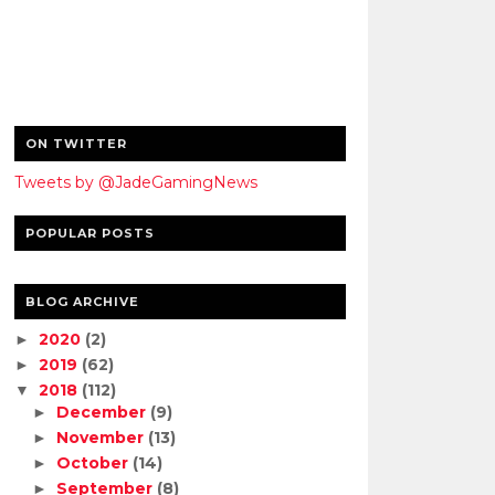
ON TWITTER
Tweets by @JadeGamingNews
POPULAR POSTS
BLOG ARCHIVE
2020
(2)
►
2019
(62)
►
2018
(112)
▼
December
(9)
►
November
(13)
►
October
(14)
►
September
(8)
►