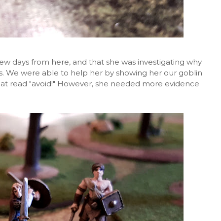
few days from here, and that she was investigating why
. We were able to help her by showing her our goblin
hat read "avoid!" However, she needed more evidence