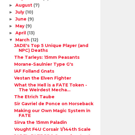
August
(7)
►
July
(10)
►
June
(9)
►
May
(9)
►
April
(13)
►
March
(12)
▼
JADE's Top 5 Unique Player (and
NPC) Deaths
The Tarleys: 15mm Peasants
Morane-Saulnier Type G's
IAF Folland Gnats
Vestan the Elven Fighter
What the Hell is a FATE Token -
The Weirdest Mecha...
The Etrich Taube
Sir Gavriel de Ponce on Horseback
Making our Own Magic System in
FATE
Sirva the 15mm Paladin
Vought F4U Corsair 1/144th Scale