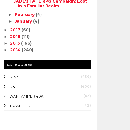
JADE's FATE RPG Campaign: Lost
in a Familiar Realm
February
(4)
►
January
(4)
►
2017
(60)
►
2016
(111)
►
2015
(166)
►
2014
(240)
►
CATEGORIES
(454)
MINIS
(406)
D&D
(63)
WARHAMMER 40K
(42)
TRAVELLER