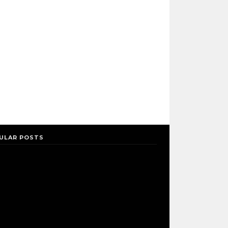
ULAR POSTS