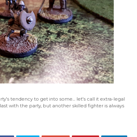
's tendency to get into some... let's call it extra-legal
last with the party, but another skilled fighter is always