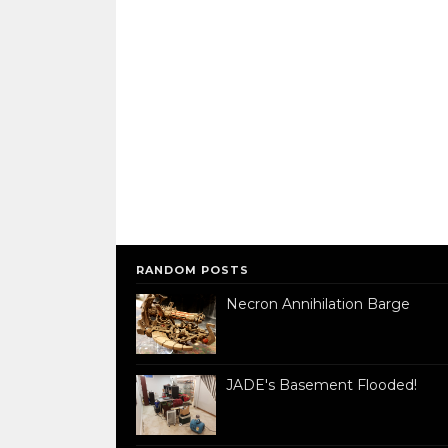
RANDOM POSTS
Necron Annihilation Barge
JADE's Basement Flooded!