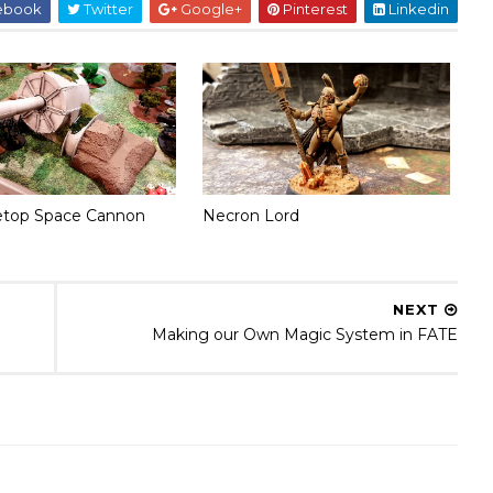
ebook
Twitter
Google+
Pinterest
Linkedin
etop Space Cannon
Necron Lord
NEXT
Making our Own Magic System in FATE