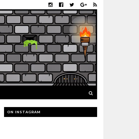
ON INSTAGRAM