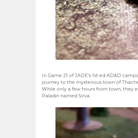
In Game 21 of JADE's 1st ed AD&D campai
journey to the mysterious town of Thachet
While only a few hours from town, they e
Paladin named Sirva.