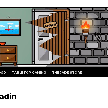
D&D
TABLETOP GAMING
THE JADE STORE
adin