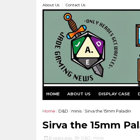
About Us
Contact Us
HOME
ABOUT US
DISPLAY CASE
Home
/
D&D
/
minis
/
Sirva the 15mm Paladin
Sirva the 15mm Pal
8 years ago
D&D
,
minis