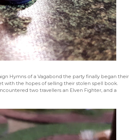
gn Hymns of a Vagabond the party finally began their
 with the hopes of selling their stolen spell book.
ncountered two travellers an Elven Fighter, and a