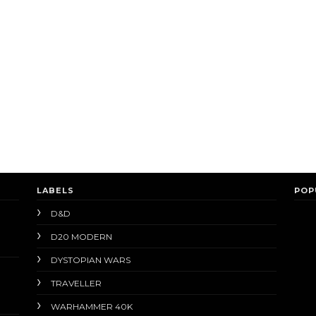
LABELS
POP
D&D
D20 MODERN
DYSTOPIAN WARS
TRAVELLER
WARHAMMER 40K