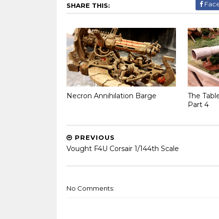
Fac
SHARE THIS:
Necron Annihilation Barge
The Tabl
Part 4
PREVIOUS
Vought F4U Corsair 1/144th Scale
No Comments: