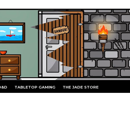
D&D
TABLETOP GAMING
THE JADE STORE