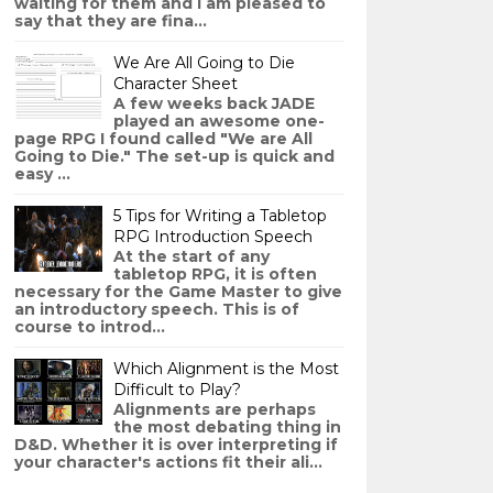
waiting for them and I am pleased to
say that they are fina...
We Are All Going to Die
Character Sheet
A few weeks back JADE
played an awesome one-
page RPG I found called "We are All
Going to Die." The set-up is quick and
easy ...
5 Tips for Writing a Tabletop
RPG Introduction Speech
At the start of any
tabletop RPG, it is often
necessary for the Game Master to give
an introductory speech. This is of
course to introd...
Which Alignment is the Most
Difficult to Play?
Alignments are perhaps
the most debating thing in
D&D. Whether it is over interpreting if
your character's actions fit their ali...