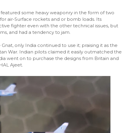
at featured some heavy weaponry in the form of two
r air-Surface rockets and or bomb loads. Its
ve fighter even with the other technical issues, but
ms, and had a tendency to jam.
nat, only India continued to use it; praising it as the
tan War. Indian pilots claimed it easily outmatched the
dia went on to purchase the designs from Britain and
HAL Ajeet.