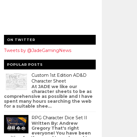
ON TWITTER
Tweets by @JadeGamingNews
POPULAR POSTS
Custom 1st Edition AD&D
Character Sheet
At JADE we like our
character sheets to be as
comprehensive as possible and I have
spent many hours searching the web
for a suitable shee...
RPG Character Dice Set II
Written By: Andrew
Gregory That's right
everyone! You have been