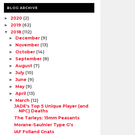
BLOG ARCHIVE
2020
(2)
►
2019
(62)
►
2018
(112)
▼
December
(9)
►
November
(13)
►
October
(14)
►
September
(8)
►
August
(7)
►
July
(10)
►
June
(9)
►
May
(9)
►
April
(13)
►
March
(12)
▼
JADE's Top 5 Unique Player (and
NPC) Deaths
The Tarleys: 15mm Peasants
Morane-Saulnier Type G's
IAF Folland Gnats