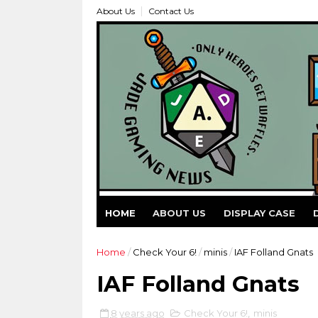
About Us
Contact Us
HOME
ABOUT US
DISPLAY CASE
Home
/
Check Your 6!
/
minis
/
IAF Folland Gnats
IAF Folland Gnats
8 years ago
Check Your 6!
,
minis