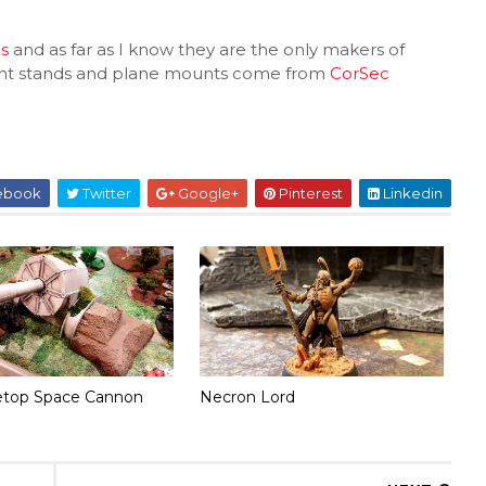
s
and as far as I know they are the only makers of
light stands and plane mounts come from
CorSec
ebook
Twitter
Google+
Pinterest
Linkedin
etop Space Cannon
Necron Lord