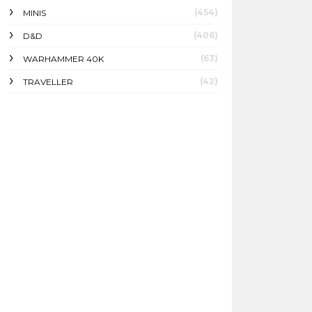
(454)
MINIS
(406)
D&D
(63)
WARHAMMER 40K
(42)
TRAVELLER