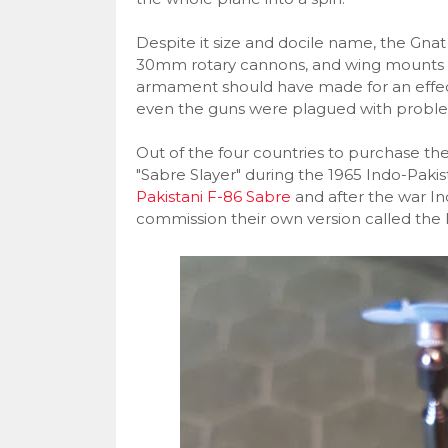
Despite it size and docile name, the Gn
30mm rotary cannons, and wing mounts fo
armament should have made for an effecti
even the guns were plagued with proble
Out of the four countries to purchase the G
"Sabre Slayer" during the 1965 Indo-Pakis
Pakistani F-86 Sabre
and after the war In
commission their own version called the 