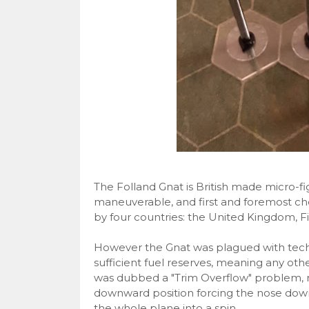
The Folland Gnat is British made micro-fig
maneuverable, and first and foremost ch
by four countries: the United Kingdom, Fi
However the Gnat was plagued with techni
sufficient fuel reserves, meaning any other 
was dubbed a "Trim Overflow" problem, m
downward position forcing the nose down 
the whole plane into a spin.