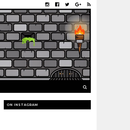
ON INSTAGRAM