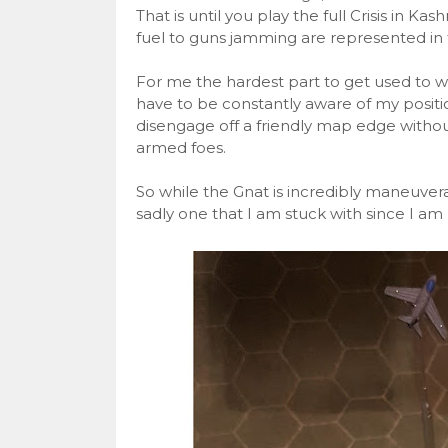
That is until you play the full Crisis in Ka
fuel to guns jamming are represented in
For me the hardest part to get used to wa
have to be constantly aware of my positio
disengage off a friendly map edge withou
armed foes.
So while the Gnat is incredibly maneuverable
sadly one that I am stuck with since I am