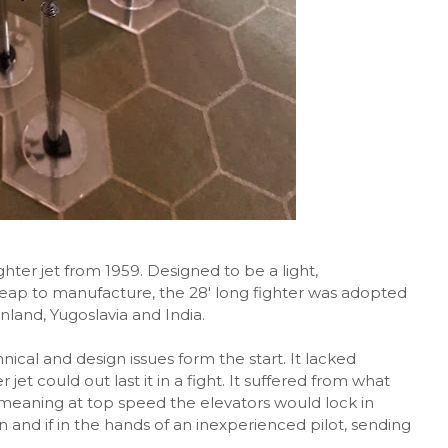
hter jet from 1959. Designed to be a light,
eap to manufacture, the 28' long fighter was adopted
nland, Yugoslavia and India.
cal and design issues form the start. It lacked
jet could out last it in a fight. It suffered from what
eaning at top speed the elevators would lock in
and if in the hands of an inexperienced pilot, sending