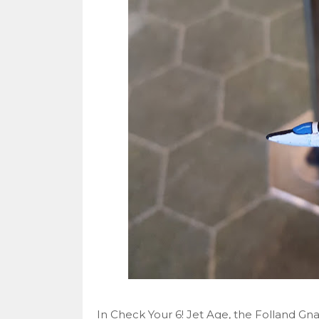
In Check Your 6! Jet Age, the Folland Gnat