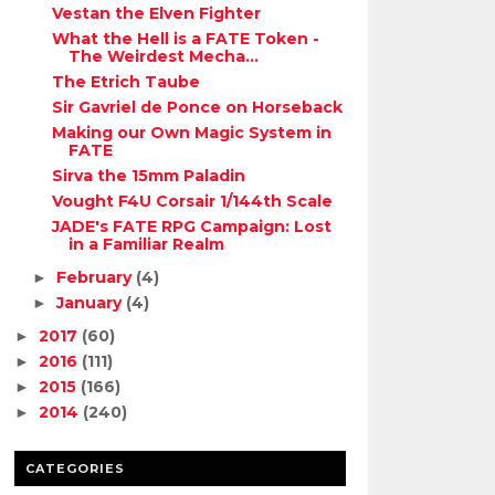
Vestan the Elven Fighter
What the Hell is a FATE Token -
The Weirdest Mecha...
The Etrich Taube
Sir Gavriel de Ponce on Horseback
Making our Own Magic System in
FATE
Sirva the 15mm Paladin
Vought F4U Corsair 1/144th Scale
JADE's FATE RPG Campaign: Lost
in a Familiar Realm
February
(4)
►
January
(4)
►
2017
(60)
►
2016
(111)
►
2015
(166)
►
2014
(240)
►
CATEGORIES