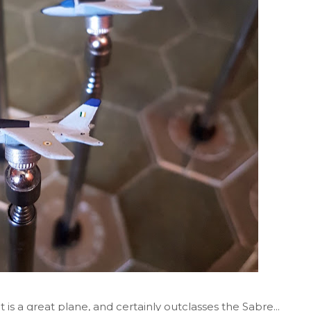
 is a great plane, and certainly outclasses the Sabre...