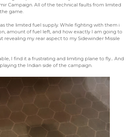
shmir Campaign. All of the technical faults from limited
 the game.
s the limited fuel supply. While fighting with them i
n, amount of fuel left, and how exactly I am going to
t revealing my rear aspect to my Sidewinder Missile
, I find it a frustrating and limiting plane to fly... And
 playing the Indian side of the campaign.