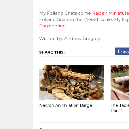
My Folland Gnats come
Raiden Miniature
Folland Gnats in the 1/285th scale. My f
Engineering
.
Written by: Andrew Gregory
Fac
SHARE THIS:
Necron Annihilation Barge
The Tabl
Part 4