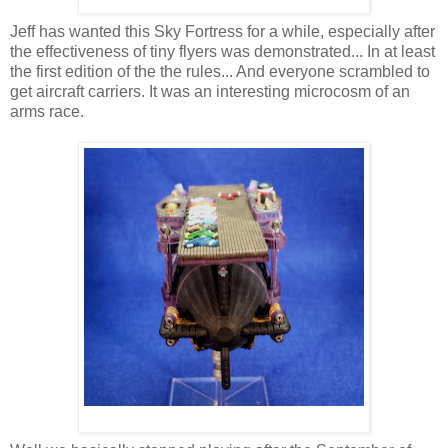
Jeff has wanted this Sky Fortress for a while, especially after
the effectiveness of tiny flyers was demonstrated... In at least
the first edition of the the rules... And everyone scrambled to
get aircraft carriers. It was an interesting microcosm of an
arms race.