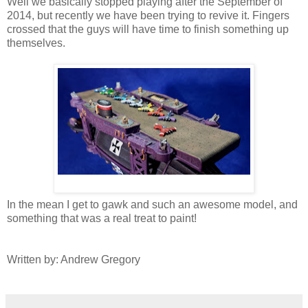
Well we basically stopped playing after the September of
2014, but recently we have been trying to revive it. Fingers
crossed that the guys will have time to finish something up
themselves.
In the mean I get to gawk and such an awesome model, and
something that was a real treat to paint!
Written by: Andrew Gregory