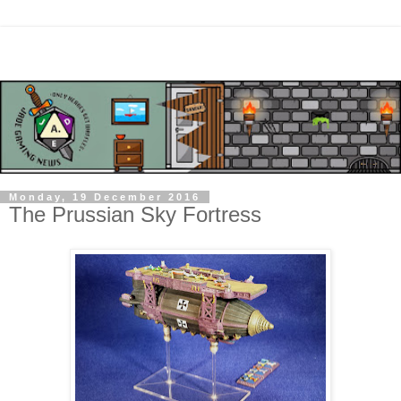
Monday, 19 December 2016
The Prussian Sky Fortress