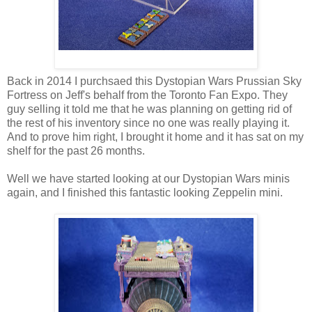
Back in 2014 I purchsaed this Dystopian Wars Prussian Sky
Fortress on Jeff's behalf from the Toronto Fan Expo. They
guy selling it told me that he was planning on getting rid of
the rest of his inventory since no one was really playing it.
And to prove him right, I brought it home and it has sat on my
shelf for the past 26 months.
Well we have started looking at our Dystopian Wars minis
again, and I finished this fantastic looking Zeppelin mini.