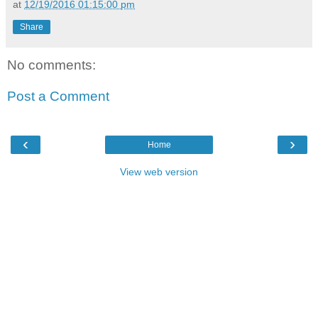
at
12/19/2016 01:15:00 pm
Share
No comments:
Post a Comment
‹
›
Home
View web version