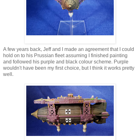
A few years back, Jeff and I made an agreement that I could
hold on to his Prussian fleet assuming I finished painting
and followed his purple and black colour scheme. Purple
wouldn't have been my first choice, but I think it works pretty
well.