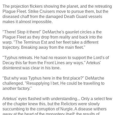
The projection flickers showing the planet, and the retreating
Plague Fleet. Strike Cruisers move to pursue them, but the
diseased chaff from the damaged Death Guard vessels
makes it almost impossible.
"There! Stop it there!" DeMarche's gaunlet circles a the
Plague Fleet as they drop from reality and back into the
warp. "The Terminus Est and her fleet take a different
trajectory. Breaking away from the main fleet."
"Typhus retreats. He had no reason to support the Lord's of
Decay this far from the Front Lines any ways." Artekus'
disinterest was clear in his tone.
"But why was Typhus here in the first place?" DeMarche
challenged. "Resupplying I bet. He could be travelling to
another factory."
Artekus' eyes flashed with understanding... Only a select few
of the chapter knew this, but the Relictors were slowly
succumbing to the corruption of Nurgle. A disease withers
away at the heart of the monastery itself: the results of