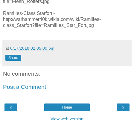
file=Flesh_Rotters.jpg
Ramilies-Class Starfort -
http://warhammer40k.wikia.com/wiki/Ramilies-
class_Starfort?file=Ramillies_Star_Fort.jpg
at
8/17/2018 02:05:00 pm
Share
No comments:
Post a Comment
‹
›
Home
View web version