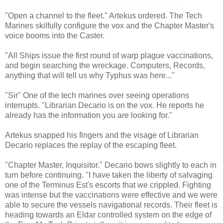
"Open a channel to the fleet." Artekus ordered. The Tech
Marines skilfully configure the vox and the Chapter Master's
voice booms into the Caster.
"All Ships issue the first round of warp plague vaccinations,
and begin searching the wreckage. Computers, Records,
anything that will tell us why Typhus was here..."
"Sir" One of the tech marines over seeing operations
interrupts. "Librarian Decario is on the vox. He reports he
already has the information you are looking for."
Artekus snapped his fingers and the visage of Librarian
Decario replaces the replay of the escaping fleet.
"Chapter Master, Inquisitor." Decario bows slightly to each in
turn before continuing. "I have taken the liberty of salvaging
one of the Terminus Est's escorts that we crippled. Fighting
was intense but the vaccinations were effective and we were
able to secure the vessels navigational records. Their fleet is
heading towards an Eldar controlled system on the edge of