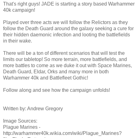
That's right guys! JADE is starting a story based Warhammer
40k campaign!
Played over three acts we will follow the Relictors as they
follow the Death Guard around the galaxy seeking a cure for
their hidden daemonic infection and looting the battlefields
in their wake.
There will be a ton of different scenarios that will test the
limits our tabletop! So more terrain, more battlefields, and
more battles to come as we duke it out with Space Marines,
Death Guard, Eldar, Orks and many more in both
Warhammer 40k and Battlefleet Gothic!
Follow along and see how the campaign unfolds!
Written by: Andrew Gregory
Image Sources:
Plague Marines -
http://warhammer40k.wikia.com/wiki/Plague_Marines?