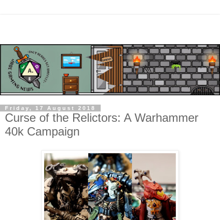
Friday, 17 August 2018
Curse of the Relictors: A Warhammer
40k Campaign