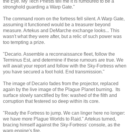
the Eye. My Tech Priests tell me it is rumoured to be a
stronghold guarding a Warp Gate."
The command room on the fortress fell silent. A Warp Gate,
assuming it functioned would be a treasurer beyond
measure. Artekus and DeMarche exchange looks... This
wasn't what they were after, but a relic of such power was
too tempting a prize.
"Decario. Assemble a reconnaissance fleet, follow the
Terminus Est, and determine if these rumours are true. We
will await your report and follow with the Sky-Fortress when
you have secured a foot hold. End transmission."
The image of Decario fades from the projector, replaced
again by the live image of the Plague Planet burning. Its
surface slowly sanctified by fire: washed of the filth and
corruption that festered so deep within its core.
"Ready the Fortress to jump. We can linger here no longer:
we have more Plague Worlds to Raid." Artekus turned,
bracing himself against the Sky-Fortress' console, as the
warp engine's fire.