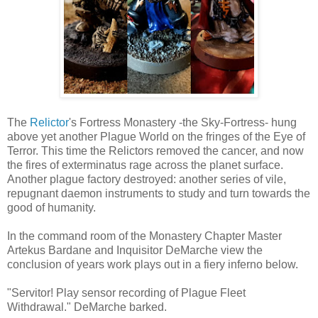
The
Relictor
's Fortress Monastery -the Sky-Fortress- hung
above yet another Plague World on the fringes of the Eye of
Terror. This time the Relictors removed the cancer, and now
the fires of exterminatus rage across the planet surface.
Another plague factory destroyed: another series of vile,
repugnant daemon instruments to study and turn towards the
good of humanity.
In the command room of the Monastery Chapter Master
Artekus Bardane and Inquisitor DeMarche view the
conclusion of years work plays out in a fiery inferno below.
"Servitor! Play sensor recording of Plague Fleet
Withdrawal." DeMarche barked.