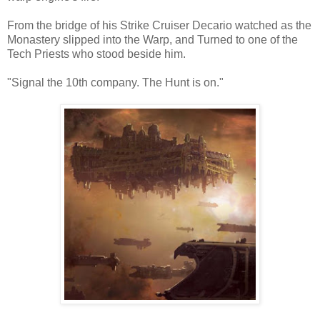
From the bridge of his Strike Cruiser Decario watched as the
Monastery slipped into the Warp, and Turned to one of the
Tech Priests who stood beside him.
"Signal the 10th company. The Hunt is on."