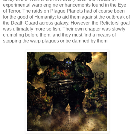
experimental warp engine enhancements found in the Eye
of Terror. The raids on Plague Planets had of course been
for the good of Humanity: to aid them against the outbreak of
the Death Guard across galaxy. However, the Relictors' goal
was ultimately more selfish. Their own chapter was slowly
crumbling before them, and they must find a means of
stopping the warp plagues or be damned by them.