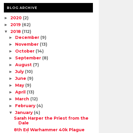
BLOG ARCHIVE
2020
(2)
►
2019
(62)
►
2018
(112)
▼
December
(9)
►
November
(13)
►
October
(14)
►
September
(8)
►
August
(7)
►
July
(10)
►
June
(9)
►
May
(9)
►
April
(13)
►
March
(12)
►
February
(4)
►
January
(4)
▼
Sarah Harper the Priest from the
Dale
8th Ed Warhammer 40k Plague