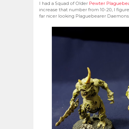
I had a Squad of Older
Pewter Plaguebe
increase that number from 10-20, I figure
far nicer looking Plaguebearer Daemons