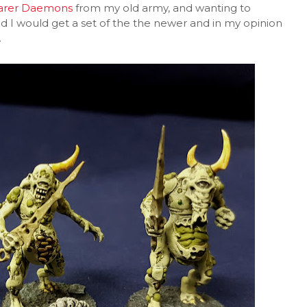
arer Daemons
from my old army, and wanting to
d I would get a set of the the newer and in my opinion
.