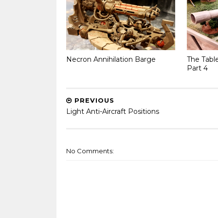
Necron Annihilation Barge
The Tabl
Part 4
PREVIOUS
Light Anti-Aircraft Positions
No Comments: