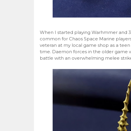
When I started playing Warhmmer and 3rd E
common for Chaos Space Marine players 
veteran at my local game shop as a teen
time. Daemon forces in the older game w
battle with an overwhelming melee stri