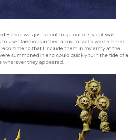
dition was just about to go out of style, it was
to use Daemons in their army. In fact a warhammer
 recommend that I include them in my army at the
ere summoned in and could quickly turn the tide of a
ke wherever they appeared.