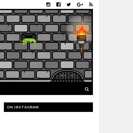
ON INSTAGRAM