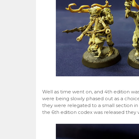
Well as time went on, and 4th edition w
were being slowly phased out as a choice
they were relegated to a small section in
the 6th edition codex was released they 