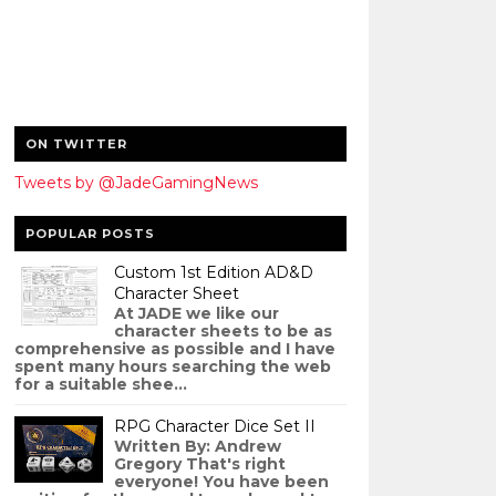
ON TWITTER
Tweets by @JadeGamingNews
POPULAR POSTS
Custom 1st Edition AD&D
Character Sheet
At JADE we like our
character sheets to be as
comprehensive as possible and I have
spent many hours searching the web
for a suitable shee...
RPG Character Dice Set II
Written By: Andrew
Gregory That's right
everyone! You have been