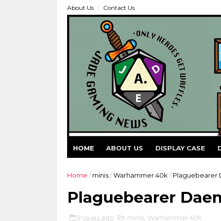
About Us
Contact Us
HOME
ABOUT US
DISPLAY CASE
Home
/
minis
/
Warhammer 40k
/
Plaguebearer
Plaguebearer Dae
9 years ago
minis
,
Warhammer 40k