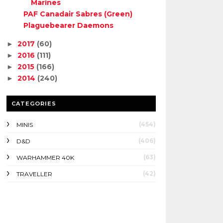
Marines
PAF Canadair Sabres (Green)
Plaguebearer Daemons
2017
(60)
►
2016
(111)
►
2015
(166)
►
2014
(240)
►
CATEGORIES
(454)
MINIS
(406)
D&D
(63)
WARHAMMER 40K
(42)
TRAVELLER