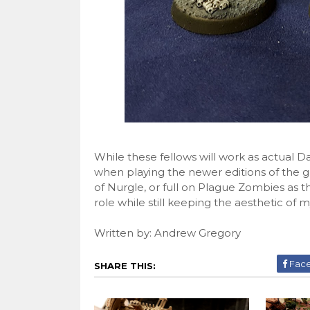
While these fellows will work as actual
when playing the newer editions of the g
of Nurgle, or full on Plague Zombies as t
role while still keeping the aesthetic of
Written by: Andrew Gregory
Fac
SHARE THIS: