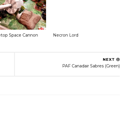
etop Space Cannon
Necron Lord
NEXT
PAF Canadair Sabres (Green)