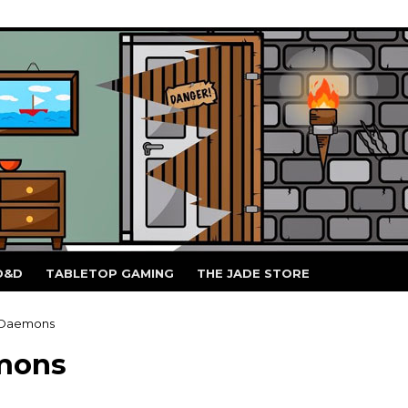
D&D
TABLETOP GAMING
THE JADE STORE
 Daemons
mons