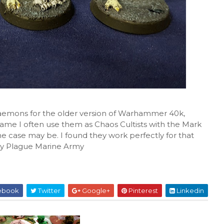
 Daemons for the older version of Warhammer 40k,
ame I often use them as Chaos Cultists with the Mark
he case may be. I found they work perfectly for that
 my Plague Marine Army
ebook
Twitter
Google+
Pinterest
Linkedin