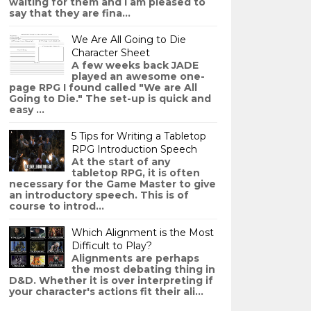
waiting for them and I am pleased to
say that they are fina...
We Are All Going to Die
Character Sheet
A few weeks back JADE
played an awesome one-
page RPG I found called "We are All
Going to Die." The set-up is quick and
easy ...
5 Tips for Writing a Tabletop
RPG Introduction Speech
At the start of any
tabletop RPG, it is often
necessary for the Game Master to give
an introductory speech. This is of
course to introd...
Which Alignment is the Most
Difficult to Play?
Alignments are perhaps
the most debating thing in
D&D. Whether it is over interpreting if
your character's actions fit their ali...