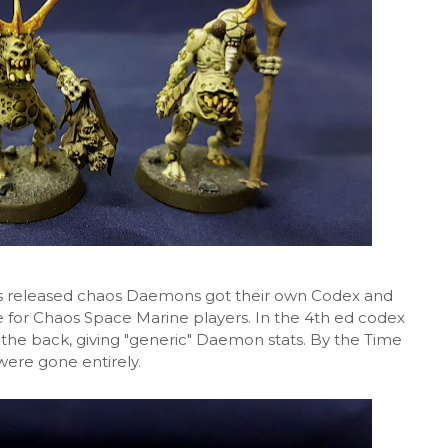
as released chaos Daemons got their own Codex and
 for Chaos Space Marine players. In the 4th ed codex
 the back, giving "generic" Daemon stats. By the Time
were gone entirely.