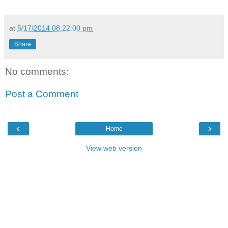
at
5/17/2014 08:22:00 pm
Share
No comments:
Post a Comment
‹
›
Home
View web version