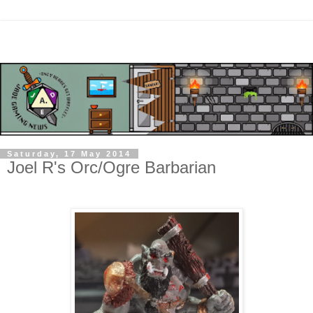
Saturday, 17 May 2014
Joel R's Orc/Ogre Barbarian