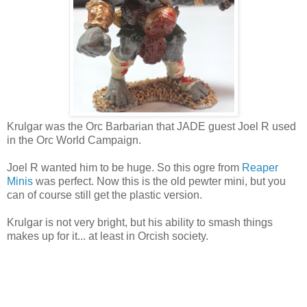
Krulgar was the Orc Barbarian that JADE guest Joel R used
in the Orc World Campaign.
Joel R wanted him to be huge. So this ogre from
Reaper
Minis
was perfect. Now this is the old pewter mini, but you
can of course still get the plastic version.
Krulgar is not very bright, but his ability to smash things
makes up for it... at least in Orcish society.