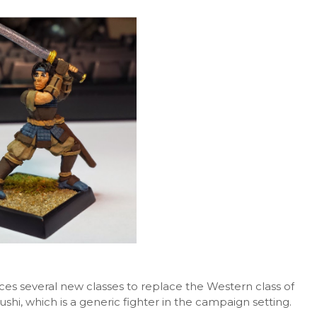
es several new classes to replace the Western class of
hi, which is a generic fighter in the campaign setting.