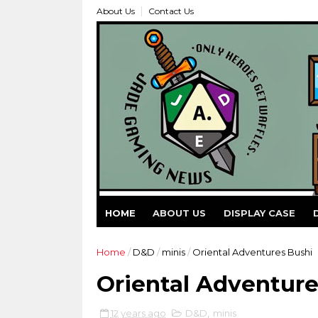
About Us
Contact Us
HOME
ABOUT US
DISPLAY CASE
Home
/
D&D
/
minis
/
Oriental Adventures Bushi
Oriental Adventure
12 years ago
D&D
,
minis