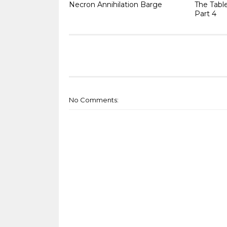
Necron Annihilation Barge
The Tabl
Part 4
No Comments: