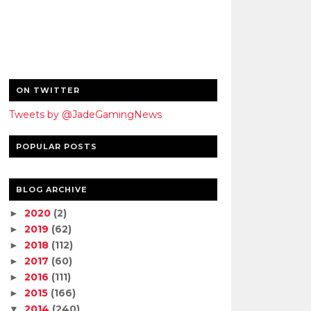
ON TWITTER
Tweets by @JadeGamingNews
POPULAR POSTS
BLOG ARCHIVE
2020
(2)
►
2019
(62)
►
2018
(112)
►
2017
(60)
►
2016
(111)
►
2015
(166)
►
2014
(240)
▼