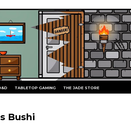
D&D
TABLETOP GAMING
THE JADE STORE
s Bushi