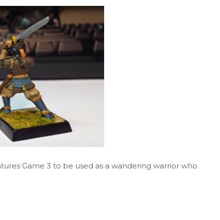
entures Game 3 to be used as a wandering warrior who