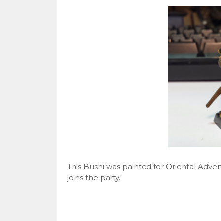
This Bushi was painted for Oriental Adv
joins the party.