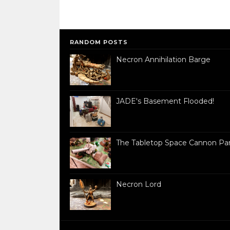
RANDOM POSTS
Necron Annihilation Barge
JADE's Basement Flooded!
The Tabletop Space Cannon Par
Necron Lord