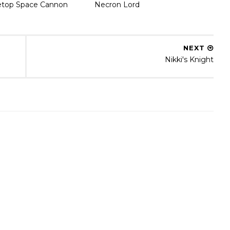
etop Space Cannon
Necron Lord
NEXT
Nikki's Knight