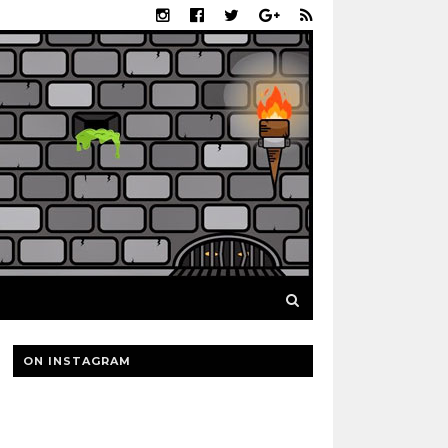
ON INSTAGRAM