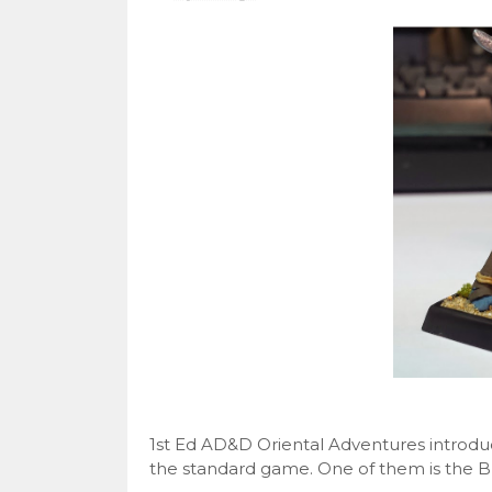
1st Ed AD&D Oriental Adventures introduc
the standard game. One of them is the Bus