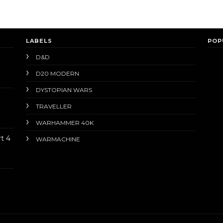
LABELS
POP
D&D
D20 MODERN
DYSTOPIAN WARS
TRAVELLER
WARHAMMER 40K
t 4
WARMACHINE