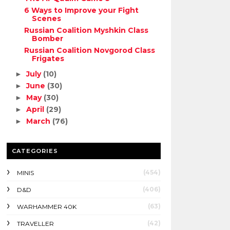
6 Ways to Improve your Fight
Scenes
Russian Coalition Myshkin Class
Bomber
Russian Coalition Novgorod Class
Frigates
July
(10)
►
June
(30)
►
May
(30)
►
April
(29)
►
March
(76)
►
CATEGORIES
(454)
MINIS
(406)
D&D
(63)
WARHAMMER 40K
(42)
TRAVELLER