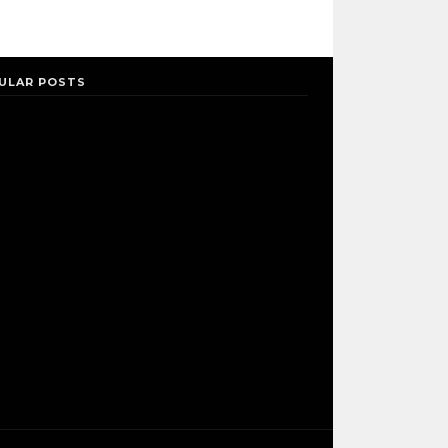
ULAR POSTS