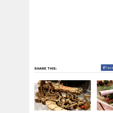
Fac
SHARE THIS: