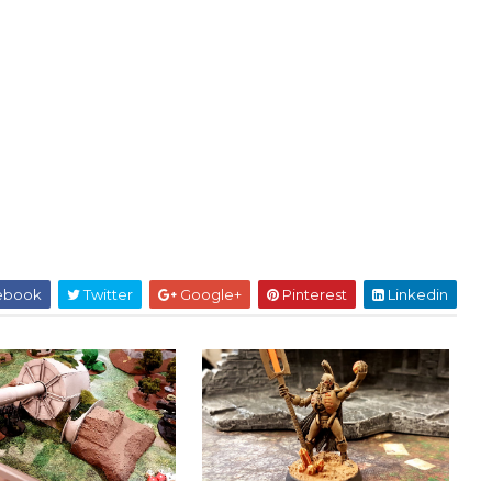
ebook
Twitter
Google+
Pinterest
Linkedin