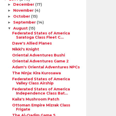
December
(17)
►
November
(4)
►
October
(15)
►
September
(14)
►
August
(15)
▼
Federated States of America
Saratoga Class Fleet C...
Dave's Allied Planes
Nikki's Knight
Oriental Adventures Bushi
Oriental Adventures Game 2
Adam's Oriental Adventures NPCs
The Ninja: Kira Kurosawa
Federated States of America
Valley Class Airship
Federated States of America
Independence Class Bat...
Kaila's Mushroom Patch
Ottoman Empire Mizrak Class
Frigate
The Al-Qadim Game 5