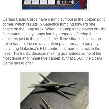
Certain Crisis Cards have a jump symbol in the bottom right
corner, which results in Galactica jumping forward one
space on the jump track. When the jump track maxes out, the
fleet automatically jumps into hyperspace - fleeing their
attackers just in the knick of time. If the situation is just too
hot to handle, the crew can attempt a premature jump by
activating Galactica's FTL control - at more of a risk to the
fleet. This frantic decision making guarantees some of the
most tense and immersive gameplay that
BSG: The Board
Game
has to offer.