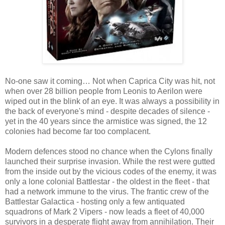
No-one saw it coming… Not when Caprica City was hit, not
when over 28 billion people from Leonis to Aerilon were
wiped out in the blink of an eye. It was always a possibility in
the back of everyone's mind - despite decades of silence -
yet in the 40 years since the armistice was signed, the 12
colonies had become far too complacent.
Modern defences stood no chance when the Cylons finally
launched their surprise invasion. While the rest were gutted
from the inside out by the vicious codes of the enemy, it was
only a lone colonial Battlestar - the oldest in the fleet - that
had a network immune to the virus. The frantic crew of the
Battlestar Galactica - hosting only a few antiquated
squadrons of Mark 2 Vipers - now leads a fleet of 40,000
survivors in a desperate flight away from annihilation. Their