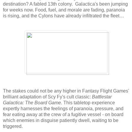
destination? A fabled 13th colony. Galactica's been jumping
for weeks now. Food, fuel, and morale are fading, paranoia
is rising, and the Cylons have already infiltrated the fleet…
The stakes could not be any higher in Fantasy Flight Games'
brilliant adaptation of Scy Fy's cult classic:
Battlestar
Galactica: The Board Game.
This tabletop experience
expertly harnesses the feelings of paranoia, pressure, and
fear eating away at the crew of a fugitive vessel - on board
which enemies in disguise patiently dwell, waiting to be
triggered.