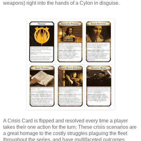
weapons) right into the hands of a Cylon in disguise.
A Crisis Card is flipped and resolved every time a player
takes their one action for the turn: These crisis scenarios are
a great homage to the costly struggles plaguing the fleet
throughout the series, and have multifaceted outcomes