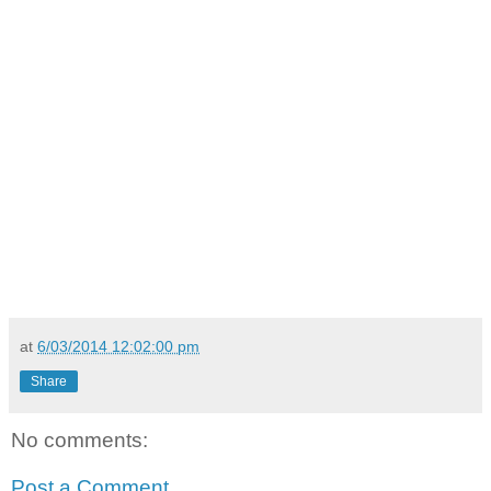
at
6/03/2014 12:02:00 pm
Share
No comments:
Post a Comment