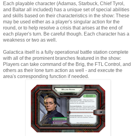
Each playable character (Adamas, Starbuck, Chief Tyrol,
and Baltar all included) has a unique set of special abilities
and skills based on their characteristics in the show: These
may be used either as a player's singular action for the
round, or to help resolve a crisis that arises at the end of
each player's turn. Be careful though. Each character has a
weakness or two as well.
Galactica itself is a fully operational battle station complete
with all of the prominent branches featured in the show:
Players can take command of the Brig, the FTL Control, and
others as their lone turn action as well - and execute the
area's corresponding function if needed.