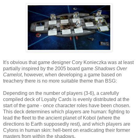
It's obvious that game designer Cory Konieczka was at least
partially inspired by the 2005 board game
Shadows Over
Camelot
, however, when developing a game based on
treachery there is no more suitable theme than BSG:
Depending on the number of players (3-6), a carefully
compiled deck of Loyalty Cards is evenly distributed at the
start of the game - once character roles have been chosen.
This deck determines which players are human: fighting to
lead the fleet to the ancient planet of Kobol (where the
directions to Earth supposedly rest), and which players are
Cylons in human skin: hell-bent on eradicating their former
masters from within the shadows.