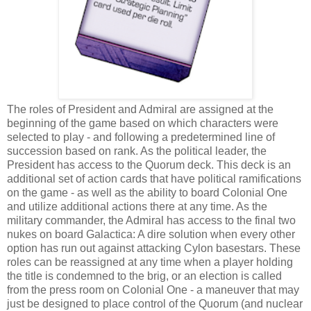
The roles of President and Admiral are assigned at the
beginning of the game based on which characters were
selected to play - and following a predetermined line of
succession based on rank. As the political leader, the
President has access to the Quorum deck. This deck is an
additional set of action cards that have political ramifications
on the game - as well as the ability to board Colonial One
and utilize additional actions there at any time. As the
military commander, the Admiral has access to the final two
nukes on board Galactica: A dire solution when every other
option has run out against attacking Cylon basestars. These
roles can be reassigned at any time when a player holding
the title is condemned to the brig, or an election is called
from the press room on Colonial One - a maneuver that may
just be designed to place control of the Quorum (and nuclear