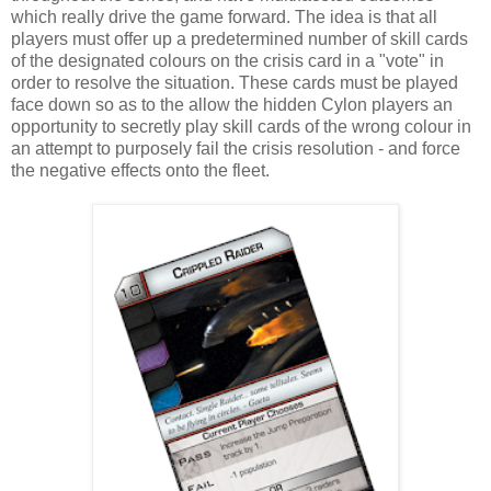
which really drive the game forward. The idea is that all
players must offer up a predetermined number of skill cards
of the designated colours on the crisis card in a "vote" in
order to resolve the situation. These cards must be played
face down so as to the allow the hidden Cylon players an
opportunity to secretly play skill cards of the wrong colour in
an attempt to purposely fail the crisis resolution - and force
the negative effects onto the fleet.