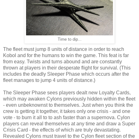
Time to dip...
The fleet must jump 8 units of distance in order to reach
Kobol and for the humans to win the game. This feat is far
from easy. Twists and turns abound and are constantly
thrown at players in their desperate flight for survival. (This
includes the deadly Sleeper Phase which occurs after the
fleet manages to jump 4 units of distance.)
The Sleeper Phase sees players dealt new Loyalty Cards,
which may awaken Cylons previously hidden within the fleet
- even unbeknownst to themselves. Just when you think the
crew is getting it together, it takes only one crisis - and one
vote - to burn it all to to ash faster than a supernova. Cylon
players can reveal themselves at any time and draw a Super
Crisis Card - the effects of which are truly devastating.
Revealed Cylons must travel to the Cylon fleet section of the