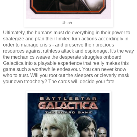
Uh oh...
Ultimately, the humans must do everything in their power to
strategize and plan their limited turn actions accordingly in
order to manage crisis - and preserve their precious
resources against ruthless attack and espionage. It's the way
the mechanics weave the desperate struggles onboard
Galactica into a playable experience that really makes this
game such a worthwhile endeavour. You can never know
who to trust. Will you root out the sleepers or cleverly mask
your own treachery? The cards will decide your fate.