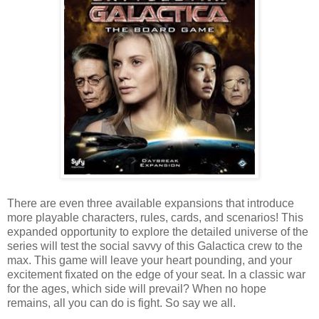
There are even three available expansions that introduce
more playable characters, rules, cards, and scenarios! This
expanded opportunity to explore the detailed universe of the
series will test the social savvy of this Galactica crew to the
max. This game will leave your heart pounding, and your
excitement fixated on the edge of your seat. In a classic war
for the ages, which side will prevail? When no hope
remains, all you can do is fight. So say we all.