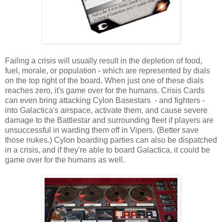
Failing a crisis will usually result in the depletion of food,
fuel, morale, or population - which are represented by dials
on the top right of the board. When just one of these dials
reaches zero, it's game over for the humans. Crisis Cards
can even bring attacking Cylon Basestars - and fighters -
into Galactica's airspace, activate them, and cause severe
damage to the Battlestar and surrounding fleet if players are
unsuccessful in warding them off in Vipers. (Better save
those nukes.) Cylon boarding parties can also be dispatched
in a crisis, and if they're able to board Galactica, it could be
game over for the humans as well.