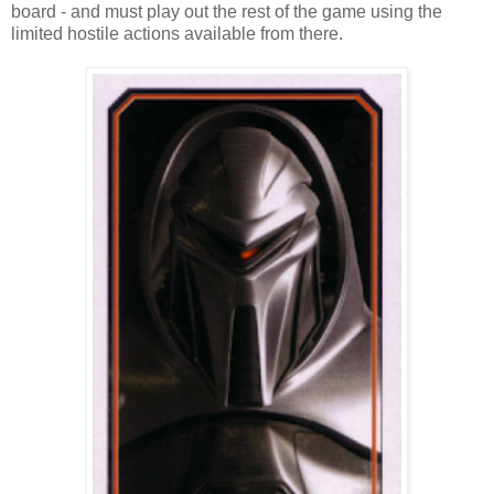
board - and must play out the rest of the game using the
limited hostile actions available from there.