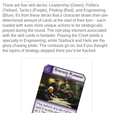
There are five skill decks: Leadership (Green), Politics
(Yellow), Tactics (Purple), Piloting (Red), and Engineering
(Blue). It's from these decks that a character draws their pre-
determined amount of cards at the start of their turn - each
loaded with even more unique actions to be strategically
played during the round. The role-play element associated
with the skill cards is fantastic: Playing the Chief yields a
specialty in Engineering, while Starbuck and Helo are the
glory-chasing pilots. The contrasts go on, but if you thought
the layers of strategy stopped there you’d be fracked.