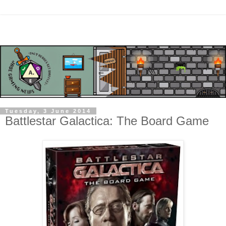
Tuesday, 3 June 2014
Battlestar Galactica: The Board Game