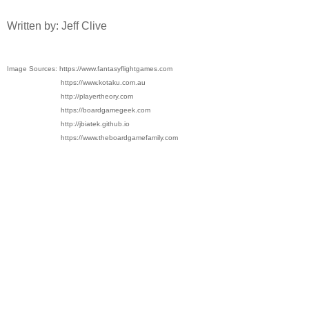
Written by: Jeff Clive
Image Sources: https://www.fantasyflightgames.com
https://www.kotaku.com.au
http://playertheory.com
https://boardgamegeek.com
http://jbiatek.github.io
https://www.theboardgamefamily.com