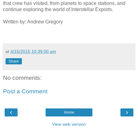
that crew has visited, from planets to space stations, and
continue exploring the world of Interstellar Exports.
Written by: Andrew Gregory
at
4/15/2015 10:39:00 am
Share
No comments:
Post a Comment
‹
›
Home
View web version