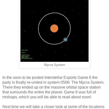
Mycra System
In the soon to be posted Interstellar Exports Game 6 the
party is finally re-united in system 0506: The Mycra System.
There they ended up on the massive orbital space station
that surrounds the entire the planet. Game 6 was full of
mishaps, which you will be able to read about soon!
Next time we will take a closer look at some of the locations