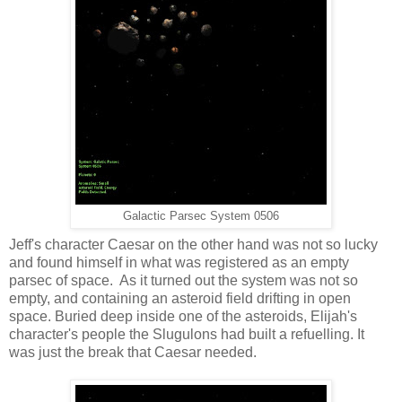
Galactic Parsec System 0506
Jeff's character Caesar on the other hand was not so lucky
and found himself in what was registered as an empty
parsec of space. As it turned out the system was not so
empty, and containing an asteroid field drifting in open
space. Buried deep inside one of the asteroids, Elijah's
character's people the Slugulons had built a refuelling. It
was just the break that Caesar needed.