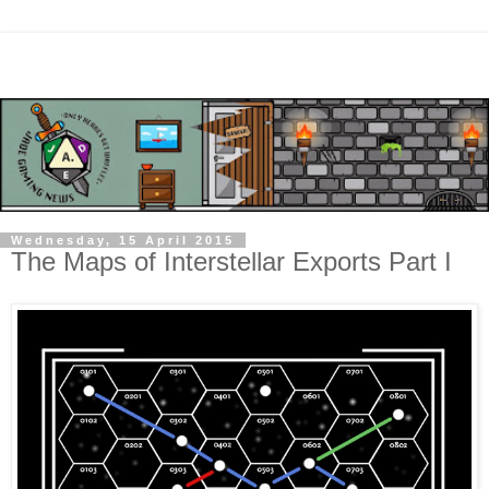
Wednesday, 15 April 2015
The Maps of Interstellar Exports Part I