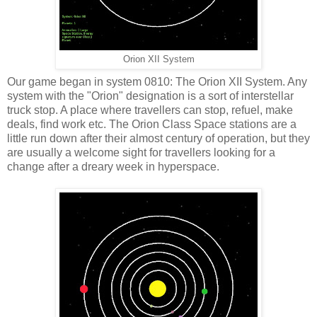
Orion XII System
Our game began in system 0810: The Orion XII System. Any
system with the "Orion" designation is a sort of interstellar
truck stop. A place where travellers can stop, refuel, make
deals, find work etc. The Orion Class Space stations are a
little run down after their almost century of operation, but they
are usually a welcome sight for travellers looking for a
change after a dreary week in hyperspace.