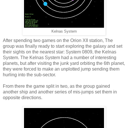
Kelnas System
After spending two games on the Orion XII station, The
group was finally ready to start exploring the galaxy and set
their sights on the nearest star: System 0809, the Kelnas
System. The Kelnas System had a number of interesting
planets, but after visiting the junk yard orbiting the 6th planet,
they were forced to make an unplotted jump sending them
hurling into the sub-sector.
From there the game split in two, as the group gained
another ship and another series of mis-jumps set them in
opposite directions.