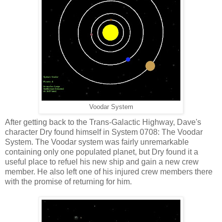
Voodar System
After getting back to the Trans-Galactic Highway, Dave's
character Dry found himself in System 0708: The Voodar
System. The Voodar system was fairly unremarkable
containing only one populated planet, but Dry found it a
useful place to refuel his new ship and gain a new crew
member. He also left one of his injured crew members there
with the promise of returning for him.