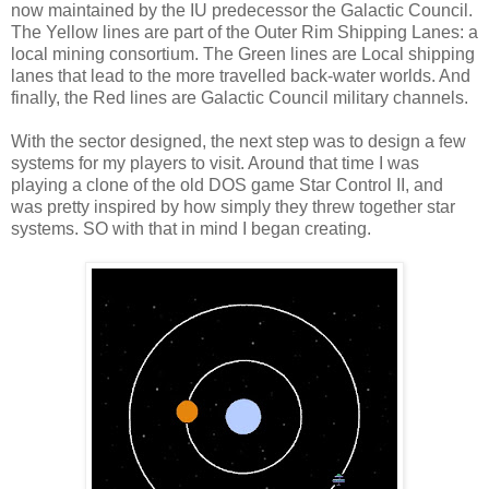
now maintained by the IU predecessor the Galactic Council.
The Yellow lines are part of the Outer Rim Shipping Lanes: a
local mining consortium. The Green lines are Local shipping
lanes that lead to the more travelled back-water worlds. And
finally, the Red lines are Galactic Council military channels.
With the sector designed, the next step was to design a few
systems for my players to visit. Around that time I was
playing a clone of the old DOS game Star Control II, and
was pretty inspired by how simply they threw together star
systems. SO with that in mind I began creating.