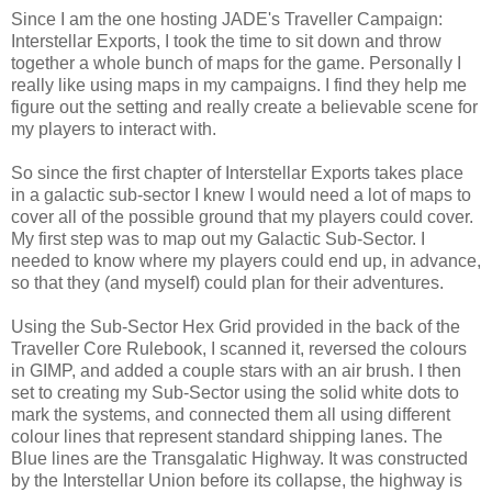
Since I am the one hosting JADE's Traveller Campaign:
Interstellar Exports, I took the time to sit down and throw
together a whole bunch of maps for the game. Personally I
really like using maps in my campaigns. I find they help me
figure out the setting and really create a believable scene for
my players to interact with.
So since the first chapter of Interstellar Exports takes place
in a galactic sub-sector I knew I would need a lot of maps to
cover all of the possible ground that my players could cover.
My first step was to map out my Galactic Sub-Sector. I
needed to know where my players could end up, in advance,
so that they (and myself) could plan for their adventures.
Using the Sub-Sector Hex Grid provided in the back of the
Traveller Core Rulebook, I scanned it, reversed the colours
in GIMP, and added a couple stars with an air brush. I then
set to creating my Sub-Sector using the solid white dots to
mark the systems, and connected them all using different
colour lines that represent standard shipping lanes. The
Blue lines are the Transgalatic Highway. It was constructed
by the Interstellar Union before its collapse, the highway is