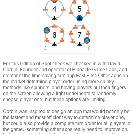
For this Edition of Spot check we checked in with David
Corbin, Founder and operator of Pinnacle Game Labs, and
creator of the time-saving turn app Fast First. Other apps on
the market determine player order using more clunky
methods like spinners, and having players put their fingers
on the screen allowing a light underneath to randomly
choose player one- but these options are limiting.
Corbin was inspired to design an app that would not only be
the fastest and most efficient way to determine player one,
but could also provide a complete turn order for all players in
the game. -something other apps really need to improve on.