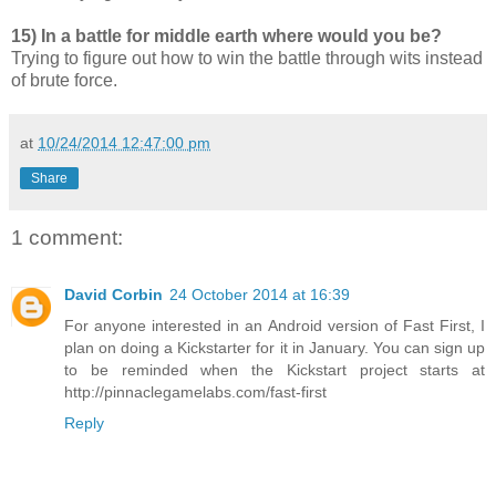
15) In a battle for middle earth where would you be?
Trying to figure out how to win the battle through wits instead
of brute force.
at
10/24/2014 12:47:00 pm
Share
1 comment:
David Corbin
24 October 2014 at 16:39
For anyone interested in an Android version of Fast First, I
plan on doing a Kickstarter for it in January. You can sign up
to be reminded when the Kickstart project starts at
http://pinnaclegamelabs.com/fast-first
Reply