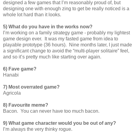
designed a few games that I’m reasonably proud of, but
designing one with enough zing to get be really noticed is a
whole lot hard than it looks.
5) What do you have in the works now?
I’m working on a family strategy game - probably my lightest
game design ever. It was my fasted game from idea to
playable prototype (36 hours). Nine months later, I just made
a significant change to avoid the “multi-player solitaire” feel,
and so it’s pretty much like starting over again.
6) Fave game?
Hanabi
7) Most overrated game?
Agricola
8) Favourite meme?
Bacon. You can never have too much bacon.
9) What game character would you be out of any?
I’m always the very thinky rogue.