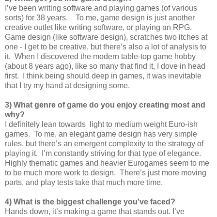
I’ve been writing software and playing games (of various
sorts) for 38 years. To me, game design is just another
creative outlet like writing software, or playing an RPG.
Game design (like software design), scratches two itches at
one - I get to be creative, but there’s also a lot of analysis to
it. When I discovered the modern table-top game hobby
(about 8 years ago), like so many that find it, I dove in head
first. I think being should deep in games, it was inevitable
that I try my hand at designing some.
3) What genre of game do you enjoy creating most and
why?
I definitely lean towards light to medium weight Euro-ish
games. To me, an elegant game design has very simple
rules, but there’s an emergent complexity to the strategy of
playing it. I’m constantly striving for that type of elegance.
Highly thematic games and heavier Eurogames seem to me
to be much more work to design. There’s just more moving
parts, and play tests take that much more time.
4) What is the biggest challenge you've faced?
Hands down, it’s making a game that stands out. I’ve