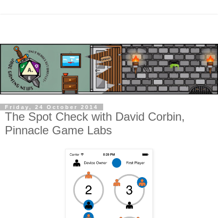
Friday, 24 October 2014
The Spot Check with David Corbin,
Pinnacle Game Labs