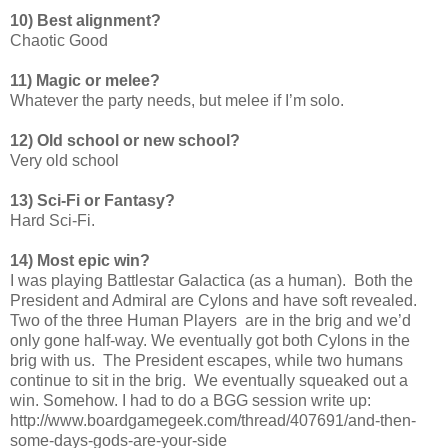
10) Best alignment?
Chaotic Good
11) Magic or melee?
Whatever the party needs, but melee if I’m solo.
12) Old school or new school?
Very old school
13) Sci-Fi or Fantasy?
Hard Sci-Fi.
14) Most epic win?
I was playing Battlestar Galactica (as a human). Both the
President and Admiral are Cylons and have soft revealed.
Two of the three Human Players are in the brig and we’d
only gone half-way. We eventually got both Cylons in the
brig with us. The President escapes, while two humans
continue to sit in the brig. We eventually squeaked out a
win. Somehow. I had to do a BGG session write up:
http://www.boardgamegeek.com/thread/407691/and-then-
some-days-gods-are-your-side