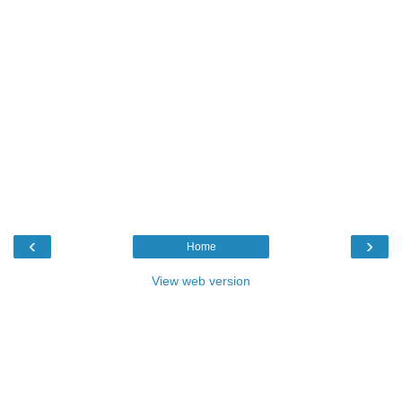
‹
›
Home
View web version