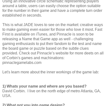
Using an innovative circle schematic representing players
around a table, users can easily choose the option suitable
for the number in their game and have a complete turn order
established in seconds.
This is what JADE loves to see on the market: creative ways
to make gaming even easier for those who love it most. Fast
First is available on iTunes, and Pinnacle is soon to be
releasing a Name that Game app as well - challenging
gaming enthusiasts to put their fandom to the test and name
the board game or puzzle based on the subtle clues
provided. Check out Pinnacle’s website for more deets on all
of Corbin's games and machinations:
pinnaclegamelabs.com
Let's learn more about the inner workings of the game lab:
1) Whats your name and where are you based?
David Corbin. I live on the north edge of metro Atlanta, GA,
USA.
2) What got you into game design?