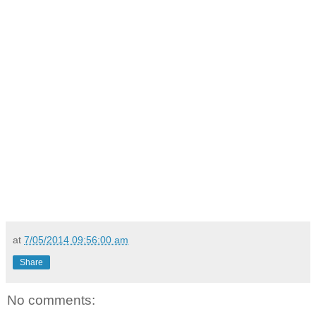
at
7/05/2014 09:56:00 am
Share
No comments: