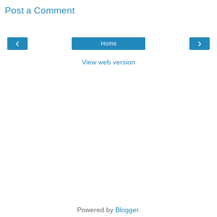
Post a Comment
‹
›
Home
View web version
Powered by
Blogger
.