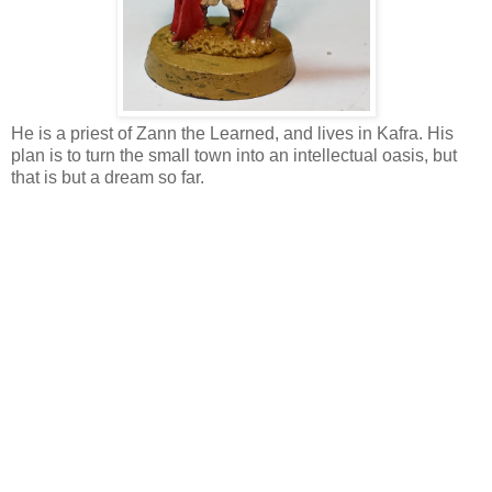
He is a priest of Zann the Learned, and lives in Kafra. His
plan is to turn the small town into an intellectual oasis, but
that is but a dream so far.