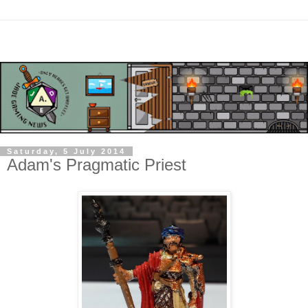
Saturday, 5 July 2014
Adam's Pragmatic Priest