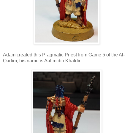
Adam created this Pragmatic Priest from Game 5 of the Al-
Qadim, his name is Aalim ibn Khaldin.