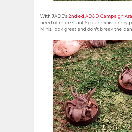
With JADE's
2nd ed AD&D Campaign Ar
need of more Giant Spider minis for my pl
Minis, look great and don't break the ba