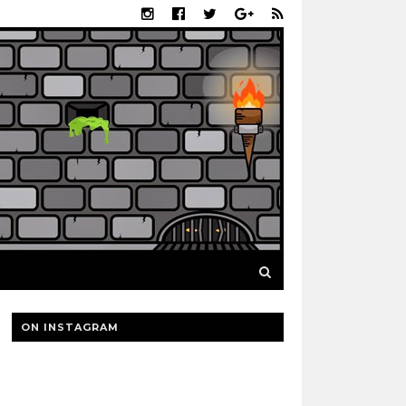
ON INSTAGRAM