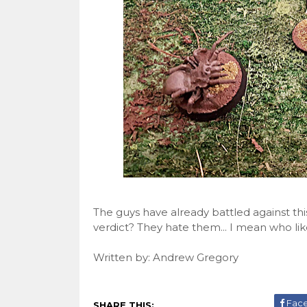
The guys have already battled against thi
verdict? They hate them... I mean who lik
Written by: Andrew Gregory
Fac
SHARE THIS: