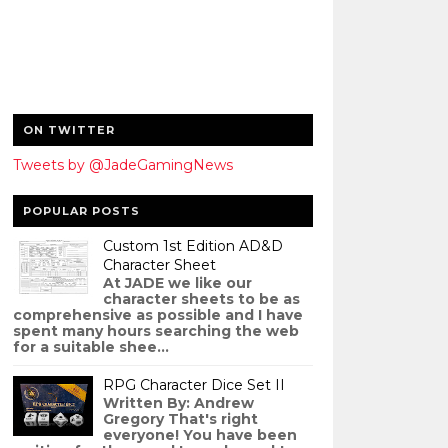
ON TWITTER
Tweets by @JadeGamingNews
POPULAR POSTS
Custom 1st Edition AD&D
Character Sheet
At JADE we like our
character sheets to be as
comprehensive as possible and I have
spent many hours searching the web
for a suitable shee...
RPG Character Dice Set II
Written By: Andrew
Gregory That's right
everyone! You have been