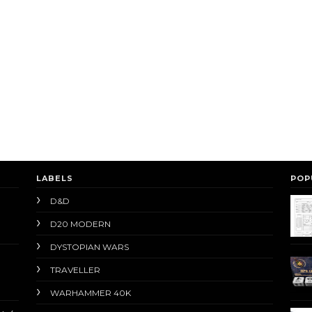
LABELS
POP
D&D
D20 MODERN
DYSTOPIAN WARS
TRAVELLER
WARHAMMER 40K