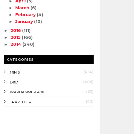
April
(5)
►
March
(6)
►
February
(4)
►
January
(10)
►
2016
(111)
►
2015
(166)
►
2014
(240)
►
CATEGORIES
(454)
MINIS
(406)
D&D
(63)
WARHAMMER 40K
(42)
TRAVELLER