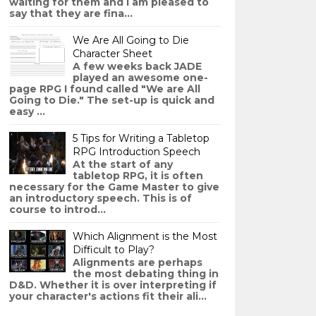
waiting for them and I am pleased to
say that they are fina...
We Are All Going to Die
Character Sheet
A few weeks back JADE
played an awesome one-
page RPG I found called "We are All
Going to Die." The set-up is quick and
easy ...
5 Tips for Writing a Tabletop
RPG Introduction Speech
At the start of any
tabletop RPG, it is often
necessary for the Game Master to give
an introductory speech. This is of
course to introd...
Which Alignment is the Most
Difficult to Play?
Alignments are perhaps
the most debating thing in
D&D. Whether it is over interpreting if
your character's actions fit their ali...