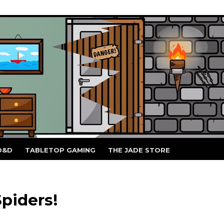
D&D
TABLETOP GAMING
THE JADE STORE
piders!