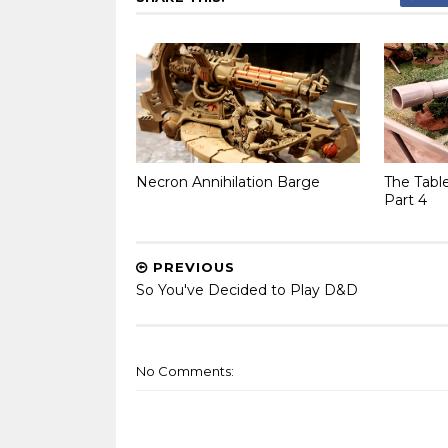
Necron Annihilation Barge
The Tabl
Part 4
PREVIOUS
So You've Decided to Play D&D
No Comments: