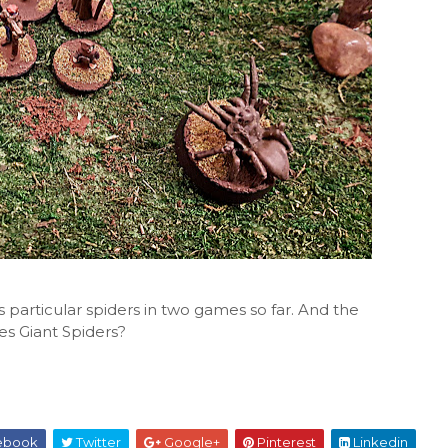
s particular spiders in two games so far. And the
es Giant Spiders?
ebook
Twitter
Google+
Pinterest
Linkedin