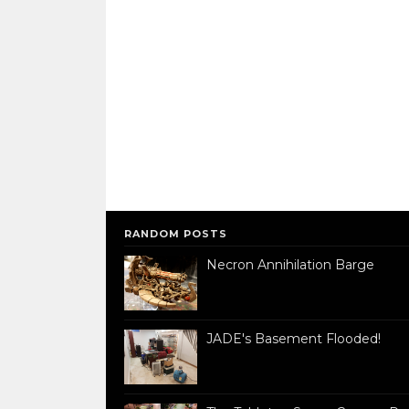
RANDOM POSTS
Necron Annihilation Barge
JADE's Basement Flooded!