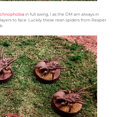
achnophobia
in full swing, I as the DM am always in
ayers to face. Luckily these resin spiders from Reaper
nk