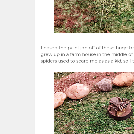
I based the paint job off of these huge br
grew up in a farm house in the middle of 
spiders used to scare me as as a kid, so I