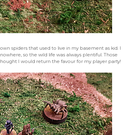
own spiders that used to live in my basement as kid. I
nowhere, so the wild life was always plentiful. Those
 thought I would return the favour for my player party!