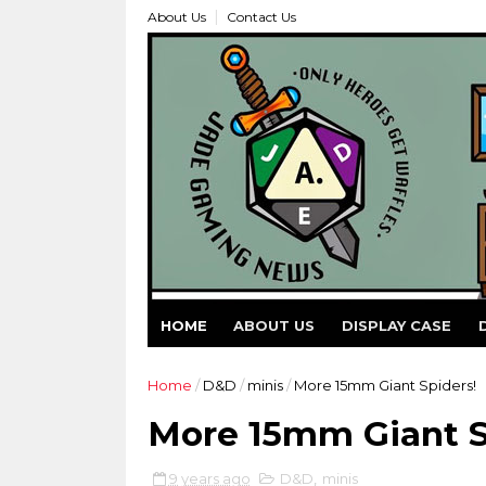
About Us
Contact Us
HOME
ABOUT US
DISPLAY CASE
Home
/
D&D
/
minis
/
More 15mm Giant Spiders!
More 15mm Giant S
9 years ago
D&D
,
minis