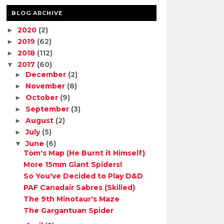
BLOG ARCHIVE
2020
(2)
►
2019
(62)
►
2018
(112)
►
2017
(60)
▼
December
(2)
►
November
(8)
►
October
(9)
►
September
(3)
►
August
(2)
►
July
(5)
►
June
(6)
▼
Tom's Map (He Burnt it Himself)
More 15mm Giant Spiders!
So You've Decided to Play D&D
PAF Canadair Sabres (Skilled)
The 9th Minotaur's Maze
The Gargantuan Spider