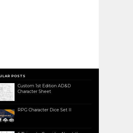
ULAR POSTS
Custom 1st Edition AD&D
Character Sheet
RPG Character Dice Set II