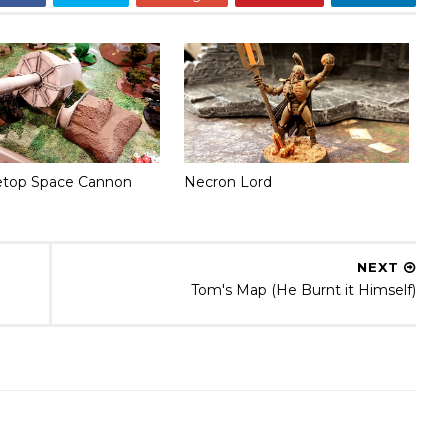
etop Space Cannon
Necron Lord
NEXT
Tom's Map (He Burnt it Himself)